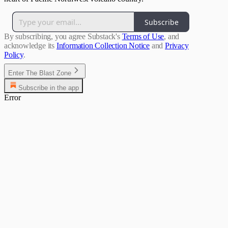
Subscribe
By subscribing, you agree Substack's
Terms of Use
, and
acknowledge its
Information Collection Notice
and
Privacy
Policy
.
Enter The Blast Zone
Subscribe in the app
Error