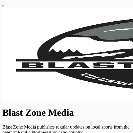
Blast Zone Media
Blast Zone Media publishes regular updates on local sports from the
heart of Pacific Northwest volcano country.