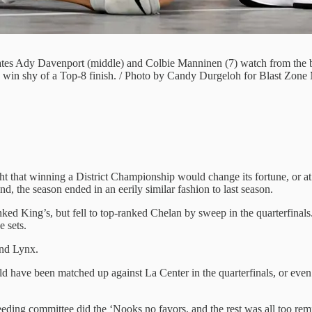
tes Ady Davenport (middle) and Colbie Manninen (7) watch from the b
win shy of a Top-8 finish. / Photo by Candy Durgeloh for Blast Zone
 that winning a District Championship would change its fortune, or at 
 the season ended in an eerily similar fashion to last season.
ed King’s, but fell to top-ranked Chelan by sweep in the quarterfinals
 sets.
and Lynx.
ld have been matched up against La Center in the quarterfinals, or eve
eding committee did the ‘Nooks no favors, and the rest was all too remin