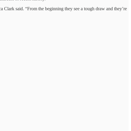
ecca Clark said. “From the beginning they see a tough draw and they’re