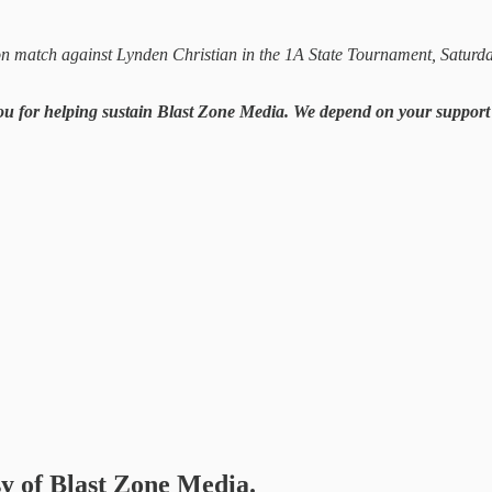
on match against Lynden Christian in the 1A State Tournament, Saturd
you for helping sustain Blast Zone Media. We depend on your support i
sy of Blast Zone Media.