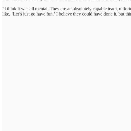
“I think it was all mental. They are an absolutely capable team, unfor
like, ‘Let’s just go have fun.’ I believe they could have done it, but th