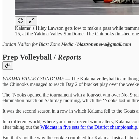
Kalama’ s Hiley Lawson gets low to make a pass while teamma
15, at the Yakima Valley SunDome. The Chinooks finished one 
Jordan Nailon for Blast Zone Media /
blastzonenews@gmail.com
Prep Volleyball /
Reports
YAKIMA VALLEY SUNDOME —
The Kalama volleyball team thought
the Chinooks managed to reach Day 2 of bracket play over the weekend,
The ‘Nooks opened the tournament with a four-set win over No. 9 rank
elimination match on Saturday morning, which the ‘Nooks lost in three
It was the second season in a row in which Kalama fell to the Goats 
In a different world, where your most recent win matters, Kalama cou
after taking out the
Wildcats in five sets for the District championship
.
But that’s not the way the cookie crumbled for Kalama. Instead, the se