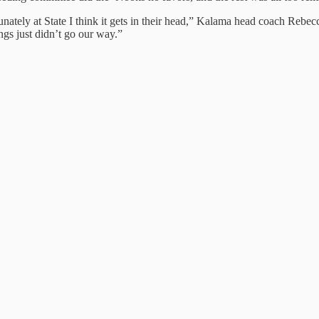
tunately at State I think it gets in their head,” Kalama head coach Reb
ings just didn’t go our way.”