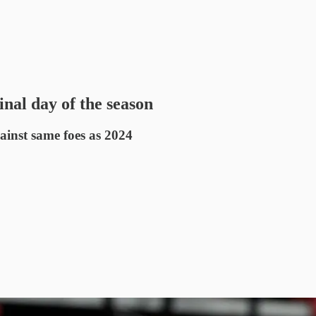
nal day of the season
gainst same foes as 2024