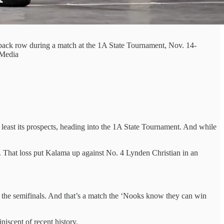
ack row during a match at the 1A State Tournament, Nov. 14-
 Media
least its prospects, heading into the 1A State Tournament. And while
. That loss put Kalama up against No. 4 Lynden Christian in an
n the semifinals. And that’s a match the ‘Nooks know they can win
iscent of recent history.