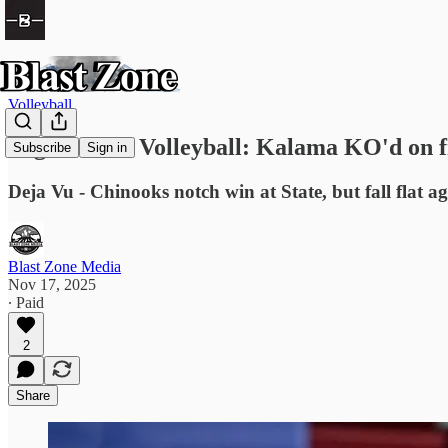
Volleyball
High School Volleyball: Kalama KO'd on fi
Subscribe
Sign in
Deja Vu - Chinooks notch win at State, but fall flat a
Blast Zone Media
Nov 17, 2025
∙ Paid
2
Share