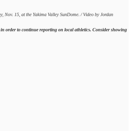
ay, Nov. 15, at the Yakima Valley SunDome. / Video by Jordan
n order to continue reporting on local athletics. Consider showing