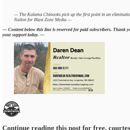
— The Kalama Chinooks pick up the first point in an eliminati
Nailon for Blast Zone Media —
— Content below this line is reserved for paid subscribers. Thank 
your support today. —
Continue reading this post for free, courte