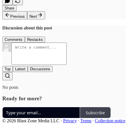
Share
Previous
Next
Discussion about this post
Comments
Restacks
Top
Latest
Discussions
No posts
Ready for more?
Subscribe
© 2026 Blast Zone Media LLC
·
Privacy
∙
Terms
∙
Collection notice