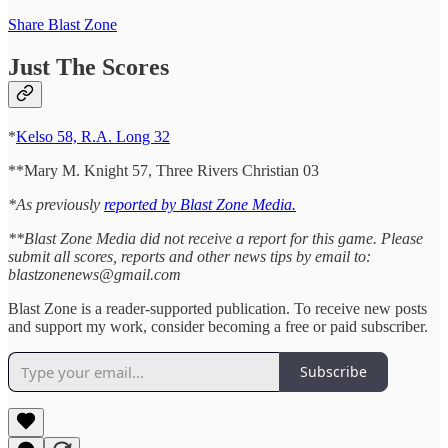
Share Blast Zone
Just The Scores
*
Kelso 58, R.A. Long 32
**Mary M. Knight 57, Three Rivers Christian 03
*As previously
reported by Blast Zone Media.
**Blast Zone Media did not receive a report for this game. Please
submit all scores, reports and other news tips by email to:
blastzonenews@gmail.com
Blast Zone is a reader-supported publication. To receive new posts
and support my work, consider becoming a free or paid subscriber.
Subscribe