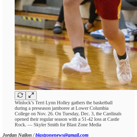
Winlock’s Terri Lynn Holley gathers the basketball
during a preseason jamboree at Lower Columbia
College on Nov. 26. On Tuesday, Dec. 3, the Cardinals
opened their regular season with a 51-42 loss at Castle
Rock. — Skyler Smith for Blast Zone Media
Jordan Nailon /
blastzonenews@gmail.com