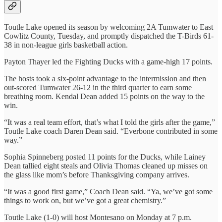
Toutle Lake opened its season by welcoming 2A Tumwater to East
Cowlitz County, Tuesday, and promptly dispatched the T-Birds 61-
38 in non-league girls basketball action.
Payton Thayer led the Fighting Ducks with a game-high 17 points.
The hosts took a six-point advantage to the intermission and then
out-scored Tumwater 26-12 in the third quarter to earn some
breathing room. Kendal Dean added 15 points on the way to the
win.
“It was a real team effort, that’s what I told the girls after the game,”
Toutle Lake coach Daren Dean said. “Everbone contributed in some
way.”
Sophia Spinneberg posted 11 points for the Ducks, while Lainey
Dean tallied eight steals and Olivia Thomas cleaned up misses on
the glass like mom’s before Thanksgiving company arrives.
“It was a good first game,” Coach Dean said. “Ya, we’ve got some
things to work on, but we’ve got a great chemistry.”
Toutle Lake (1-0) will host Montesano on Monday at 7 p.m.