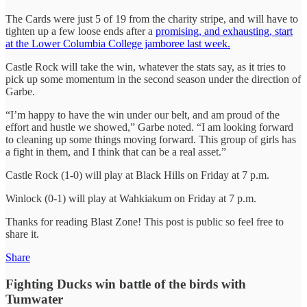
The Cards were just 5 of 19 from the charity stripe, and will have to
tighten up a few loose ends after a
promising, and exhausting, start
at the Lower Columbia College jamboree last week.
Castle Rock will take the win, whatever the stats say, as it tries to
pick up some momentum in the second season under the direction of
Garbe.
“I’m happy to have the win under our belt, and am proud of the
effort and hustle we showed,” Garbe noted. “I am looking forward
to cleaning up some things moving forward. This group of girls has
a fight in them, and I think that can be a real asset.”
Castle Rock (1-0) will play at Black Hills on Friday at 7 p.m.
Winlock (0-1) will play at Wahkiakum on Friday at 7 p.m.
Thanks for reading Blast Zone! This post is public so feel free to
share it.
Share
Fighting Ducks win battle of the birds with
Tumwater