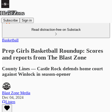
Subscribe
Sign in
Read distraction-free on Substack
Basketball
Prep Girls Basketball Roundup: Scores
and reports from The Blast Zone
County Lines — Castle Rock defends home court
against Winlock in season-opener
Blast Zone Media
Dec 04, 2024
Listen