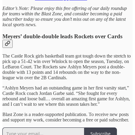
Editor’s Note: Please enjoy this free offering of our daily roundup
for teams within the Blast Zone, and consider becoming a paid
subscriber today so ensure you don’t miss out on any of the latest
local sports news.
Meyers’ double-double leads Rockets over Cards
The Castle Rock girls basketball team got tough down the stretch to
pick up a 51-42 win over Winlock to open the season, Tuesday, on
LeBaron Court. The Rockets saw Ashlyn Meyers post a double-
double with 13 points and 14 rebounds on the way to the non-
league win over the 2B Cardinals.
“Ashlyn Meyers had an outstanding game in her first varsity start,”
Castle Rock coach Jordan Garbe said. “She fought for every
rebound and loose ball… overall an amazing first game for Ashlyn,
and I can’t wait to see where this season takes her.”
Blast Zone is a reader-supported publication. To receive new posts
and support my work, consider becoming a free or paid subscriber.
Subscribe