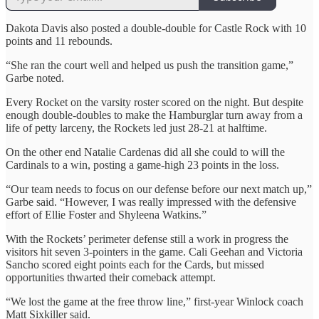
Dakota Davis also posted a double-double for Castle Rock with 10
points and 11 rebounds.
“She ran the court well and helped us push the transition game,”
Garbe noted.
Every Rocket on the varsity roster scored on the night. But despite
enough double-doubles to make the Hamburglar turn away from a
life of petty larceny, the Rockets led just 28-21 at halftime.
On the other end Natalie Cardenas did all she could to will the
Cardinals to a win, posting a game-high 23 points in the loss.
“Our team needs to focus on our defense before our next match up,”
Garbe said. “However, I was really impressed with the defensive
effort of Ellie Foster and Shyleena Watkins.”
With the Rockets’ perimeter defense still a work in progress the
visitors hit seven 3-pointers in the game. Cali Geehan and Victoria
Sancho scored eight points each for the Cards, but missed
opportunities thwarted their comeback attempt.
“We lost the game at the free throw line,” first-year Winlock coach
Matt Sixkiller said.