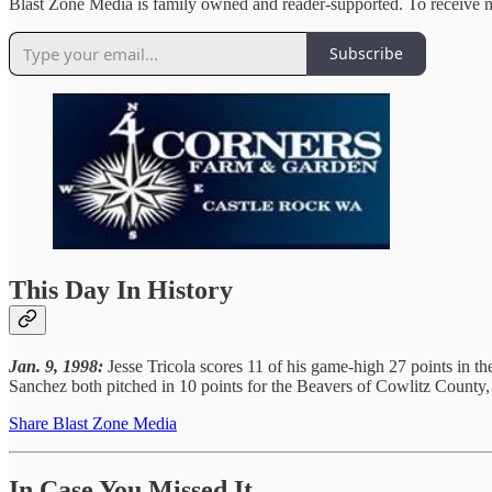
Blast Zone Media is family owned and reader-supported. To receive n
Subscribe
This Day In History
Jan. 9, 1998:
Jesse Tricola scores 11 of his game-high 27 points in th
Sanchez both pitched in 10 points for the Beavers of Cowlitz County,
Share Blast Zone Media
In Case You Missed It