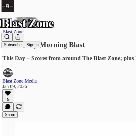
Blast Zone
The Friday Morning Blast
Subscribe
Sign in
This Day – Scores from around The Blast Zone; plus
Blast Zone Media
Jan 09, 2026
5
Share