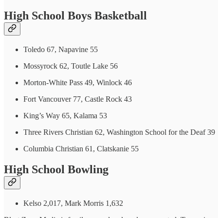
High School Boys Basketball
Toledo 67, Napavine 55
Mossyrock 62, Toutle Lake 56
Morton-White Pass 49, Winlock 46
Fort Vancouver 77, Castle Rock 43
King’s Way 65, Kalama 53
Three Rivers Christian 62, Washington School for the Deaf 39
Columbia Christian 61, Clatskanie 55
High School Bowling
Kelso 2,017, Mark Morris 1,632