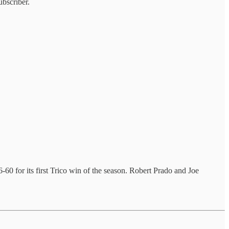
bscriber.
-60 for its first Trico win of the season. Robert Prado and Joe