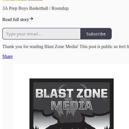
3A Prep Boys Basketball / Roundup
Read full story
Subscribe
Thank you for reading Blast Zone Media! This post is public so feel 
Share