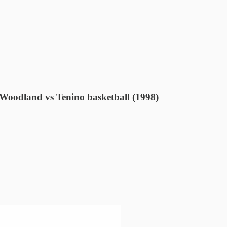
 Woodland vs Tenino basketball (1998)