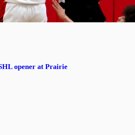
SHL opener at Prairie