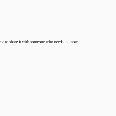
free to share it with someone who needs to know.