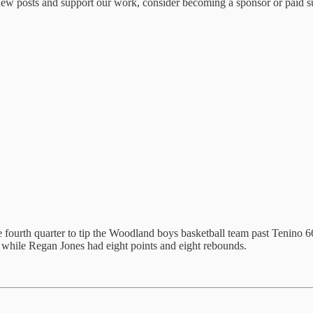
ew posts and support our work, consider becoming a sponsor or paid su
e fourth quarter to tip the Woodland boys basketball team past Tenino 66
 while Regan Jones had eight points and eight rebounds.