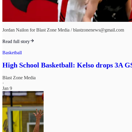
Jordan Nailon for Blast Zone Media / blastzonenews@gmail.com
Read full story
Basketball
High School Basketball: Kelso drops 3A G
Blast Zone Media
·
Jan 9