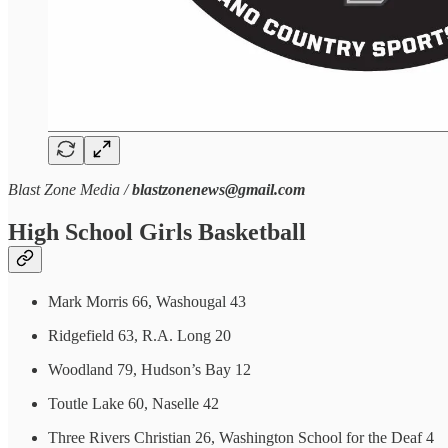
Blast Zone Media /
blastzonenews@gmail.com
High School Girls Basketball
Mark Morris 66, Washougal 43
Ridgefield 63, R.A. Long 20
Woodland 79, Hudson’s Bay 12
Toutle Lake 60, Naselle 42
Three Rivers Christian 26, Washington School for the Deaf 4