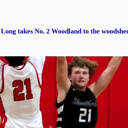
. Long takes No. 2 Woodland to the woodshe