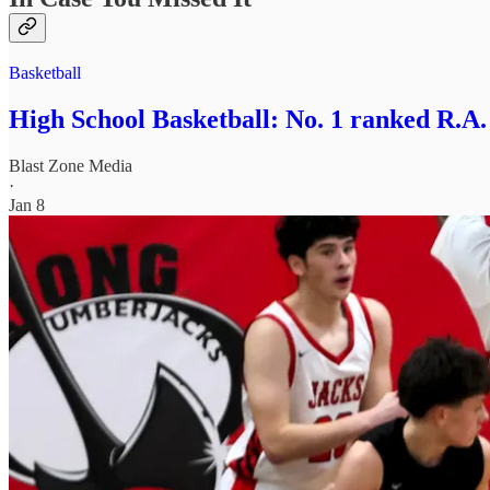
Basketball
High School Basketball: No. 1 ranked R.A
Blast Zone Media
·
Jan 8