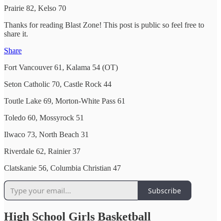
Prairie 82, Kelso 70
Thanks for reading Blast Zone! This post is public so feel free to
share it.
Share
Fort Vancouver 61, Kalama 54 (OT)
Seton Catholic 70, Castle Rock 44
Toutle Lake 69, Morton-White Pass 61
Toledo 60, Mossyrock 51
Ilwaco 73, North Beach 31
Riverdale 62, Rainier 37
Clatskanie 56, Columbia Christian 47
Subscribe
High School Girls Basketball