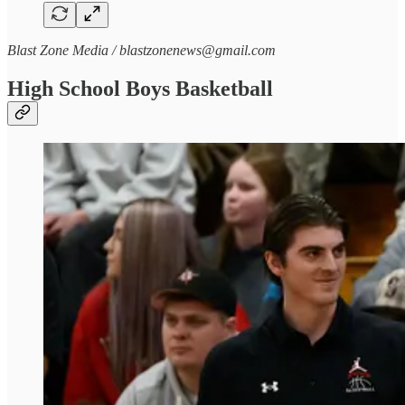
Blast Zone Media / blastzonenews@gmail.com
High School Boys Basketball