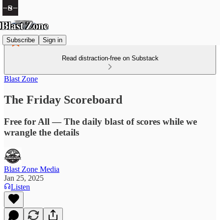
Subscribe
Sign in
Read distraction-free on Substack
Blast Zone
The Friday Scoreboard
Free for All — The daily blast of scores while we
wrangle the details
Blast Zone Media
Jan 25, 2025
Listen