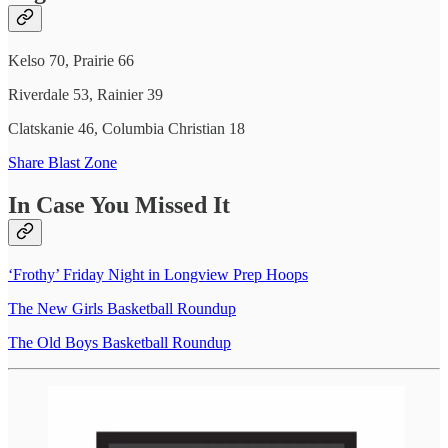
Kelso 70, Prairie 66
Riverdale 53, Rainier 39
Clatskanie 46, Columbia Christian 18
Share Blast Zone
In Case You Missed It
‘Frothy’ Friday Night in Longview Prep Hoops
The New Girls Basketball Roundup
The Old Boys Basketball Roundup