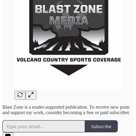
Blast Zone is a reader-supported publication. To receive new posts
and support my work, consider becoming a free or paid subscriber.
Subscribe