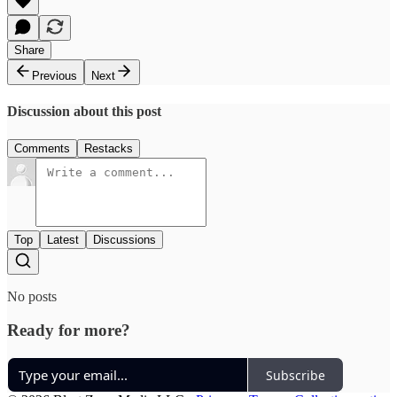
Share
Previous
Next
Discussion about this post
Comments
Restacks
Top
Latest
Discussions
No posts
Ready for more?
Subscribe