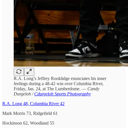
R.A. Long’s Jeffrey Rooklidge enunciates his inner
feelings during a 48-42 win over Columbia River,
Friday, Jan. 24, at The Lumberdome. —
Candy
Durgeloh /
Cdurgeloh Sports Photography
R.A. Long 48, Columbia River 42
Mark Morris 73, Ridgefield 61
Hockinson 62, Woodland 55