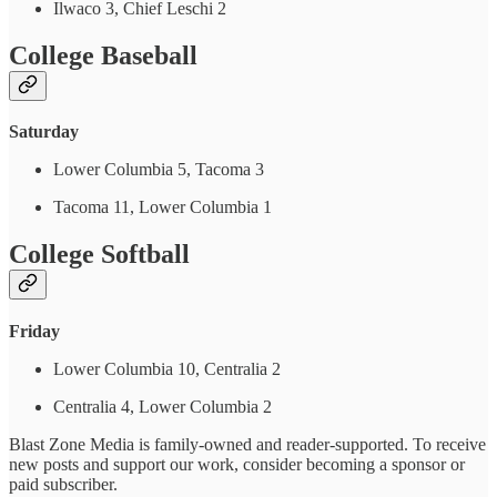
Ilwaco 3, Chief Leschi 2
College Baseball
Saturday
Lower Columbia 5, Tacoma 3
Tacoma 11, Lower Columbia 1
College Softball
Friday
Lower Columbia 10, Centralia 2
Centralia 4, Lower Columbia 2
Blast Zone Media is family-owned and reader-supported. To receive
new posts and support our work, consider becoming a sponsor or
paid subscriber.