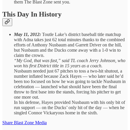
them The Blast Zone sent you.
This Day In History
May 11, 2012:
Toutle Lake’s district baseball title matchup
with Adna takes just 62 total minutes thanks to the combined
efforts of Anthony Nusbaum and Garrett Driver on the hill,
but Nusbaum and the Ducks come away with a 1-0 win to
claim the crown.
“My God, that was fast,” said TL coach Jerry Johnson, who
won his first District title in 15 years as a coach.
Nusbaum needed just 67 pitches to toss a two-hit shutout, a
number inflated because Zack Hayes — who later said he’d
been too focused on how he was going to tackle Nusbaum in
celebration — launched what should have been the final
throw to first base into the stands, forcing his pitcher to get
one more out.
In his defense, Hayes provided Nusbaum with his only bit of
run support — on the Ducks’ only hit of the day — when he
singled Connor Vickaryous home in the sixth.
Share Blast Zone Media