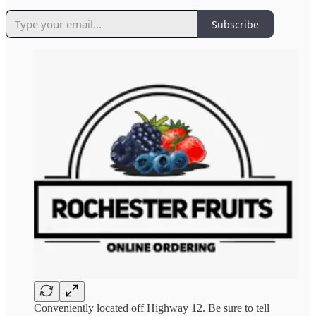
Subscribe
Conveniently located off Highway 12. Be sure to tell