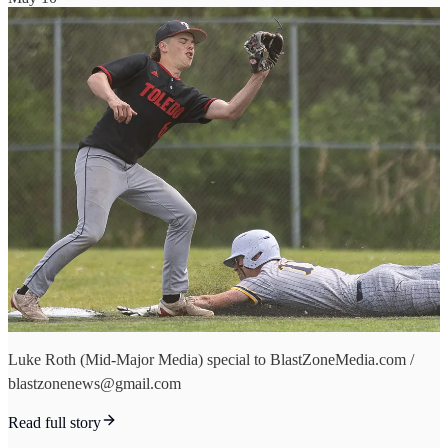
Luke Roth (Mid-Major Media) special to BlastZoneMedia.com /
blastzonenews@gmail.com
Read full story