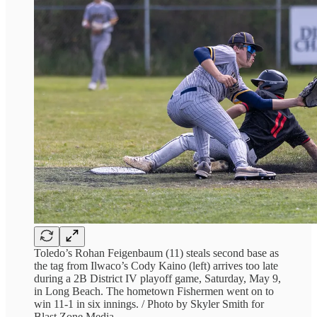
Toledo’s Rohan Feigenbaum (11) steals second base as
the tag from Ilwaco’s Cody Kaino (left) arrives too late
during a 2B District IV playoff game, Saturday, May 9,
in Long Beach. The hometown Fishermen went on to
win 11-1 in six innings. / Photo by Skyler Smith for
Blast Zone Media