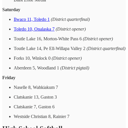
Saturday
Ilwaco 11, Toledo 1
(District quarterfinal)
Toledo 10, Onalaska 7
(District opener)
Toutle Lake 16, Morton-White Pass 6
(District opener)
Toutle Lake 14, Pe Ell-Willapa Valley 2
(District quarterfinal)
Forks 10, Winlock 0
(District opener)
Aberdeen 5, Woodland 1
(District pigtail)
Friday
Naselle 8, Wahkiakum 7
Clatskanie 13, Gaston 3
Clatskanie 7, Gaston 6
Westside Christian 8, Rainier 7