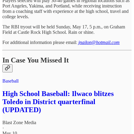
Players selected will play 30-40 games in regional locations such as
Port Angeles, Yakima, and Portland, while receiving instruction
from a coaching staff with experience at the high school, travel and
college levels.
The RBI tryout will be held Sunday, May 17, 5 p.m., on Graham
Field at Castle Rock High School. Rain or shine.
For additional information please email:
jnailon@hotmail.com
In Case You Missed It
Baseball
High School Baseball: Ilwaco blitzes
Toledo in District quarterfinal
(UPDATED)
Blast Zone Media
·
May 10