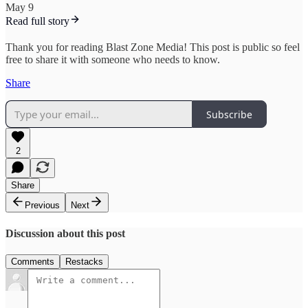
May 9
Read full story
Thank you for reading Blast Zone Media! This post is public so feel
free to share it with someone who needs to know.
Share
Subscribe
2
Share
Previous
Next
Discussion about this post
Comments
Restacks