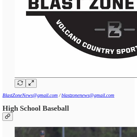
BlastZoneNews@gmail.com
/
blastzonenews@gmail.com
High School Baseball