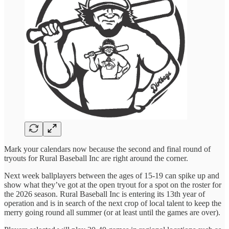
Mark your calendars now because the second and final round of
tryouts for Rural Baseball Inc are right around the corner.
Next week ballplayers between the ages of 15-19 can spike up and
show what they’ve got at the open tryout for a spot on the roster for
the 2026 season. Rural Baseball Inc is entering its 13th year of
operation and is in search of the next crop of local talent to keep the
merry going round all summer (or at least until the games are over).