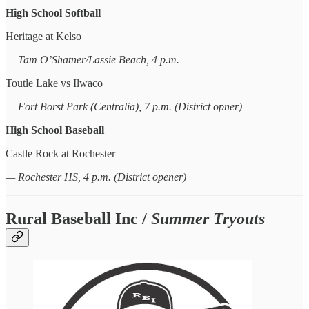
High School Softball
Heritage at Kelso
— Tam O’Shatner/Lassie Beach, 4 p.m.
Toutle Lake vs Ilwaco
— Fort Borst Park (Centralia), 7 p.m. (District opner)
High School Baseball
Castle Rock at Rochester
— Rochester HS, 4 p.m. (District opener)
Rural Baseball Inc /
Summer Tryouts