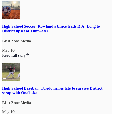
High School Soccer: Rowland's brace leads R.A. Long to
District upset at Tumwater
Blast Zone Media
·
May 10
Read full story
High School Baseball: Toledo rallies late to survive District
scrap with Onalaska
Blast Zone Media
·
May 10