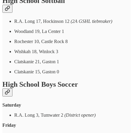
High School Softball
R.A. Long 17, Hockinson 12
(2A GSHL tiebreaker)
Woodland 19, La Center 1
Rochester 10, Castle Rock 8
Wishkah 18, Winlock 3
Clatskanie 21, Gaston 1
Clatskanie 15, Gaston 0
High School Boys Soccer
Saturday
R.A. Long 3, Tumwater 2
(District opener)
Friday