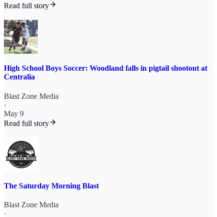
Read full story
High School Boys Soccer: Woodland falls in pigtail shootout at
Centralia
Blast Zone Media
·
May 9
Read full story
The Saturday Morning Blast
Blast Zone Media
·