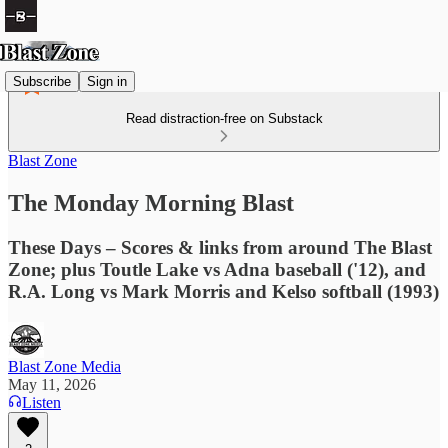
Subscribe
Sign in
Read distraction-free on Substack
Blast Zone
The Monday Morning Blast
These Days – Scores & links from around The Blast
Zone; plus Toutle Lake vs Adna baseball ('12), and
R.A. Long vs Mark Morris and Kelso softball (1993)
Blast Zone Media
May 11, 2026
Listen