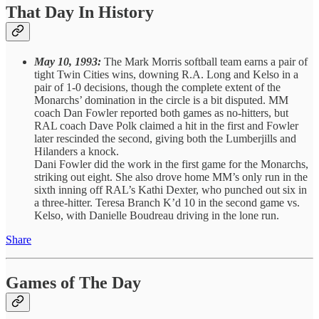
That Day In History
May 10, 1993:
The Mark Morris softball team earns a pair of
tight Twin Cities wins, downing R.A. Long and Kelso in a
pair of 1-0 decisions, though the complete extent of the
Monarchs’ domination in the circle is a bit disputed. MM
coach Dan Fowler reported both games as no-hitters, but
RAL coach Dave Polk claimed a hit in the first and Fowler
later rescinded the second, giving both the Lumberjills and
Hilanders a knock.
Dani Fowler did the work in the first game for the Monarchs,
striking out eight. She also drove home MM’s only run in the
sixth inning off RAL’s Kathi Dexter, who punched out six in
a three-hitter. Teresa Branch K’d 10 in the second game vs.
Kelso, with Danielle Boudreau driving in the lone run.
Share
Games of The Day