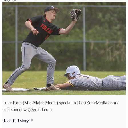
Luke Roth (Mid-Major Media) special to BlastZoneMedia.com /
blastzonenews@gmail.com
Read full story