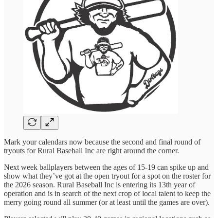
Mark your calendars now because the second and final round of
tryouts for Rural Baseball Inc are right around the corner.
Next week ballplayers between the ages of 15-19 can spike up and
show what they’ve got at the open tryout for a spot on the roster for
the 2026 season. Rural Baseball Inc is entering its 13th year of
operation and is in search of the next crop of local talent to keep the
merry going round all summer (or at least until the games are over).