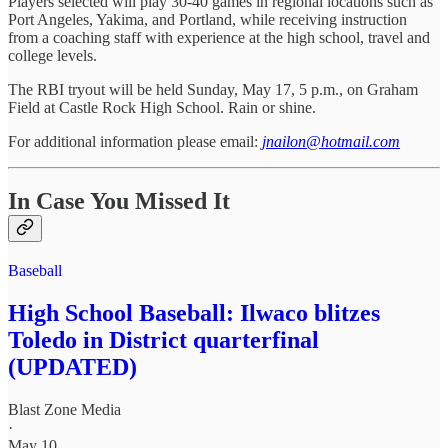
Players selected will play 30-40 games in regional locations such as
Port Angeles, Yakima, and Portland, while receiving instruction
from a coaching staff with experience at the high school, travel and
college levels.
The RBI tryout will be held Sunday, May 17, 5 p.m., on Graham
Field at Castle Rock High School. Rain or shine.
For additional information please email:
jnailon@hotmail.com
In Case You Missed It
Baseball
High School Baseball: Ilwaco blitzes
Toledo in District quarterfinal
(UPDATED)
Blast Zone Media
·
May 10