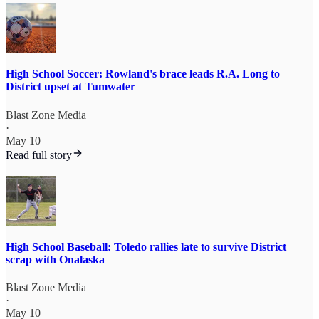
High School Soccer: Rowland's brace leads R.A. Long to
District upset at Tumwater
Blast Zone Media
·
May 10
Read full story
High School Baseball: Toledo rallies late to survive District
scrap with Onalaska
Blast Zone Media
·
May 10