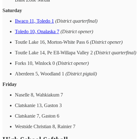
Saturday
Ilwaco 11, Toledo 1
(District quarterfinal)
Toledo 10, Onalaska 7
(District opener)
Toutle Lake 16, Morton-White Pass 6
(District opener)
Toutle Lake 14, Pe Ell-Willapa Valley 2
(District quarterfinal)
Forks 10, Winlock 0
(District opener)
Aberdeen 5, Woodland 1
(District pigtail)
Friday
Naselle 8, Wahkiakum 7
Clatskanie 13, Gaston 3
Clatskanie 7, Gaston 6
Westside Christian 8, Rainier 7