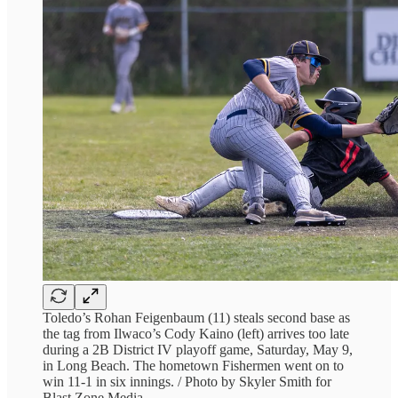
Toledo’s Rohan Feigenbaum (11) steals second base as
the tag from Ilwaco’s Cody Kaino (left) arrives too late
during a 2B District IV playoff game, Saturday, May 9,
in Long Beach. The hometown Fishermen went on to
win 11-1 in six innings. / Photo by Skyler Smith for
Blast Zone Media