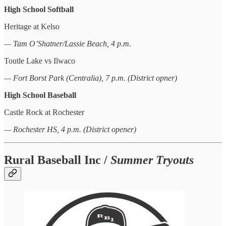
High School Softball
Heritage at Kelso
— Tam O’Shatner/Lassie Beach, 4 p.m.
Toutle Lake vs Ilwaco
— Fort Borst Park (Centralia), 7 p.m. (District opner)
High School Baseball
Castle Rock at Rochester
— Rochester HS, 4 p.m. (District opener)
Rural Baseball Inc /
Summer Tryouts