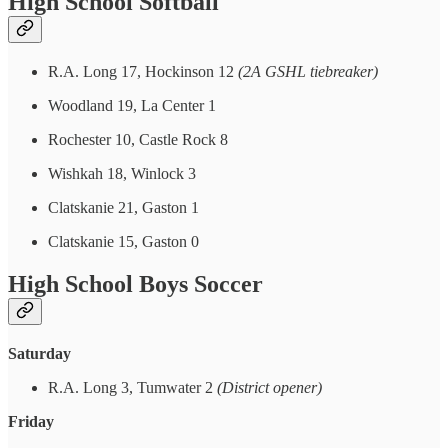
High School Softball
R.A. Long 17, Hockinson 12
(2A GSHL tiebreaker)
Woodland 19, La Center 1
Rochester 10, Castle Rock 8
Wishkah 18, Winlock 3
Clatskanie 21, Gaston 1
Clatskanie 15, Gaston 0
High School Boys Soccer
Saturday
R.A. Long 3, Tumwater 2
(District opener)
Friday