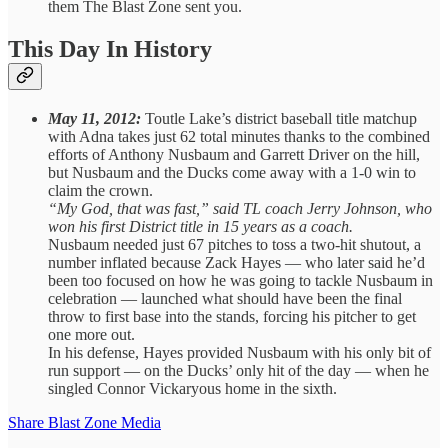
them The Blast Zone sent you.
This Day In History
May 11, 2012:
Toutle Lake’s district baseball title matchup
with Adna takes just 62 total minutes thanks to the combined
efforts of Anthony Nusbaum and Garrett Driver on the hill,
but Nusbaum and the Ducks come away with a 1-0 win to
claim the crown.
“My God, that was fast,” said TL coach Jerry Johnson, who
won his first District title in 15 years as a coach.
Nusbaum needed just 67 pitches to toss a two-hit shutout, a
number inflated because Zack Hayes — who later said he’d
been too focused on how he was going to tackle Nusbaum in
celebration — launched what should have been the final
throw to first base into the stands, forcing his pitcher to get
one more out.
In his defense, Hayes provided Nusbaum with his only bit of
run support — on the Ducks’ only hit of the day — when he
singled Connor Vickaryous home in the sixth.
Share Blast Zone Media