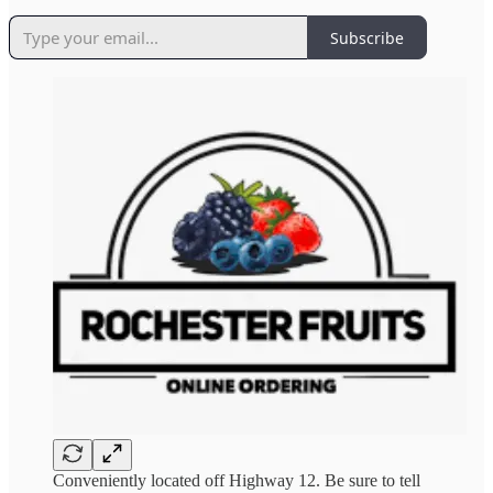
Subscribe
Conveniently located off Highway 12. Be sure to tell