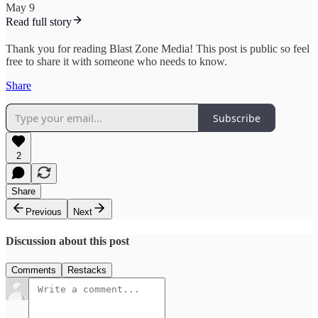
May 9
Read full story
Thank you for reading Blast Zone Media! This post is public so feel
free to share it with someone who needs to know.
Share
Subscribe
2
Share
Previous
Next
Discussion about this post
Comments
Restacks