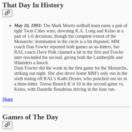
That Day In History
May 10, 1993:
The Mark Morris softball team earns a pair of
tight Twin Cities wins, downing R.A. Long and Kelso in a
pair of 1-0 decisions, though the complete extent of the
Monarchs’ domination in the circle is a bit disputed. MM
coach Dan Fowler reported both games as no-hitters, but
RAL coach Dave Polk claimed a hit in the first and Fowler
later rescinded the second, giving both the Lumberjills and
Hilanders a knock.
Dani Fowler did the work in the first game for the Monarchs,
striking out eight. She also drove home MM’s only run in the
sixth inning off RAL’s Kathi Dexter, who punched out six in
a three-hitter. Teresa Branch K’d 10 in the second game vs.
Kelso, with Danielle Boudreau driving in the lone run.
Share
Games of The Day