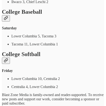
Ilwaco 3, Chief Leschi 2
College Baseball
Saturday
Lower Columbia 5, Tacoma 3
Tacoma 11, Lower Columbia 1
College Softball
Friday
Lower Columbia 10, Centralia 2
Centralia 4, Lower Columbia 2
Blast Zone Media is family-owned and reader-supported. To receive
new posts and support our work, consider becoming a sponsor or
paid subscriber.