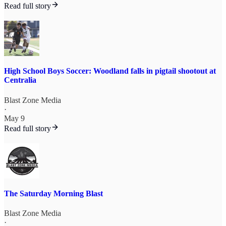
Read full story
High School Boys Soccer: Woodland falls in pigtail shootout at
Centralia
Blast Zone Media
·
May 9
Read full story
The Saturday Morning Blast
Blast Zone Media
·