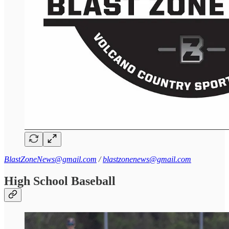
BlastZoneNews@gmail.com
/
blastzonenews@gmail.com
High School Baseball