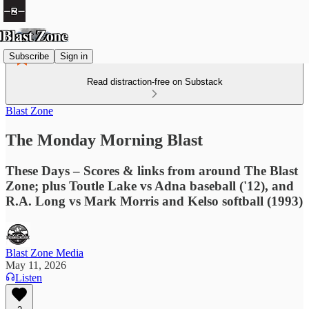
Subscribe
Sign in
Read distraction-free on Substack
Blast Zone
The Monday Morning Blast
These Days – Scores & links from around The Blast
Zone; plus Toutle Lake vs Adna baseball ('12), and
R.A. Long vs Mark Morris and Kelso softball (1993)
Blast Zone Media
May 11, 2026
Listen