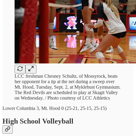
LCC freshman Chesney Schultz, of Mossyrock, beats
her opponent for a tip at the net during a sweep over
Mt. Hood, Tuesday, Sept. 2, at Myklebust Gymnasium.
The Red Devils are scheduled to play at Skagit Valley
on Wednesday. / Photo courtesy of LCC Athletics
Lower Columbia 3, Mt. Hood 0 (25-21, 25-15, 25-15)
High School Volleyball