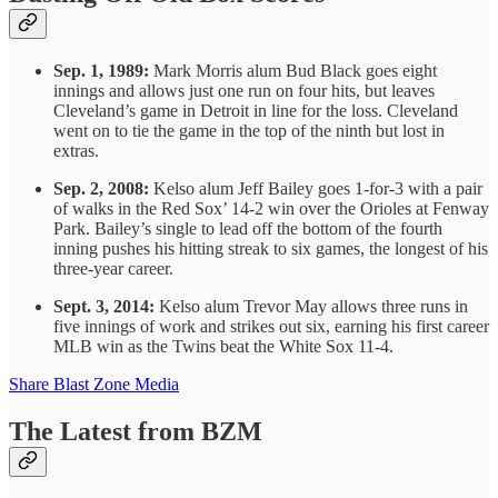
Sep. 1, 1989:
Mark Morris alum Bud Black goes eight
innings and allows just one run on four hits, but leaves
Cleveland’s game in Detroit in line for the loss. Cleveland
went on to tie the game in the top of the ninth but lost in
extras.
Sep. 2, 2008:
Kelso alum Jeff Bailey goes 1-for-3 with a pair
of walks in the Red Sox’ 14-2 win over the Orioles at Fenway
Park. Bailey’s single to lead off the bottom of the fourth
inning pushes his hitting streak to six games, the longest of his
three-year career.
Sept. 3, 2014:
Kelso alum Trevor May allows three runs in
five innings of work and strikes out six, earning his first career
MLB win as the Twins beat the White Sox 11-4.
Share Blast Zone Media
The Latest from BZM