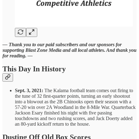
— Thank you to our paid subscribers and our sponsors for
supporting Blast Zone Media and all local athletes. And thank you
for reading. —
This Day In History
Sept. 3, 2021:
The Kalama football team comes out firing to
the tune of 32 first-quarter points, turning an early shootout
into a blowout as the 2B Chinooks open their season with a
57-20 win over 2A Woodland in the 8-Mile War. Quarterback
Jackson Esary finished his night with five passing
touchdowns and two rushing scores, and Jack Doerty added
an 80-yard kickoff return to the house.
Dusting Off Old Box Scores