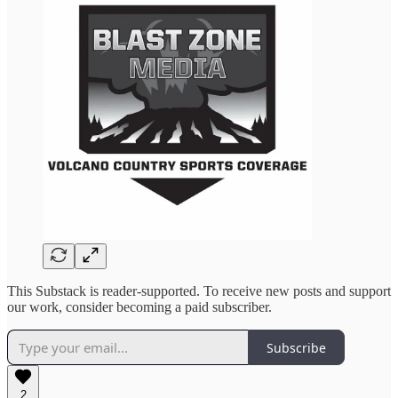
This Substack is reader-supported. To receive new posts and support
our work, consider becoming a paid subscriber.
Subscribe
2