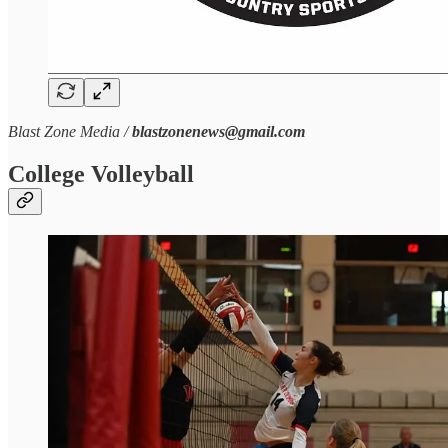
Blast Zone Media /
blastzonenews@gmail.com
College Volleyball