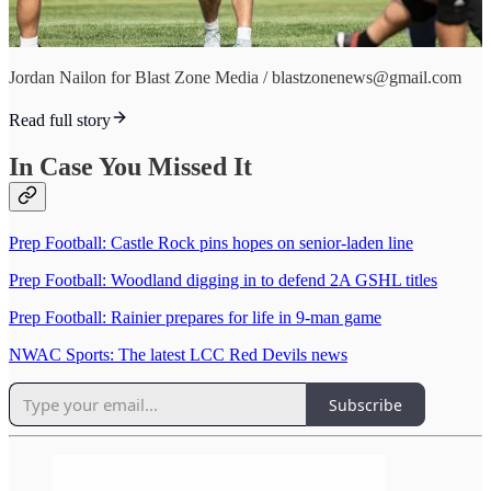
Jordan Nailon for Blast Zone Media / blastzonenews@gmail.com
Read full story
In Case You Missed It
Prep Football: Castle Rock pins hopes on senior-laden line
Prep Football: Woodland digging in to defend 2A GSHL titles
Prep Football: Rainier prepares for life in 9-man game
NWAC Sports: The latest LCC Red Devils news
Subscribe