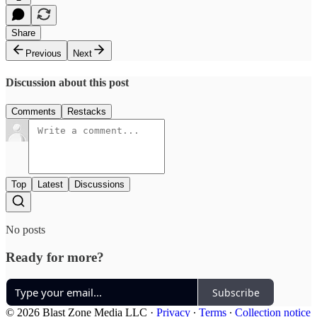
Share
Previous
Next
Discussion about this post
Comments
Restacks
Top
Latest
Discussions
No posts
Ready for more?
Subscribe
© 2026 Blast Zone Media LLC
·
Privacy
∙
Terms
∙
Collection notice