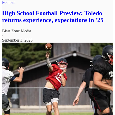
Football
High School Football Preview: Toledo
returns experience, expectations in '25
Blast Zone Media
·
September 3, 2025