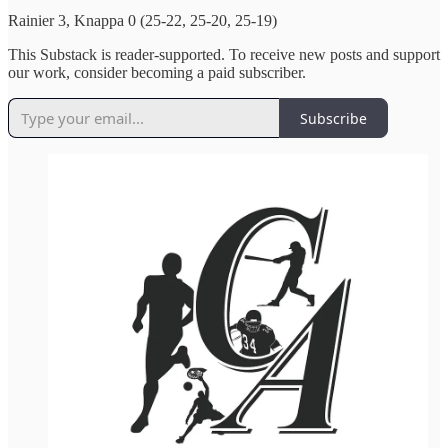
Rainier 3, Knappa 0 (25-22, 25-20, 25-19)
This Substack is reader-supported. To receive new posts and support
our work, consider becoming a paid subscriber.
Subscribe