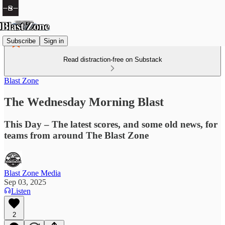
Subscribe
Sign in
Read distraction-free on Substack
Blast Zone
The Wednesday Morning Blast
This Day – The latest scores, and some old news, for
teams from around The Blast Zone
Blast Zone Media
Sep 03, 2025
Listen
2