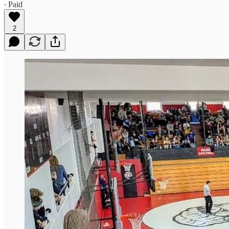
∙ Paid
2