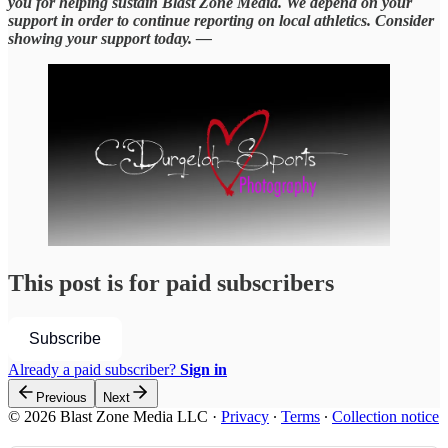
you for helping sustain Blast Zone Media. We depend on your
support in order to continue reporting on local athletics. Consider
showing your support today. —
This post is for paid subscribers
Subscribe
Already a paid subscriber?
Sign in
Previous
Next
© 2026 Blast Zone Media LLC
·
Privacy
∙
Terms
∙
Collection notice