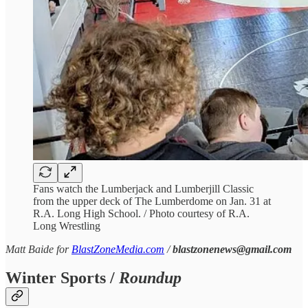
Fans watch the Lumberjack and Lumberjill Classic
from the upper deck of The Lumberdome on Jan. 31 at
R.A. Long High School. / Photo courtesy of R.A.
Long Wrestling
Matt Baide for
BlastZoneMedia.com
/
blastzonenews@gmail.com
Winter Sports /
Roundup