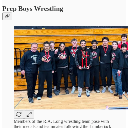
Prep Boys Wrestling
Members of the R.A. Long wrestling team pose with
their medals and teammates following the Lumberjack