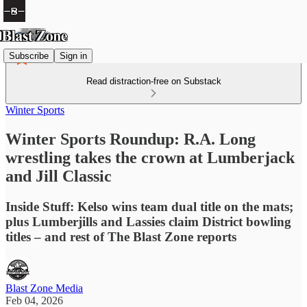
Subscribe
Sign in
Read distraction-free on Substack
Winter Sports
Winter Sports Roundup: R.A. Long
wrestling takes the crown at Lumberjack
and Jill Classic
Inside Stuff: Kelso wins team dual title on the mats;
plus Lumberjills and Lassies claim District bowling
titles – and rest of The Blast Zone reports
Blast Zone Media
Feb 04, 2026