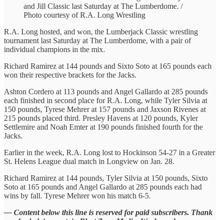
and Jill Classic last Saturday at The Lumberdome. /
Photo courtesy of R.A. Long Wrestling
R.A. Long hosted, and won, the Lumberjack Classic wrestling
tournament last Saturday at The Lumberdome, with a pair of
individual champions in the mix.
Richard Ramirez at 144 pounds and Sixto Soto at 165 pounds each
won their respective brackets for the Jacks.
Ashton Cordero at 113 pounds and Angel Gallardo at 285 pounds
each finished in second place for R.A. Long, while Tyler Silvia at
150 pounds, Tyrese Mehrer at 157 pounds and Jaxson Rivenes at
215 pounds placed third. Presley Havens at 120 pounds, Kyler
Settlemire and Noah Emter at 190 pounds finished fourth for the
Jacks.
Earlier in the week, R.A. Long lost to Hockinson 54-27 in a Greater
St. Helens League dual match in Longview on Jan. 28.
Richard Ramirez at 144 pounds, Tyler Silvia at 150 pounds, Sixto
Soto at 165 pounds and Angel Gallardo at 285 pounds each had
wins by fall. Tyrese Mehrer won his match 6-5.
— Content below this line is reserved for paid subscribers. Thank