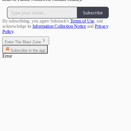
Subscribe
By subscribing, you agree Substack's
Terms of Use
, and
acknowledge its
Information Collection Notice
and
Privacy
Policy
.
Enter The Blast Zone
Subscribe in the app
Error