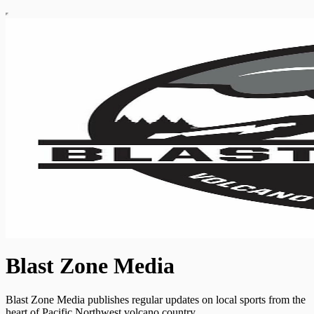
Blast Zone Media
Blast Zone Media publishes regular updates on local sports from the
heart of Pacific Northwest volcano country.