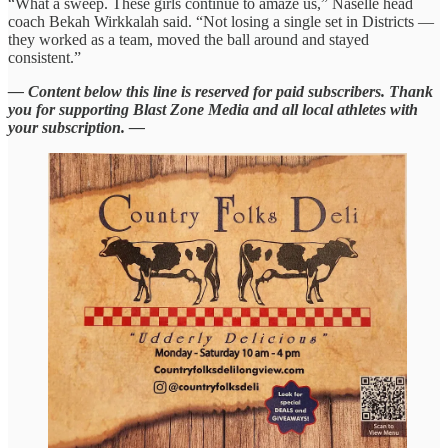
“What a sweep. These girls continue to amaze us,” Naselle head
coach Bekah Wirkkalah said. “Not losing a single set in Districts —
they worked as a team, moved the ball around and stayed
consistent.”
— Content below this line is reserved for paid subscribers. Thank
you for supporting Blast Zone Media and all local athletes with
your subscription. —