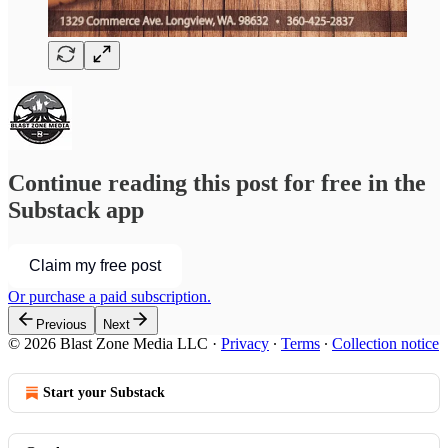
Continue reading this post for free in the
Substack app
Claim my free post
Or purchase a paid subscription.
Previous
Next
© 2026 Blast Zone Media LLC
·
Privacy
∙
Terms
∙
Collection notice
Start your Substack