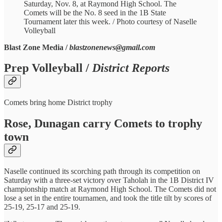
Saturday, Nov. 8, at Raymond High School. The
Comets will be the No. 8 seed in the 1B State
Tournament later this week. / Photo courtesy of Naselle
Volleyball
Blast Zone Media /
blastzonenews@gmail.com
Prep Volleyball /
District Reports
Comets bring home District trophy
Rose, Dunagan carry Comets to trophy
town
Naselle continued its scorching path through its competition on
Saturday with a three-set victory over Taholah in the 1B District IV
championship match at Raymond High School. The Comets did not
lose a set in the entire tournamen, and took the title tilt by scores of
25-19, 25-17 and 25-19.