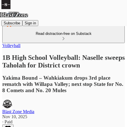
Subscribe
Sign in
Read distraction-free on Substack
Volleyball
1B High School Volleyball: Naselle sweeps
Taholah for District crown
Yakima Bound – Wahkiakum drops 3rd place
rematch with Willapa Valley; next stop State for No.
8 Comets and No. 20 Mules
Blast Zone Media
Nov 10, 2025
∙ Paid