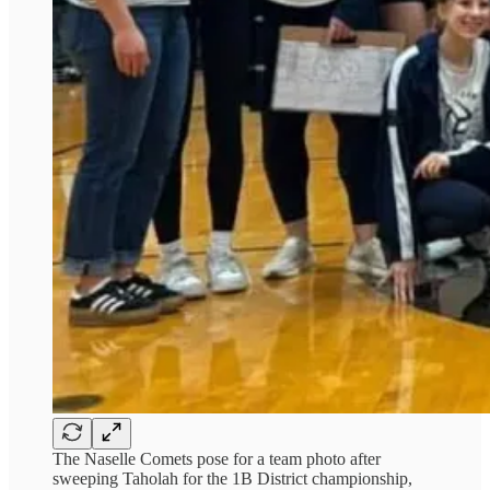
The Naselle Comets pose for a team photo after
sweeping Taholah for the 1B District championship,