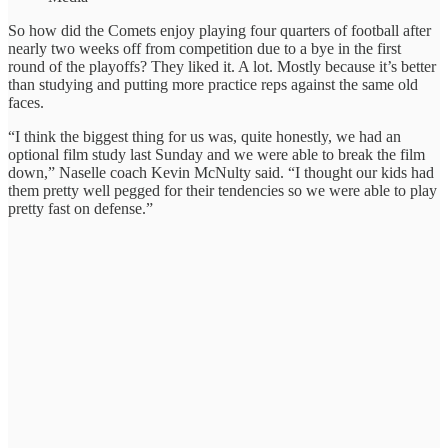
So how did the Comets enjoy playing four quarters of football after
nearly two weeks off from competition due to a bye in the first
round of the playoffs? They liked it. A lot. Mostly because it’s better
than studying and putting more practice reps against the same old
faces.
“I think the biggest thing for us was, quite honestly, we had an
optional film study last Sunday and we were able to break the film
down,” Naselle coach Kevin McNulty said. “I thought our kids had
them pretty well pegged for their tendencies so we were able to play
pretty fast on defense.”