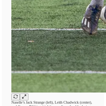
Naselle’s Jack Strange (left), Leith Chadwick (center),