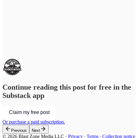
Continue reading this post for free in the
Substack app
Claim my free post
Or purchase a paid subscription.
Previous
Next
© 2026 Blast Zone Media LLC
·
Privacy
∙
Terms
∙
Collection notice