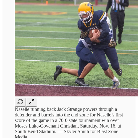
Naselle running back Jack Strange powers through a
defender and barrels into the end zone for Naselle’s first
score of the game in a 70-0 state tournament win over
Moses Lake-Covenant Christian, Saturday, Nov. 16, at
South Bend Stadium. — Skyler Smith for Blast Zone
Media