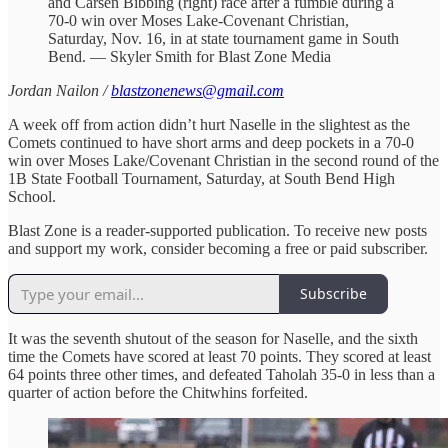
and Carsen Bibbing (right) race after a fumble during a
70-0 win over Moses Lake-Covenant Christian,
Saturday, Nov. 16, in at state tournament game in South
Bend. — Skyler Smith for Blast Zone Media
Jordan Nailon /
blastzonenews@gmail.com
A week off from action didn’t hurt Naselle in the slightest as the
Comets continued to have short arms and deep pockets in a 70-0
win over Moses Lake/Covenant Christian in the second round of the
1B State Football Tournament, Saturday, at South Bend High
School.
Blast Zone is a reader-supported publication. To receive new posts
and support my work, consider becoming a free or paid subscriber.
Subscribe
It was the seventh shutout of the season for Naselle, and the sixth
time the Comets have scored at least 70 points. They scored at least
64 points three other times, and defeated Taholah 35-0 in less than a
quarter of action before the Chitwhins forfeited.