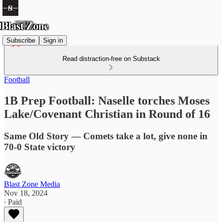
Subscribe
Sign in
Read distraction-free on Substack
Football
1B Prep Football: Naselle torches Moses
Lake/Covenant Christian in Round of 16
Same Old Story — Comets take a lot, give none in
70-0 State victory
Blast Zone Media
Nov 18, 2024
∙ Paid