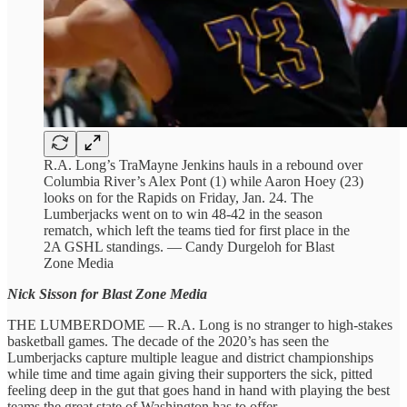
R.A. Long’s TraMayne Jenkins hauls in a rebound over
Columbia River’s Alex Pont (1) while Aaron Hoey (23)
looks on for the Rapids on Friday, Jan. 24. The
Lumberjacks went on to win 48-42 in the season
rematch, which left the teams tied for first place in the
2A GSHL standings. — Candy Durgeloh for Blast
Zone Media
Nick Sisson for Blast Zone Media
THE LUMBERDOME — R.A. Long is no stranger to high-stakes
basketball games. The decade of the 2020’s has seen the
Lumberjacks capture multiple league and district championships
while time and time again giving their supporters the sick, pitted
feeling deep in the gut that goes hand in hand with playing the best
teams the great state of Washington has to offer.