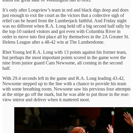
It’s only after Longview’s team in red and black digs deep and does
just enough to exit the court as the victors that a collective sigh of
relief can be heard from the Lumberjack faithful. And Friday night
was no different when R.A. Long held off a big second half rally by
the top-10 ranked visitors and got even with Columbia River in
order to move into first place all by themselves in the 2A Greater St.
Helens League after a 48-42 win at The Lumberdome.
Rhet Young led R.A. Long with 13 points against his former team,
but perhaps the most important points scored in the game were the
nine from junior guard Cam Newsome, all coming in the second
half.
With 29.4 seconds left in the game and R.A. Long leading 43-42,
Newsome stepped up to the line with a chance to provide his team
with some breathing room. Newsome saw his previous four attempts
at the stripe go off the mark, but he was able to put those in the rear-
view mirror and deliver when it mattered most.