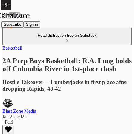
Subscribe
Sign in
Read distraction-free on Substack
Basketball
2A Prep Boys Basketball: R.A. Long holds
off Columbia River in 1st-place clash
Hostile Takeover— Lumberjacks in first place after
dropping Rapids, 48-42
Blast Zone Media
Jan 25, 2025
∙ Paid