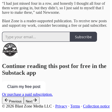
“I had just missed four in a row, and honestly I thought all four of
them were going in, but they didn’t, so I just said to myself that I
have to make these,” said Newsome.
Blast Zone is a reader-supported publication. To receive new posts
and support my work, consider becoming a free or paid subscriber.
Subscribe
Continue reading this post for free in the
Substack app
Claim my free post
Or purchase a paid subscription.
Previous
Next
© 2026 Blast Zone Media LLC
·
Privacy
∙
Terms
∙
Collection notice