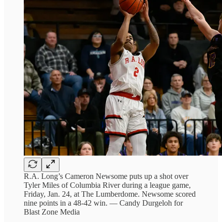
R.A. Long’s Cameron Newsome puts up a shot over
Tyler Miles of Columbia River during a league game,
Friday, Jan. 24, at The Lumberdome. Newsome scored
nine points in a 48-42 win. — Candy Durgeloh for
Blast Zone Media