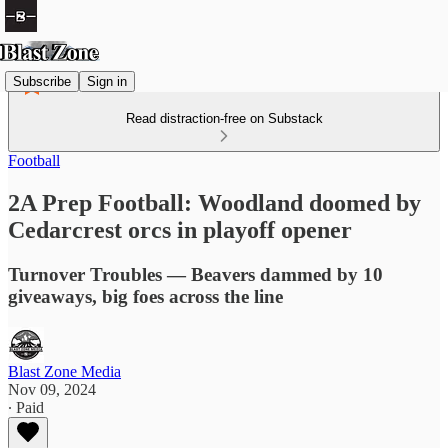
Subscribe
Sign in
Read distraction-free on Substack
Football
2A Prep Football: Woodland doomed by
Cedarcrest orcs in playoff opener
Turnover Troubles — Beavers dammed by 10
giveaways, big foes across the line
Blast Zone Media
Nov 09, 2024
∙ Paid