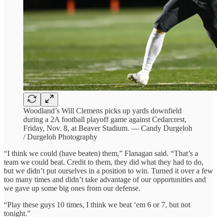
Woodland’s Will Clemens picks up yards downfield
during a 2A football playoff game against Cedarcrest,
Friday, Nov. 8, at Beaver Stadium. — Candy Durgeloh
/ Durgeloh Photography
“I think we could (have beaten) them,” Flanagan said. “That’s a
team we could beat. Credit to them, they did what they had to do,
but we didn’t put ourselves in a position to win. Turned it over a few
too many times and didn’t take advantage of our opportunities and
we gave up some big ones from our defense.
“Play these guys 10 times, I think we beat ‘em 6 or 7, but not
tonight.”