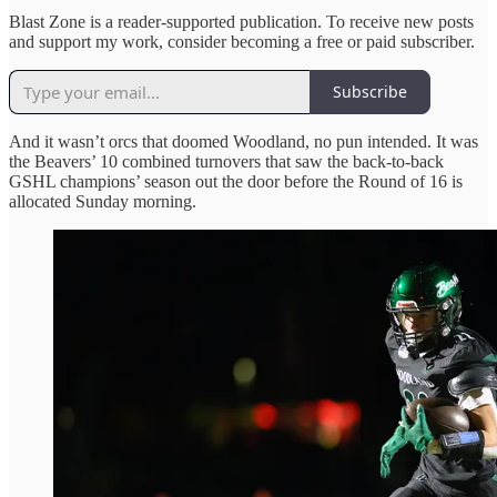
Blast Zone is a reader-supported publication. To receive new posts
and support my work, consider becoming a free or paid subscriber.
Subscribe
And it wasn’t orcs that doomed Woodland, no pun intended. It was
the Beavers’ 10 combined turnovers that saw the back-to-back
GSHL champions’ season out the door before the Round of 16 is
allocated Sunday morning.