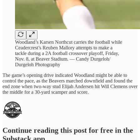
Woodland’s Karsen Northcut carries the football while
Ceadercrest’s Reuben Mallory attempts to make a
tackle during a 2A football crossover playoff, Friday,
Nov. 8, at Beaver Stadium. — Candy Durgeloh/
Durgeloh Photography
The game’s opening drive indicated Woodland might be able to
control the pace, as the Beavers marched downfield and found the
end zone when two-way stud Elijah Andersen hit Will Clemens over
the middle for a 30-yard scamper and score.
Continue reading this post for free in the
Substack app