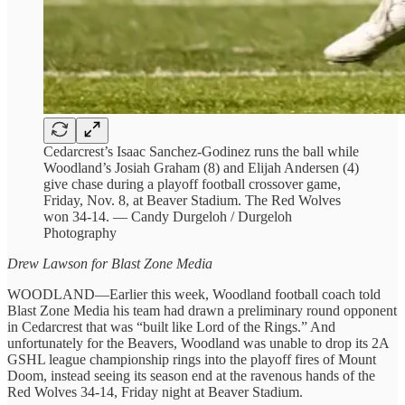
Cedarcrest’s Isaac Sanchez-Godinez runs the ball while
Woodland’s Josiah Graham (8) and Elijah Andersen (4)
give chase during a playoff football crossover game,
Friday, Nov. 8, at Beaver Stadium. The Red Wolves
won 34-14. — Candy Durgeloh / Durgeloh
Photography
Drew Lawson for Blast Zone Media
WOODLAND—Earlier this week, Woodland football coach told
Blast Zone Media his team had drawn a preliminary round opponent
in Cedarcrest that was “built like Lord of the Rings.” And
unfortunately for the Beavers, Woodland was unable to drop its 2A
GSHL league championship rings into the playoff fires of Mount
Doom, instead seeing its season end at the ravenous hands of the
Red Wolves 34-14, Friday night at Beaver Stadium.