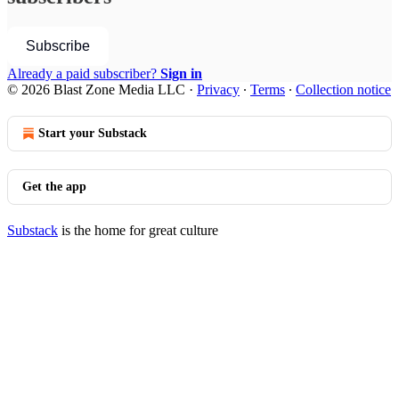
Subscribe
Already a paid subscriber?
Sign in
© 2026 Blast Zone Media LLC
·
Privacy
∙
Terms
∙
Collection notice
Start your Substack
Get the app
Substack
is the home for great culture