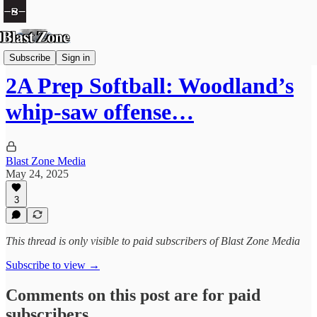
Softball
Subscribe
Sign in
2A Prep Softball: Woodland’s
whip-saw offense…
Blast Zone Media
May 24, 2025
3
This thread is only visible to paid subscribers of Blast Zone Media
Subscribe to view →
Comments on this post are for paid
subscribers