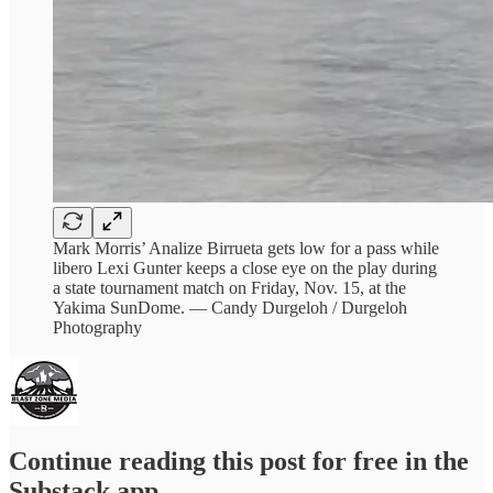
Mark Morris’ Analize Birrueta gets low for a pass while
libero Lexi Gunter keeps a close eye on the play during
a state tournament match on Friday, Nov. 15, at the
Yakima SunDome. — Candy Durgeloh / Durgeloh
Photography
Continue reading this post for free in the
Substack app