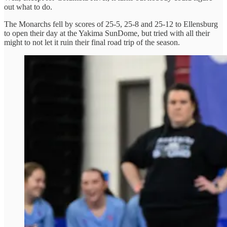
out what to do.
The Monarchs fell by scores of 25-5, 25-8 and 25-12 to Ellensburg
to open their day at the Yakima SunDome, but tried with all their
might to not let it ruin their final road trip of the season.