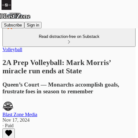
Subscribe
Sign in
Read distraction-free on Substack
Volleyball
2A Prep Volleyball: Mark Morris’
miracle run ends at State
Queen’s Court — Monarchs accomplish goals,
frustrate foes in season to remember
Blast Zone Media
Nov 17, 2024
∙ Paid