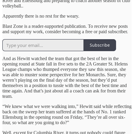
River and Ellensburg and preparing to coach another season of club
volleyball..
Apparently there is no rest for the weary.
Blast Zone is a reader-supported publication. To receive new posts
and support my work, consider becoming a free or paid subscriber.
Subscribe
And as Hewitt watched the team that got the best of her in the
opening round at State fall in five sets to the 2A Greater St. Helens
League champs who thumped everyone they saw this season, she
was able to muster some perspective for her Monarchs. Sure, they
weren’t playing on the final day of the season, but they’d put
themselves in a position to tussle with the best of the best time and
time again. And that’s just about all a coach can ask for from their
team.
“We knew what we were walking into,” Hewitt said while reflecting
back on the sweep her team suffered at the hands of No. 1 ranked
Ellensburg in the opening round on Friday, “They’re all over six-
four, so what are you going to do?”
Well, except for Columbia River, it turns out nobody could figure