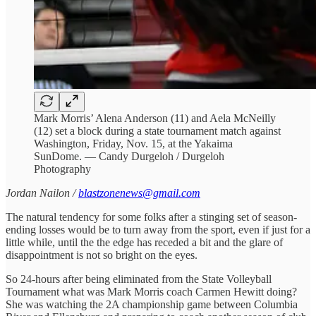
Mark Morris’ Alena Anderson (11) and Aela McNeilly
(12) set a block during a state tournament match against
Washington, Friday, Nov. 15, at the Yakaima
SunDome. — Candy Durgeloh / Durgeloh
Photography
Jordan Nailon /
blastzonenews@gmail.com
The natural tendency for some folks after a stinging set of season-
ending losses would be to turn away from the sport, even if just for a
little while, until the the edge has receded a bit and the glare of
disappointment is not so bright on the eyes.
So 24-hours after being eliminated from the State Volleyball
Tournament what was Mark Morris coach Carmen Hewitt doing?
She was watching the 2A championship game between Columbia