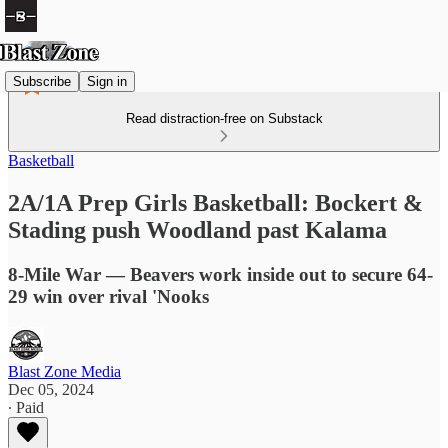
Subscribe
Sign in
Read distraction-free on Substack
Basketball
2A/1A Prep Girls Basketball: Bockert &
Stading push Woodland past Kalama
8-Mile War — Beavers work inside out to secure 64-
29 win over rival 'Nooks
Blast Zone Media
Dec 05, 2024
∙ Paid