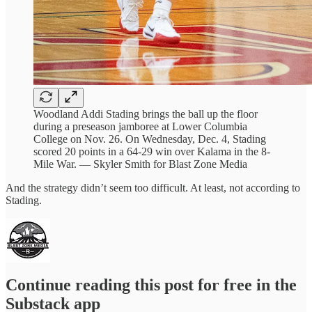
Woodland Addi Stading brings the ball up the floor
during a preseason jamboree at Lower Columbia
College on Nov. 26. On Wednesday, Dec. 4, Stading
scored 20 points in a 64-29 win over Kalama in the 8-
Mile War. — Skyler Smith for Blast Zone Media
And the strategy didn’t seem too difficult. At least, not according to
Stading.
Continue reading this post for free in the
Substack app