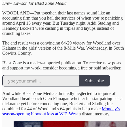
Drew Lawson for Blast Zone Media
WOODLAND—Put together, their last names sound like an
accounting firm that you hail the services of when you’re panicking
around April 15 every year. But Tuesday night, Addi Stading and
Kennedy Bockert were cashing in triples and layups instead of
crunching taxes.
The end result was a convincing 64-29 victory for Woodland over
Kalama in the girls’ version of the 8-Mile War, Wednesday, in South
Cowlitz County.
Blast Zone is a reader-supported publication. To receive new posts
and support my work, consider becoming a free or paid subscriber.
Subscribe
And while Blast Zone Media admittedly neglected to inquire of
Woodland head coach Glen Flanagan whether his star pairing has a
nickname yet before concocting one, Bockert and Stading Inc.
combined for 44 of Woodland’s 64 points to help make
Monday’s
season-opening blowout loss at W.F. West
a distant memory.