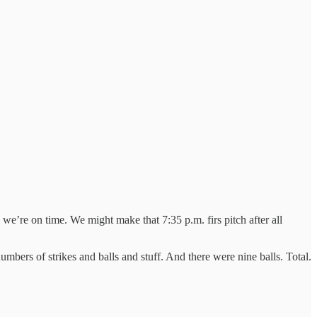
’re on time. We might make that 7:35 p.m. firs pitch after all
mbers of strikes and balls and stuff. And there were nine balls. Total.