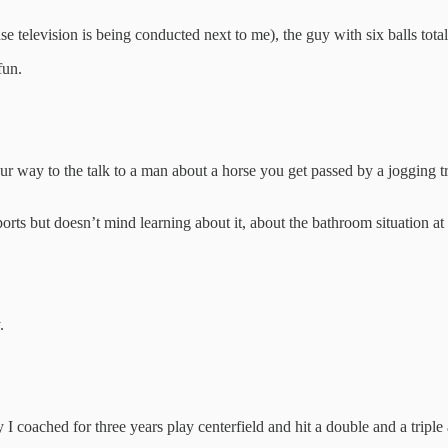
e television is being conducted next to me), the guy with six balls total 
fun.
our way to the talk to a man about a horse you get passed by a jogging t
orts but doesn’t mind learning about it, about the bathroom situation a
.
uy I coached for three years play centerfield and hit a double and a trip