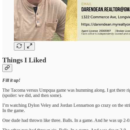
Things I Liked
Fill it up!
The Tacoma versus Umpqua game was humming along. I got there right b
(spoiler: we did, and then some).
I’m watching Dylon Veley and Jordan Lennartson go crazy on the strikes
In the game.
One dude had thrown like three. Balls. In a game. And he was up 2-0