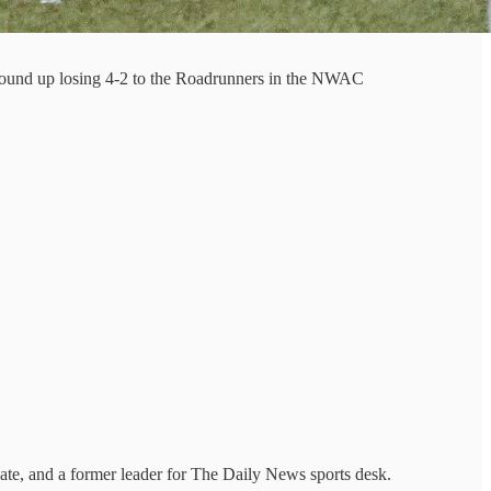
 wound up losing 4-2 to the Roadrunners in the NWAC
ate, and a former leader for The Daily News sports desk.