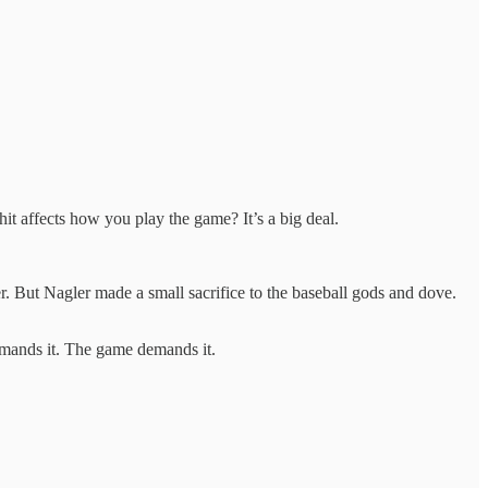
t affects how you play the game? It’s a big deal.
er. But Nagler made a small sacrifice to the baseball gods and dove.
demands it. The game demands it.