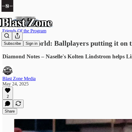
Friends Of the Program
Barbee's World: Ballplayers putting it o
Subscribe
Sign in
Diamond Notes – Naselle's Kolten Lindstrom helps Li
Blast Zone Media
May 24, 2025
2
Share