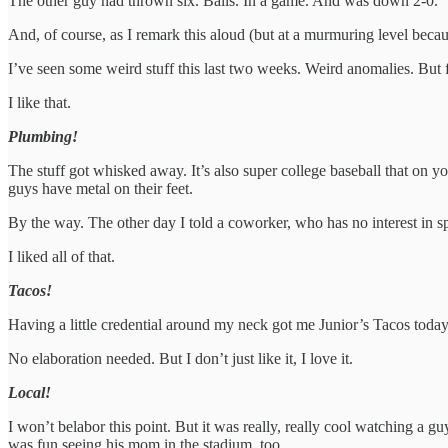
The other guy had thrown six. Balls. In a game. And was down 2-0.
And, of course, as I remark this aloud (but at a murmuring level becaus
I’ve seen some weird stuff this last two weeks. Weird anomalies. But 
I like that.
Plumbing!
The stuff got whisked away. It’s also super college baseball that on y
guys have metal on their feet.
By the way. The other day I told a coworker, who has no interest in sp
I liked all of that.
Tacos!
Having a little credential around my neck got me Junior’s Tacos today
No elaboration needed. But I don’t just like it, I love it.
Local!
I won’t belabor this point. But it was really, really cool watching a g
was fun seeing his mom in the stadium, too.