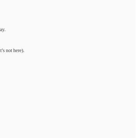
ay.
’s not here).