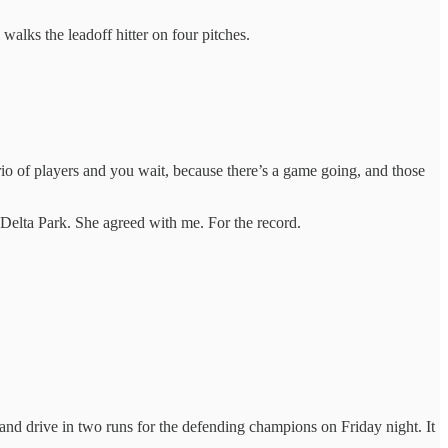
walks the leadoff hitter on four pitches.
rio of players and you wait, because there’s a game going, and those
t Delta Park. She agreed with me. For the record.
le and drive in two runs for the defending champions on Friday night. It