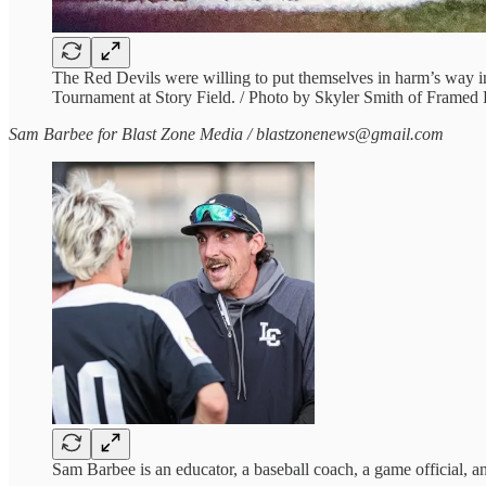
The Red Devils were willing to put themselves in harm’s way i
Tournament at Story Field. / Photo by Skyler Smith of Framed
Sam Barbee for Blast Zone Media / blastzonenews@gmail.com
Sam Barbee is an educator, a baseball coach, a game official, 