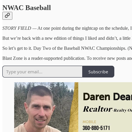
NWAC Baseball
STORY FIELD —
At one point during the nightcap on the schedule, I 
But we’re back with a new edition of things I liked and didn’t, a littl
So let’s get to it. Day Two of the Baseball NWAC Championships. (Not
Blast Zone is a reader-supported publication. To receive new posts a
Subscribe