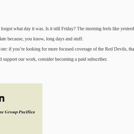
forgot what day it was. Is it still Friday? The morning feels like yesterd
e late because, you know, long days and stuff.
e: if you’re looking for more focused coverage of the Red Devils, that
nd support our work, consider becoming a paid subscriber.