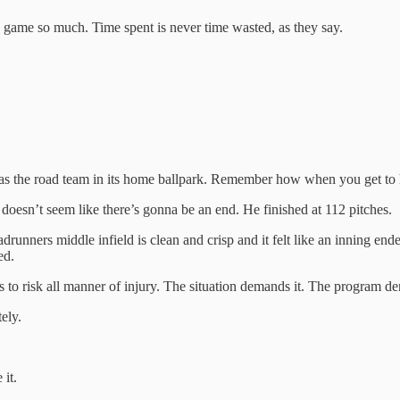
is game so much. Time spent is never time wasted, as they say.
as the road team in its home ballpark. Remember how when you get to hi
oesn’t seem like there’s gonna be an end. He finished at 112 pitches.
unners middle infield is clean and crisp and it felt like an inning end
ed.
ss to risk all manner of injury. The situation demands it. The program 
ely.
 it.