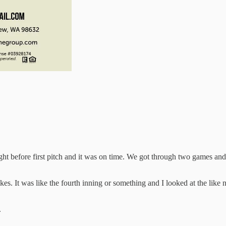
efore first pitch and it was on time. We got through two games and we
. It was like the fourth inning or something and I looked at the like nu
.