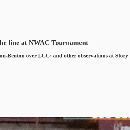
n the line at NWAC Tournament
nn-Benton over LCC; and other observations at Story 