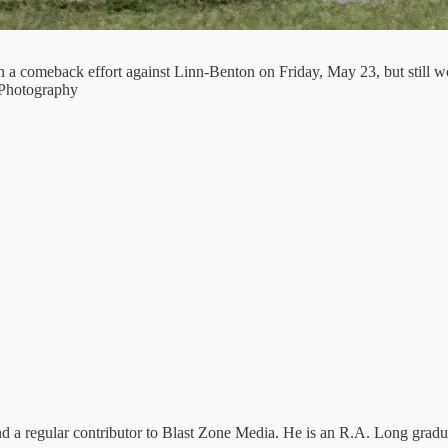
n a comeback effort against Linn-Benton on Friday, May 23, but still
 Photography
and a regular contributor to Blast Zone Media. He is an R.A. Long gradu