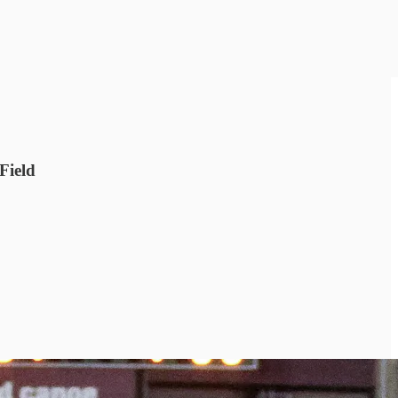
Field