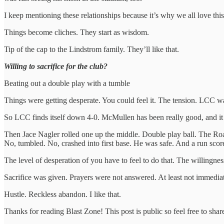
I keep mentioning these relationships because it’s why we all love th
Things become cliches. They start as wisdom.
Tip of the cap to the Lindstrom family. They’ll like that.
Willing to sacrifice for the club?
Beating out a double play with a tumble
Things were getting desperate. You could feel it. The tension. LCC w
So LCC finds itself down 4-0. McMullen has been really good, and it d
Then Jace Nagler rolled one up the middle. Double play ball. The Roadr
No, tumbled. No, crashed into first base. He was safe. And a run scor
The level of desperation of you have to feel to do that. The willingne
Sacrifice was given. Prayers were not answered. At least not immediat
Hustle. Reckless abandon. I like that.
Thanks for reading Blast Zone! This post is public so feel free to share