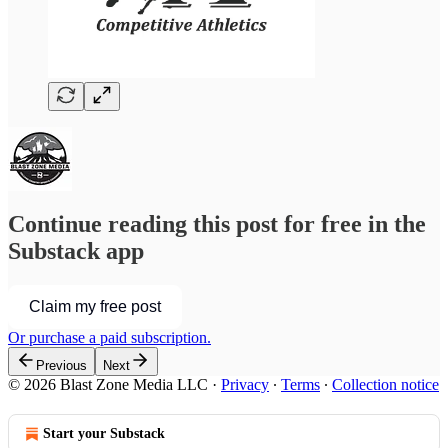
Continue reading this post for free in the
Substack app
Claim my free post
Or purchase a paid subscription.
Previous
Next
© 2026 Blast Zone Media LLC
·
Privacy
∙
Terms
∙
Collection notice
Start your Substack