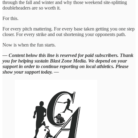
through the fall and winter and why those weekend site-splitting
doubleheaders are so worth it.
For this.
For every pitch mattering. For every base taken getting you one step
closer. For every strike and out shortening your opponents path.
Now is when the fun starts.
— Content below this line is reserved for paid subscribers. Thank
you for helping sustain Blast Zone Media. We depend on your
support in order to continue reporting on local athletics. Please
show your support today. —