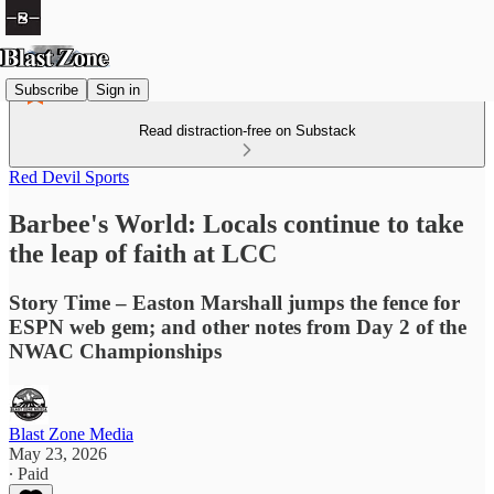
Subscribe
Sign in
Read distraction-free on Substack
Red Devil Sports
Barbee's World: Locals continue to take
the leap of faith at LCC
Story Time – Easton Marshall jumps the fence for
ESPN web gem; and other notes from Day 2 of the
NWAC Championships
Blast Zone Media
May 23, 2026
∙ Paid