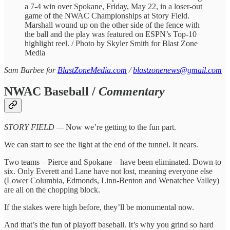
a 7-4 win over Spokane, Friday, May 22, in a loser-out
game of the NWAC Championships at Story Field.
Marshall wound up on the other side of the fence with
the ball and the play was featured on ESPN’s Top-10
highlight reel. / Photo by Skyler Smith for Blast Zone
Media
Sam Barbee for
BlastZoneMedia.com
/
blastzonenews@gmail.com
NWAC Baseball /
Commentary
STORY FIELD —
Now we’re getting to the fun part.
We can start to see the light at the end of the tunnel. It nears.
Two teams – Pierce and Spokane – have been eliminated. Down to
six. Only Everett and Lane have not lost, meaning everyone else
(Lower Columbia, Edmonds, Linn-Benton and Wenatchee Valley)
are all on the chopping block.
If the stakes were high before, they’ll be monumental now.
And that’s the fun of playoff baseball. It’s why you grind so hard