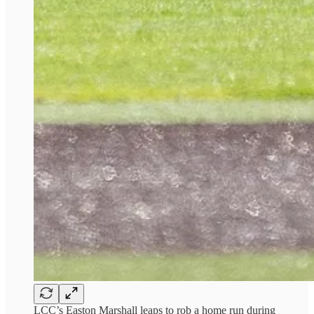
LCC’s Easton Marshall leaps to rob a home run during