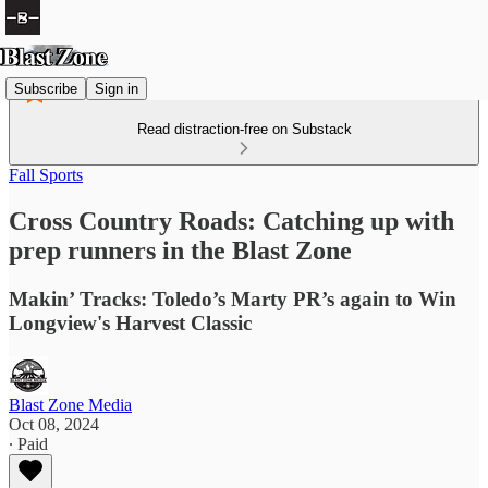
Subscribe
Sign in
Read distraction-free on Substack
Fall Sports
Cross Country Roads: Catching up with
prep runners in the Blast Zone
Makin’ Tracks: Toledo’s Marty PR’s again to Win
Longview's Harvest Classic
Blast Zone Media
Oct 08, 2024
∙ Paid