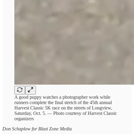
A good puppy watches a photographer work while
runners complete the final stretch of the 45th annual
Harvest Classic 5K race on the streets of Longview,
Saturday, Oct. 5. — Photo courtesy of Harvest Classic
organizers
Don Schaplow for Blast Zone Media