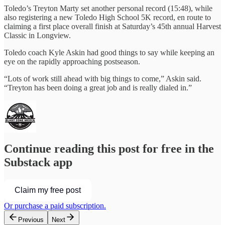
Toledo’s Treyton Marty set another personal record (15:48), while
also registering a new Toledo High School 5K record, en route to
claiming a first place overall finish at Saturday’s 45th annual Harvest
Classic in Longview.
Toledo coach Kyle Askin had good things to say while keeping an
eye on the rapidly approaching postseason.
“Lots of work still ahead with big things to come,” Askin said.
“Treyton has been doing a great job and is really dialed in.”
Continue reading this post for free in the
Substack app
Claim my free post
Or purchase a paid subscription.
Previous
Next