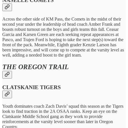
NASELLE COMETS
Across the other side of KM Pass, the Comets in the midst of their
second year under the leadership of head coach Amber Frank and
boasts robust turnout on the boys and girls teams this fall. Ceasar
Garcia and Karsen Green are each seeking repeat appearances at
Pasco, and Trajen Ford is hoping to take the next step(s) toward the
front of the pack. Meanwhile, Eighth grader Kenzie Larson has
been impressive, and will come up to compete at the varsity level as
well, adding a needed boost to the girl team.
THE OREGON TRAIL
CLATSKANIE TIGERS
Youth dominates coach Zach Davis’ squad this season as the Tigers
look to find traction in the 2A OSAA ranks. Keep an eye on the
Clatskanie Middle School gang as they work to provide
reinforcements at the varsity level sooner than later in Oregon
Country.