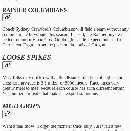
RAINIER COLUMBIANS
Coach
Sydney Crawford’s Columbians will field a team without any
seniors on the boys’ side this season. Instead, the Rainier boys will
be led by junior Ethan Cox. On the girls’ side, expect lone senior
Carmalene Tygret to set the pace on the trails of Oregon.
LOOSE SPIKES
Most folks may not know that the distance of a typical high school
cross country race is 3.1 miles, or 5000 meters. Race times vary
greatly meet to meet because each course has such different terrain.
Yet another curiosity that makes the sport so unique.
MUD GRIPS
Want a real show? Forget the monster truck rally. Just wait a few