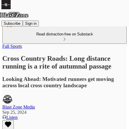
Subscribe
Sign in
Read distraction-free on Substack
Fall Sports
Cross Country Roads: Long distance
running is a rite of autumnal passage
Looking Ahead: Motivated runners get moving
across local cross country landscape
Blast Zone Media
Sep 25, 2024
Listen