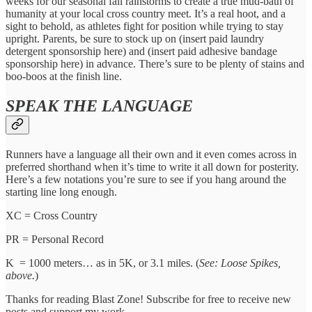
weeks for our seasonal fall rainstorms to create a true mud-bath of
humanity at your local cross country meet. It’s a real hoot, and a
sight to behold, as athletes fight for position while trying to stay
upright. Parents, be sure to stock up on (insert paid laundry
detergent sponsorship here) and (insert paid adhesive bandage
sponsorship here) in advance. There’s sure to be plenty of stains and
boo-boos at the finish line.
SPEAK THE LANGUAGE
Runners have a language all their own and it even comes across in
preferred shorthand when it’s time to write it all down for posterity.
Here’s a few notations you’re sure to see if you hang around the
starting line long enough.
XC = Cross Country
PR = Personal Record
K = 1000 meters… as in 5K, or 3.1 miles. (
See: Loose Spikes,
above.
)
Thanks for reading Blast Zone! Subscribe for free to receive new
posts and support my work.