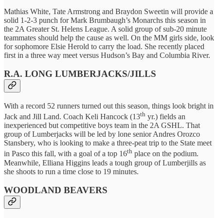
Mathias White, Tate Armstrong and Braydon Sweetin will provide a
solid 1-2-3 punch for Mark Brumbaugh’s Monarchs this season in
the 2A Greater St. Helens League. A solid group of sub-20 minute
teammates should help the cause as well. On the MM girls side, look
for sophomore Elsie Herold to carry the load. She recently placed
first in a three way meet versus Hudson’s Bay and Columbia River.
R.A. LONG LUMBERJACKS/JILLS
With a record 52 runners turned out this season, things look bright in
th
Jack and Jill Land. Coach Keli Hancock (13
yr.) fields an
inexperienced but competitive boys team in the 2A GSHL. That
group of Lumberjacks will be led by lone senior Andres Orozco
Stansbery, who is looking to make a three-peat trip to the State meet
th
in Pasco this fall, with a goal of a top 16
place on the podium.
Meanwhile, Elliana Higgins leads a tough group of Lumberjills as
she shoots to run a time close to 19 minutes.
WOODLAND BEAVERS