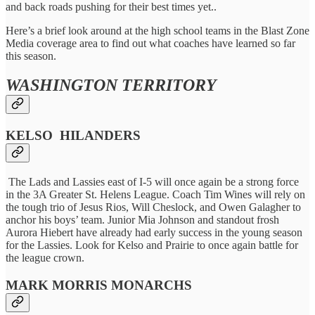
and back roads pushing for their best times yet..
Here’s a brief look around at the high school teams in the Blast Zone
Media coverage area to find out what coaches have learned so far
this season.
WASHINGTON TERRITORY
KELSO HILANDERS
The Lads and Lassies east of I-5 will once again be a strong force
in the 3A Greater St. Helens League. Coach Tim Wines will rely on
the tough trio of Jesus Rios, Will Cheslock, and Owen Galagher to
anchor his boys’ team. Junior Mia Johnson and standout frosh
Aurora Hiebert have already had early success in the young season
for the Lassies. Look for Kelso and Prairie to once again battle for
the league crown.
MARK MORRIS MONARCHS