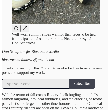
Well-worn running shoes wait for their laces to be tied
in anticipation of one more run. - Photo courtesy of
Don Schaplow
Don Schaplow for Blast Zone Media
blastzonemedianews@gmail.com
Thanks for reading Blast Zone! Subscribe for free to receive new
posts and support my work.
Subscribe
With the return of fall comes Roosevelt elk bugling in the hills,
salmon migrating into local tributaries, and the cracking of football
pads. Let’s not forget that other time-honored tradition; Our local
cross country runners are back on the Lower Columbia landscape