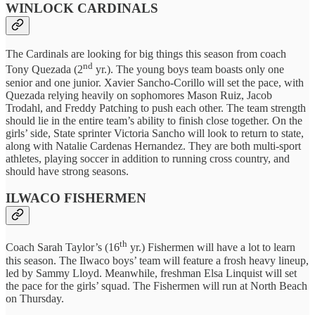
WINLOCK CARDINALS
The Cardinals are looking for big things this season from coach
nd
Tony Quezada (2
yr.). The young boys team boasts only one
senior and one junior. Xavier Sancho-Corillo will set the pace, with
Quezada relying heavily on sophomores Mason Ruiz, Jacob
Trodahl, and Freddy Patching to push each other. The team strength
should lie in the entire team’s ability to finish close together. On the
girls’ side, State sprinter Victoria Sancho will look to return to state,
along with Natalie Cardenas Hernandez. They are both multi-sport
athletes, playing soccer in addition to running cross country, and
should have strong seasons.
ILWACO FISHERMEN
th
Coach Sarah Taylor’s (16
yr.) Fishermen will have a lot to learn
this season. The Ilwaco boys’ team will feature a frosh heavy lineup,
led by Sammy Lloyd. Meanwhile, freshman Elsa Linquist will set
the pace for the girls’ squad. The Fishermen will run at North Beach
on Thursday.