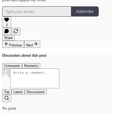
Subscribe
2
Share
Previous
Next
Discussion about this post
Comments
Restacks
Top
Latest
Discussions
No posts