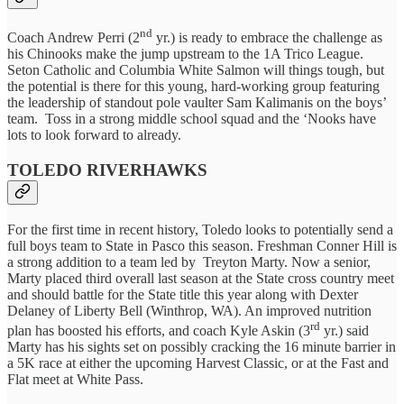
nd
Coach Andrew Perri (2
yr.) is ready to embrace the challenge as
his Chinooks make the jump upstream to the 1A Trico League.
Seton Catholic and Columbia White Salmon will things tough, but
the potential is there for this young, hard-working group featuring
the leadership of standout pole vaulter Sam Kalimanis on the boys’
team. Toss in a strong middle school squad and the ‘Nooks have
lots to look forward to already.
TOLEDO RIVERHAWKS
For the first time in recent history, Toledo looks to potentially send a
full boys team to State in Pasco this season. Freshman Conner Hill is
a strong addition to a team led by Treyton Marty. Now a senior,
Marty placed third overall last season at the State cross country meet
and should battle for the State title this year along with Dexter
Delaney of Liberty Bell (Winthrop, WA). An improved nutrition
rd
plan has boosted his efforts, and coach Kyle Askin (3
yr.) said
Marty has his sights set on possibly cracking the 16 minute barrier in
a 5K race at either the upcoming Harvest Classic, or at the Fast and
Flat meet at White Pass.