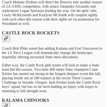
Coach Melanie Holmes will direct the Beavers into another season
of 2A GSHL competition, with senior Alejandro Alvarado and
sophomore Logan Speranza leading the way. On the girls’ side,
Couly McReynolds and Kaylynn McSmith will compete tightly
with each other this season with their sights set on postseason for
Woodland as well.
CASTLE ROCK ROCKETS
Coach Bob Pliler noted that adding Kalama and Fort Vancouver to
the 1A Trico League will dramatically change the landscape,
hopefully offering increased State meet allocations.
Either way, the Castle Rock girls teams will look to make a State
team bid this season. Two-time 400 meter State champion Casie
Kleine has started out strong in the longest distance event this fall,
placing fourth out of 180 runners at the recent Three Course
Challenge in Seaside, Oregon. Jack Kerker leads the Castle Rock
boys’ squad, but has so far been battling an injury with hopes to
returning to full strength soon.
KALAMA CHINOOKS