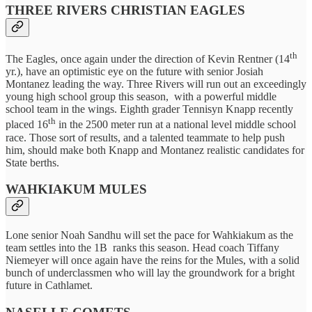
THREE RIVERS CHRISTIAN EAGLES
th
The Eagles, once again under the direction of Kevin Rentner (14
yr.), have an optimistic eye on the future with senior Josiah
Montanez leading the way. Three Rivers will run out an exceedingly
young high school group this season, with a powerful middle
school team in the wings. Eighth grader Tennisyn Knapp recently
th
placed 16
in the 2500 meter run at a national level middle school
race. Those sort of results, and a talented teammate to help push
him, should make both Knapp and Montanez realistic candidates for
State berths.
WAHKIAKUM MULES
Lone senior Noah Sandhu will set the pace for Wahkiakum as the
team settles into the 1B ranks this season. Head coach Tiffany
Niemeyer will once again have the reins for the Mules, with a solid
bunch of underclassmen who will lay the groundwork for a bright
future in Cathlamet.