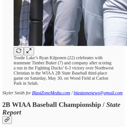
Toutle Lake’s Ryan Kilponen (22) celebrates with
teammate Timber Buker (7) and company after scoring
a run in the Fighting Ducks’ 6-3 victory over Northwest
Christian in the WIAA 2B State Baseball third-place
game on Saturday, May 30, on Wood Field at Carlon
Park in Selah.
Skyler Smith for
BlastZoneMedia.com
/
blastzonenews@gmail.com
2B WIAA Baseball Championship /
State
Report