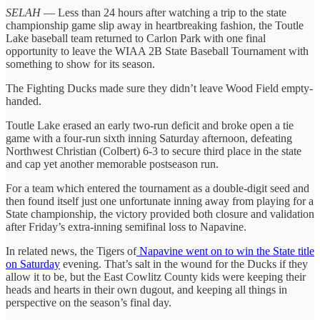
SELAH
— Less than 24 hours after watching a trip to the state
championship game slip away in heartbreaking fashion, the Toutle
Lake baseball team returned to Carlon Park with one final
opportunity to leave the WIAA 2B State Baseball Tournament with
something to show for its season.
The Fighting Ducks made sure they didn’t leave Wood Field empty-
handed.
Toutle Lake erased an early two-run deficit and broke open a tie
game with a four-run sixth inning Saturday afternoon, defeating
Northwest Christian (Colbert) 6-3 to secure third place in the state
and cap yet another memorable postseason run.
For a team which entered the tournament as a double-digit seed and
then found itself just one unfortunate inning away from playing for a
State championship, the victory provided both closure and validation
after Friday’s extra-inning semifinal loss to Napavine.
In related news, the Tigers of
Napavine went on to win the State title
on Saturday
evening. That’s salt in the wound for the Ducks if they
allow it to be, but the East Cowlitz County kids were keeping their
heads and hearts in their own dugout, and keeping all things in
perspective on the season’s final day.