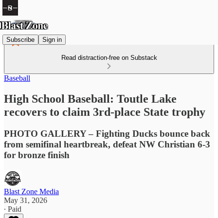
Subscribe
Sign in
Read distraction-free on Substack
Baseball
High School Baseball: Toutle Lake
recovers to claim 3rd-place State trophy
PHOTO GALLERY – Fighting Ducks bounce back
from semifinal heartbreak, defeat NW Christian 6-3
for bronze finish
Blast Zone Media
May 31, 2026
∙ Paid