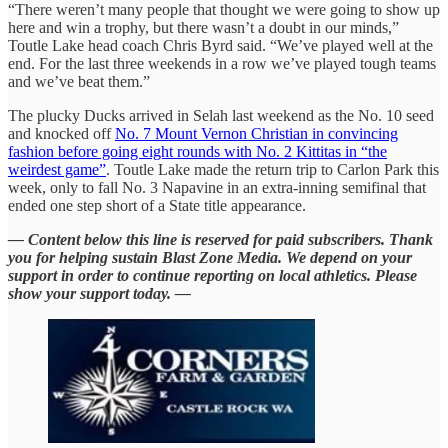
“There weren’t many people that thought we were going to show up
here and win a trophy, but there wasn’t a doubt in our minds,”
Toutle Lake head coach Chris Byrd said. “We’ve played well at the
end. For the last three weekends in a row we’ve played tough teams
and we’ve beat them.”
The plucky Ducks arrived in Selah last weekend as the No. 10 seed
and knocked off
No. 7 Mount Vernon Christian in convincing
fashion before going eight rounds with No. 2 Kittitas in “the
weirdest game”
. Toutle Lake made the return trip to Carlon Park this
week, only to fall No. 3 Napavine in an extra-inning semifinal that
ended one step short of a State title appearance.
— Content below this line is reserved for paid subscribers. Thank
you for helping sustain Blast Zone Media. We depend on your
support in order to continue reporting on local athletics. Please
show your support today. —