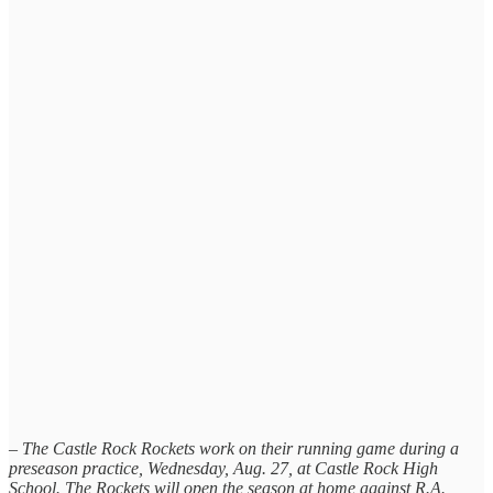
– The Castle Rock Rockets work on their running game during a
preseason practice, Wednesday, Aug. 27, at Castle Rock High
School. The Rockets will open the season at home against R.A.