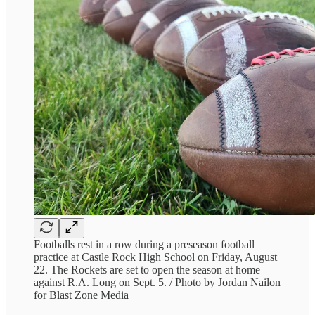
Footballs rest in a row during a preseason football
practice at Castle Rock High School on Friday, August
22. The Rockets are set to open the season at home
against R.A. Long on Sept. 5. / Photo by Jordan Nailon
for Blast Zone Media