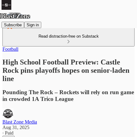
Subscribe
Sign in
Read distraction-free on Substack
Football
High School Football Preview: Castle
Rock pins playoffs hopes on senior-laden
line
Pounding The Rock – Rockets will rely on run game
in crowded 1A Trico League
Blast Zone Media
Aug 31, 2025
∙ Paid