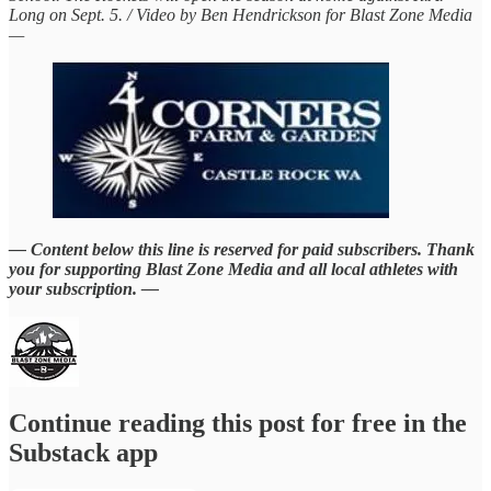
Long on Sept. 5. / Video by Ben Hendrickson for Blast Zone Media
—
— Content below this line is reserved for paid subscribers. Thank
you for supporting Blast Zone Media and all local athletes with
your subscription. —
Continue reading this post for free in the
Substack app