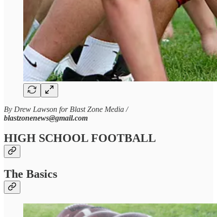
By Drew Lawson for Blast Zone Media /
blastzonenews@gmail.com
HIGH SCHOOL FOOTBALL
The Basics