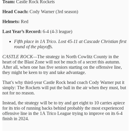
Team:
Castle Rock Rockets
Head Coach:
Cody Warner (3rd season)
Helmets:
Red
Last Year’s Record:
6-4 (4-3 league)
Fifth place in 1A Trico. Lost 45-11 at Cascade Christian first
round of the playoffs.
CASTLE ROCK—
The strategy in North Cowlitz County in the
heart of the Blast Zone will not be much of a secret this autumn.
After all, when one has five seniors starting on the offensive line,
they might be keen to try and take advantage.
That’s why third-year Castle Rock head coach Cody Warner put it
simply: The Rockets will put the ball in the air when they must, but
not for no reason.
Instead, the strategy will be to try and get eight to 10 carries apiece
for its trio of running backs behind probably the most experienced
offensive line in the 1A Trico League trying to improve on its 6-4
finish in 2024.