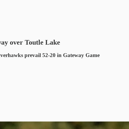
 way over Toutle Lake
 Riverhawks prevail 52-20 in Gateway Game