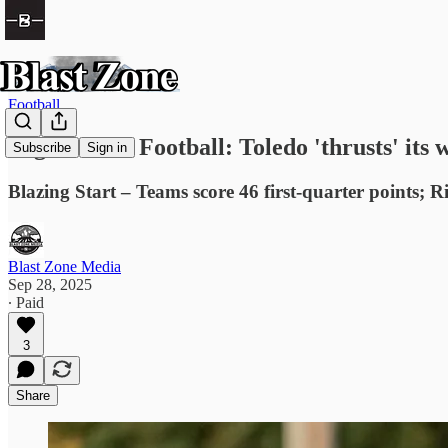
Football
High School Football: Toledo 'thrusts' its
Subscribe
Sign in
Blazing Start – Teams score 46 first-quarter points;
Blast Zone Media
Sep 28, 2025
∙ Paid
3
Share