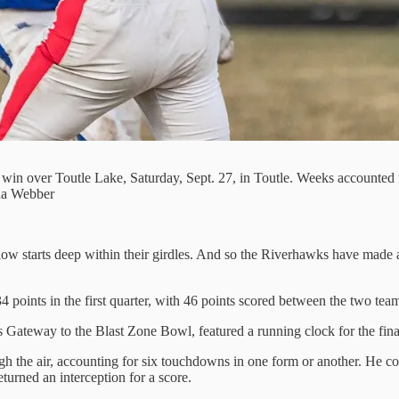
 win over Toutle Lake, Saturday, Sept. 27, in Toutle. Weeks accounte
ina Webber
ow starts deep within their girdles. And so the Riverhawks have made a ha
 points in the first quarter, with 46 points scored between the two team
Gateway to the Blast Zone Bowl, featured a running clock for the final
h the air, accounting for six touchdowns in one form or another. He c
turned an interception for a score.