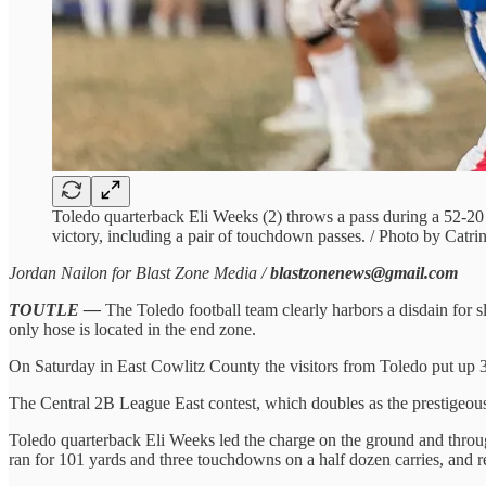
Toledo quarterback Eli Weeks (2) throws a pass during a 52-20
victory, including a pair of touchdown passes. / Photo by Catr
Jordan Nailon for Blast Zone Media /
blastzonenews@gmail.com
TOUTLE —
The Toledo football team clearly harbors a disdain for sl
only hose is located in the end zone.
On Saturday in East Cowlitz County the visitors from Toledo put up 34
The Central 2B League East contest, which doubles as the prestigeous 
Toledo quarterback Eli Weeks led the charge on the ground and throug
ran for 101 yards and three touchdowns on a half dozen carries, and re