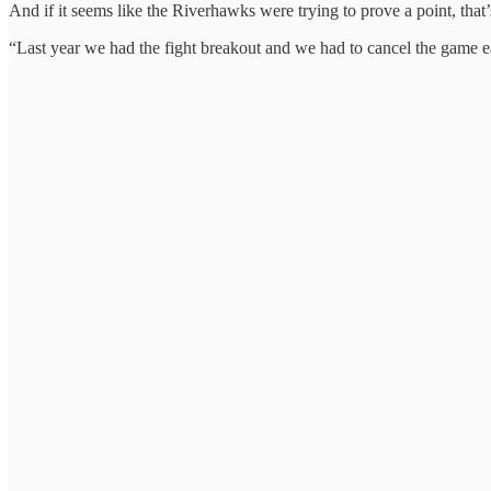
And if it seems like the Riverhawks were trying to prove a point, that
“Last year we had the fight breakout and we had to cancel the game e