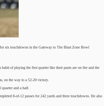
d for six touchdowns in the Gateway to The Blast Zone Bowl
bit of playing the first quarter like their pants are on fire and the
s, on the way to a 52-20 victory.
 quarter and a half.
ompleted 8-of-12 passes for 242 yards and three touchdowns. He also