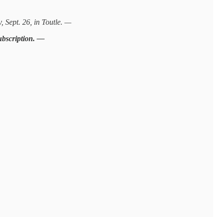
 Sept. 26, in Toutle. —
subscription. —