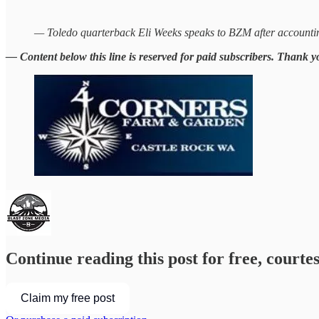
— Toledo quarterback Eli Weeks speaks to BZM after accounting
— Content below this line is reserved for paid subscribers. Thank y
Continue reading this post for free, courte
Claim my free post