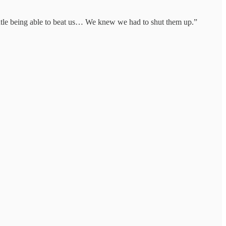
outle being able to beat us… We knew we had to shut them up.”