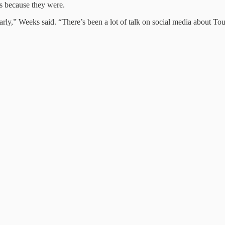
’s because they were.
arly,” Weeks said. “There’s been a lot of talk on social media about T