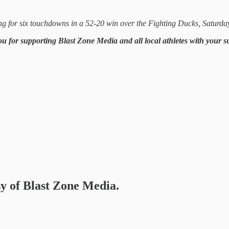
 for six touchdowns in a 52-20 win over the Fighting Ducks, Saturday,
ou for supporting Blast Zone Media and all local athletes with your 
sy of Blast Zone Media.