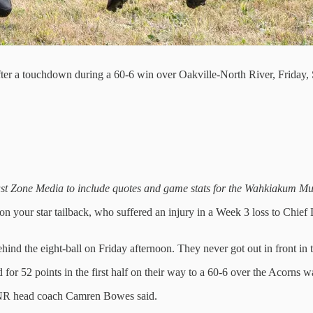
fter a touchdown during a 60-6 win over Oakville-North River, Friday
Blast Zone Media to include quotes and game stats for the Wahkiakum Mu
on your star tailback, who suffered an injury in a Week 3 loss to Chie
ind the eight-ball on Friday afternoon. They never got out in front i
d for 52 points in the first half on their way to a 60-6 over the Acorn
” ONR head coach Camren Bowes said.