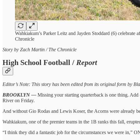
Wahkiakum’s Parker Leitz and Jayden Stoddard (6) celebrate a
Chronicle
Story by Zach Martin / The Chronicle
High School Football /
Report
Editor’s Note: This story has been edited from its original form by 
BROOKLYN —
Missing your starting quarterback is one thing. Add 
River on Friday.
And without Gio Rodas and Lewis Koser, the Acorns were already beh
Wahkiakum, one of the premier teams in the 1B ranks this fall, erupte
“I think they did a fantastic job for the circumstances we were in,