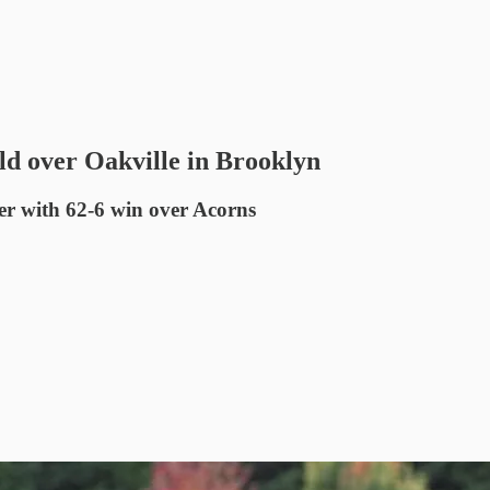
d over Oakville in Brooklyn
er with 62-6 win over Acorns