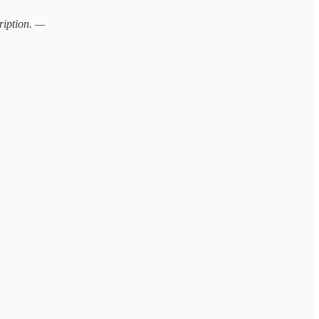
ription. —