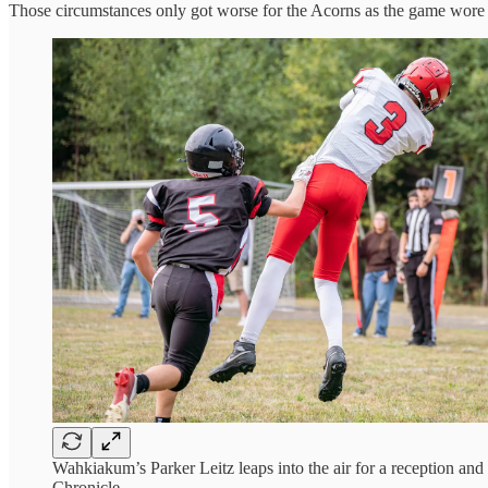
Those circumstances only got worse for the Acorns as the game wore
Wahkiakum’s Parker Leitz leaps into the air for a reception an
Chronicle