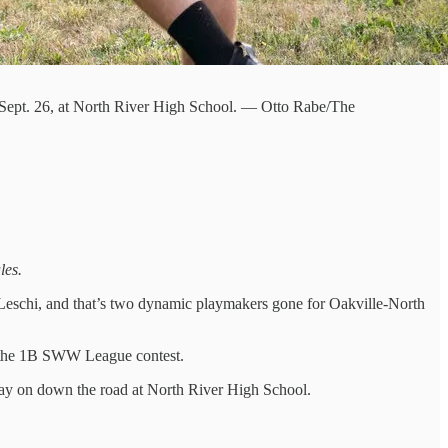
, Sept. 26, at North River High School. — Otto Rabe/The
les.
f Leschi, and that’s two dynamic playmakers gone for Oakville-North
n the 1B SWW League contest.
s way on down the road at North River High School.