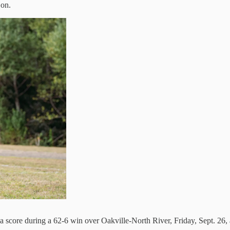
 on.
d a score during a 62-6 win over Oakville-North River, Friday, Sept. 2