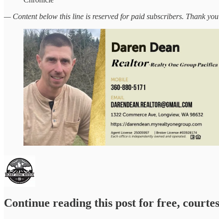
— Content below this line is reserved for paid subscribers. Thank you
Continue reading this post for free, courte