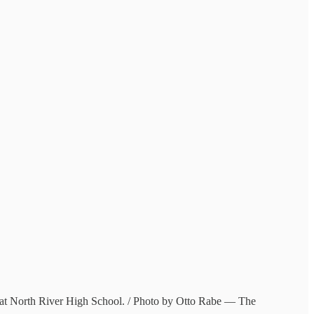
6, at North River High School. / Photo by Otto Rabe — The