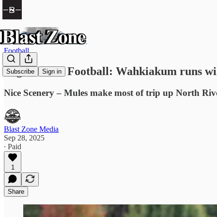
Football
High School Football: Wahkiakum runs wil
Subscribe
Sign in
Nice Scenery – Mules make most of trip up North Riv
Blast Zone Media
Sep 28, 2025
∙ Paid
1
Share