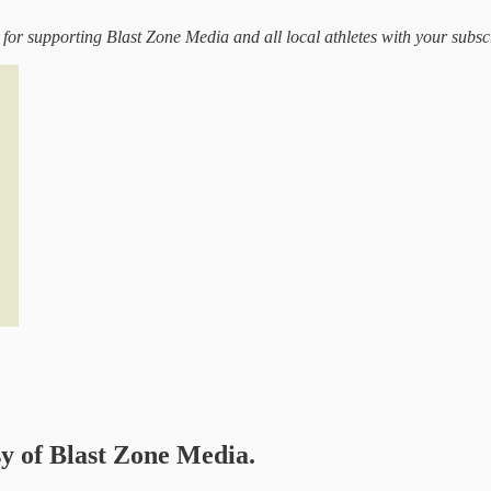
 for supporting Blast Zone Media and all local athletes with your subsc
sy of Blast Zone Media.