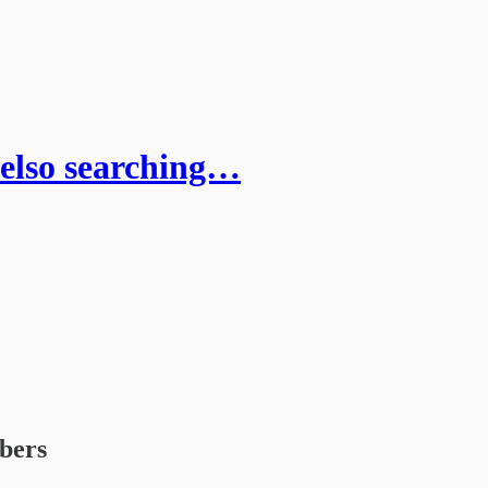
Kelso searching…
ibers