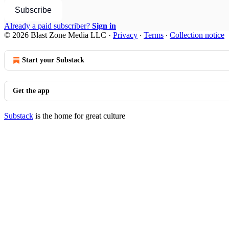
Subscribe
Already a paid subscriber?
Sign in
© 2026 Blast Zone Media LLC
·
Privacy
∙
Terms
∙
Collection notice
Start your Substack
Get the app
Substack
is the home for great culture