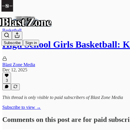
Basketball
High School Girls Basketball: 
Subscribe
Sign in
Blast Zone Media
Dec 12, 2025
3
This thread is only visible to paid subscribers of Blast Zone Media
Subscribe to view →
Comments on this post are for paid subscr