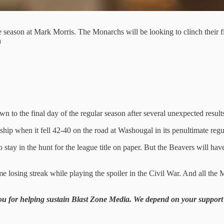
he season at Mark Morris. The Monarchs will be looking to clinch their f
a
n to the final day of the regular season after several unexpected resul
when it fell 42-40 on the road at Washougal in its penultimate regul
y in the hunt for the league title on paper. But the Beavers will have 
e losing streak while playing the spoiler in the Civil War. And all th
you for helping sustain Blast Zone Media. We depend on your support i