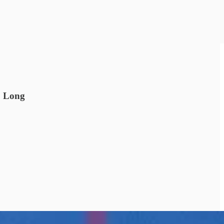
. Long