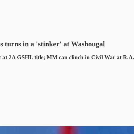
 turns in a 'stinker' at Washougal
at 2A GSHL title; MM can clinch in Civil War at R.A