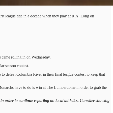
irst league title in a decade when they play at R.A. Long on
ts came rolling in on Wednesday.
ar season contest.
to defeat Columbia River in their final league contest to keep that
e Monarchs have to do is win at The Lumberdome in order to grab the
n order to continue reporting on local athletics. Consider showing