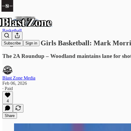
Basketball
High School Girls Basketball: Mark Morris
Subscribe
Sign in
The 2A Roundup – Woodland maintains lane for shot 
Blast Zone Media
Feb 06, 2026
∙ Paid
4
Share