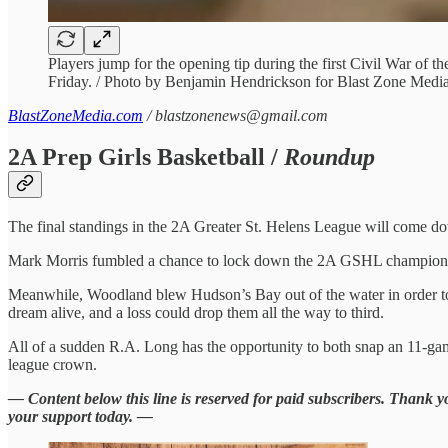
Players jump for the opening tip during the first Civil War of t
Friday. / Photo by Benjamin Hendrickson for Blast Zone Medi
BlastZoneMedia.com
/ blastzonenews@gmail.com
2A Prep Girls Basketball /
Roundup
The final standings in the 2A Greater St. Helens League will come dow
Mark Morris fumbled a chance to lock down the 2A GSHL championship 
Meanwhile, Woodland blew Hudson’s Bay out of the water in order to sta
dream alive, and a loss could drop them all the way to third.
All of a sudden R.A. Long has the opportunity to both snap an 11-gam
league crown.
— Content below this line is reserved for paid subscribers. Thank 
your support today. —