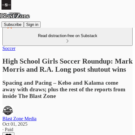
Subscribe
Sign in
Read distraction-free on Substack
Soccer
High School Girls Soccer Roundup: Mark
Morris and R.A. Long post shutout wins
Spacing and Pacing – Kelso and Kalama come
away with draws; plus the rest of the reports from
inside The Blast Zone
Blast Zone Media
Oct 01, 2025
∙ Paid