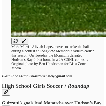
Mark Morris’ Aliviah Lopez moves to strike the ball
during a contest at Longview Memorial Stadium earlier
this season. On Tuesday the Monarchs defeated
Hudson’s Bay 6-0 at home in a 2A GSHL contest. /
Original photo by Ben Hendricson for Blast Zone
Media
Blast Zone Media /
blastzonenews@gmail.com
High School Girls Soccer /
Roundup
Guizzotti’s goals lead Monarchs over Hudson’s Bay