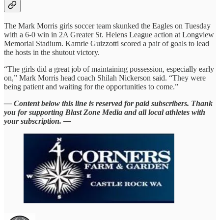
The Mark Morris girls soccer team skunked the Eagles on Tuesday
with a 6-0 win in 2A Greater St. Helens League action at Longview
Memorial Stadium. Kamrie Guizzotti scored a pair of goals to lead
the hosts in the shutout victory.
“The girls did a great job of maintaining possession, especially early
on,” Mark Morris head coach Shilah Nickerson said. “They were
being patient and waiting for the opportunities to come.”
— Content below this line is reserved for paid subscribers. Thank
you for supporting Blast Zone Media and all local athletes with
your subscription. —