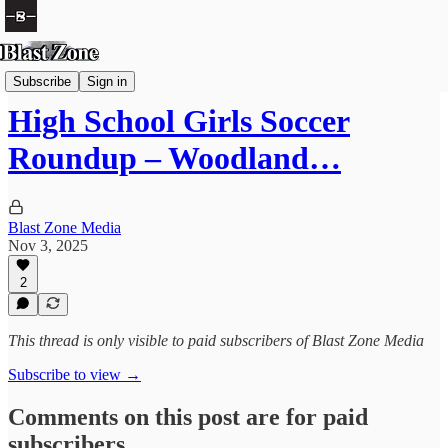
Soccer
Subscribe
Sign in
High School Girls Soccer
Roundup – Woodland…
Blast Zone Media
Nov 3, 2025
2
This thread is only visible to paid subscribers of Blast Zone Media
Subscribe to view →
Comments on this post are for paid
subscribers