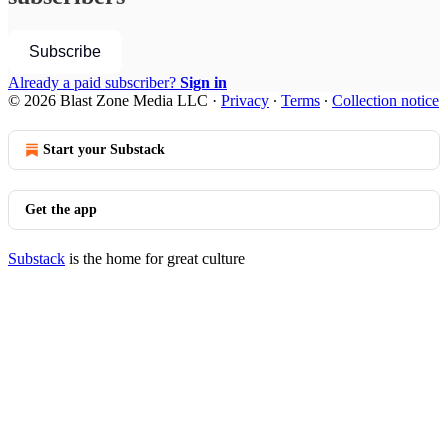
Subscribe
Already a paid subscriber?
Sign in
© 2026 Blast Zone Media LLC
·
Privacy
∙
Terms
∙
Collection notice
Start your Substack
Get the app
Substack
is the home for great culture