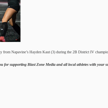
ay from Napavine’s Hayden Kaut (3) during the 2B District IV champio
ou for supporting Blast Zone Media and all local athletes with your 