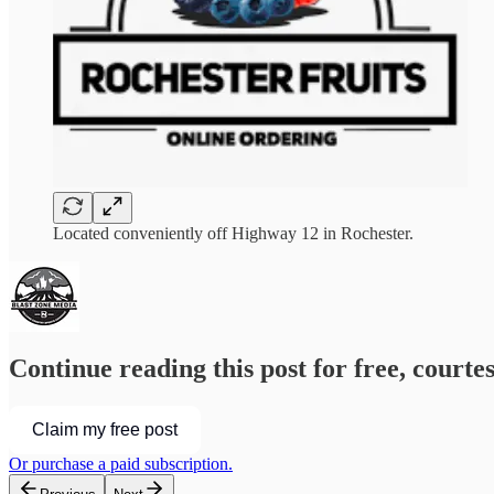
Located conveniently off Highway 12 in Rochester.
Continue reading this post for free, courte
Claim my free post
Or purchase a paid subscription.