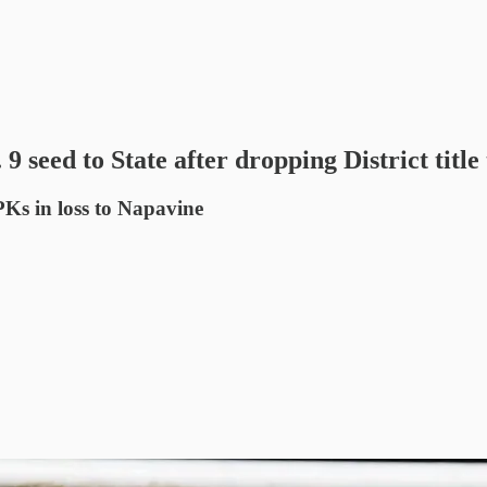
 seed to State after dropping District title t
PKs in loss to Napavine