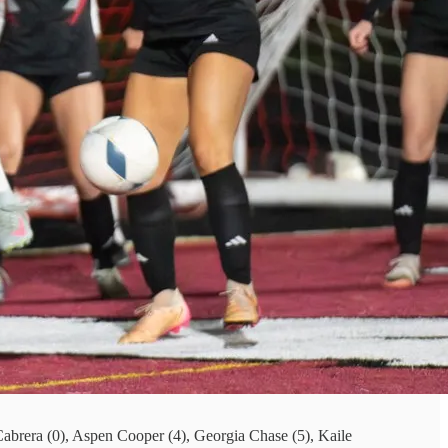
 Cabrera (0), Aspen Cooper (4), Georgia Chase (5), Kaile