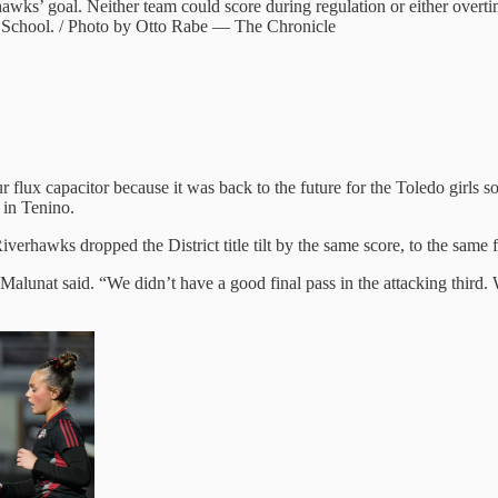
wks’ goal. Neither team could score during regulation or either overti
gh School. / Photo by Otto Rabe — The Chronicle
r flux capacitor because it was back to the future for the Toledo girls 
 in Tenino.
iverhawks dropped the District title tilt by the same score, to the same fo
alunat said. “We didn’t have a good final pass in the attacking third.