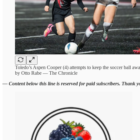
Toledo’s Aspen Cooper (4) attempts to keep the soccer ball aw
by Otto Rabe — The Chronicle
— Content below this line is reserved for paid subscribers. Thank y