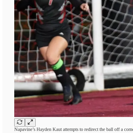
Napavine’s Hayden Kaut attempts to redirect the ball off a cor