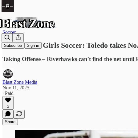
Soccer
High School Girls Soccer: Toledo takes No. 9
Subscribe
Sign in
Taking Offense – Riverhawks can't find the net until 
Blast Zone Media
Nov 11, 2025
∙ Paid
3
Share