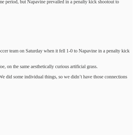
me period, but Napavine prevailed in a penalty kick shootout to
soccer team on Saturday when it fell 1-0 to Napavine in a penalty kick
e, on the same aesthetically curious artificial grass.
 We did some individual things, so we didn’t have those connections