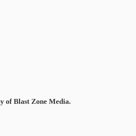
sy of Blast Zone Media.