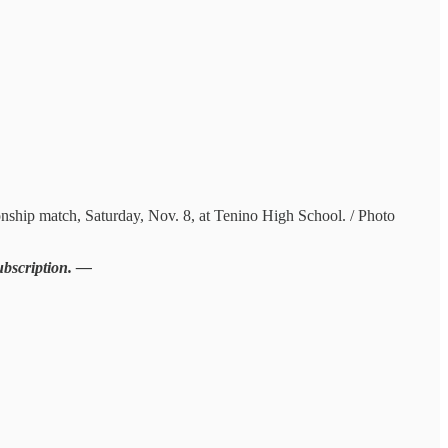
nship match, Saturday, Nov. 8, at Tenino High School. / Photo
subscription. —