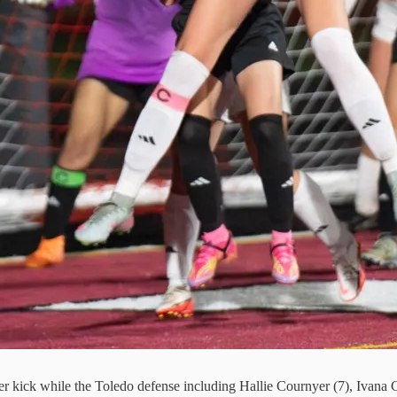
ner kick while the Toledo defense including Hallie Cournyer (7), Ivana