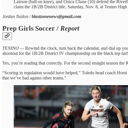
Lairson (ball on knee), and Onica Chase (10) defend the Riverha
claim the 1B/2B District title, Saturday, Nov. 8, at Tenino Hi
Jordan Nailon /
blastzonenews@gmail.com
Prep Girls Soccer /
Report
TENINO —
Rewind the clock, turn back the calendar, and dial up you
shootout for the 1B/2B District IV championship on the black top turf
Yes, you’re reading that correctly. For the second straight season the R
“Scoring in regulation would have helped,” Toledo head coach Horst M
that we’ve had agains other teams.”