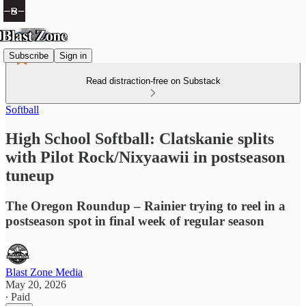
Subscribe
Sign in
Read distraction-free on Substack
Softball
High School Softball: Clatskanie splits
with Pilot Rock/Nixyaawii in postseason
tuneup
The Oregon Roundup – Rainier trying to reel in a
postseason spot in final week of regular season
Blast Zone Media
May 20, 2026
∙ Paid