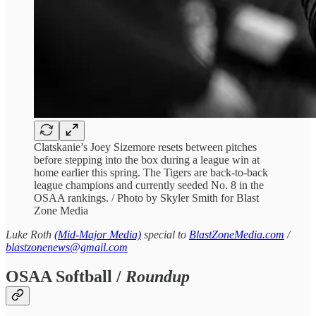
Clatskanie’s Joey Sizemore resets between pitches
before stepping into the box during a league win at
home earlier this spring. The Tigers are back-to-back
league champions and currently seeded No. 8 in the
OSAA rankings. / Photo by Skyler Smith for Blast
Zone Media
Luke Roth
(Mid-Major Media)
special to
BlastZoneMedia.com
/
blastzonenews@gmail.com
OSAA Softball /
Roundup