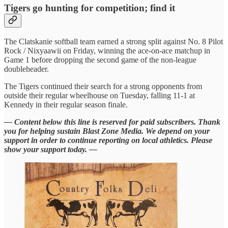
Tigers go hunting for competition; find it
The Clatskanie softball team earned a strong split against No. 8 Pilot
Rock / Nixyaawii on Friday, winning the ace-on-ace matchup in
Game 1 before dropping the second game of the non-league
doubleheader.
The Tigers continued their search for a strong opponents from
outside their regular wheelhouse on Tuesday, falling 11-1 at
Kennedy in their regular season finale.
— Content below this line is reserved for paid subscribers. Thank
you for helping sustain Blast Zone Media. We depend on your
support in order to continue reporting on local athletics. Please
show your support today. —