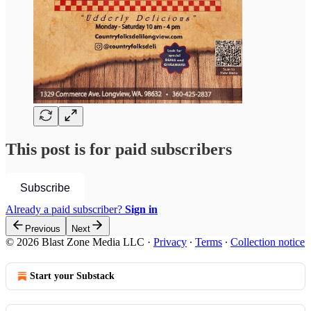
This post is for paid subscribers
Subscribe
Already a paid subscriber?
Sign in
Previous
Next
© 2026 Blast Zone Media LLC
·
Privacy
∙
Terms
∙
Collection notice
Start your Substack