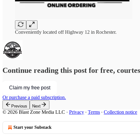
Conveniently located off Highway 12 in Rochester.
Continue reading this post for free, courte
Claim my free post
Or purchase a paid subscription.
Previous
Next
© 2026 Blast Zone Media LLC
·
Privacy
∙
Terms
∙
Collection notice
Start your Substack