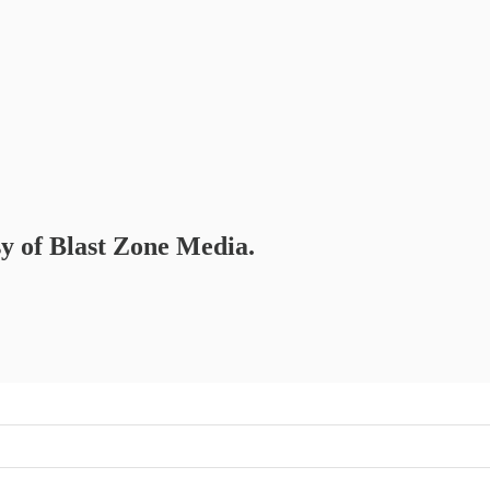
sy of Blast Zone Media.