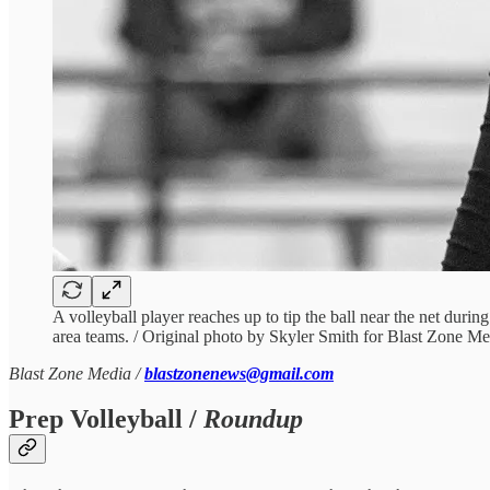
A volleyball player reaches up to tip the ball near the net duri
area teams. / Original photo by Skyler Smith for Blast Zone Me
Blast Zone Media /
blastzonenews@gmail.com
Prep Volleyball /
Roundup