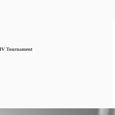
t IV Tournament