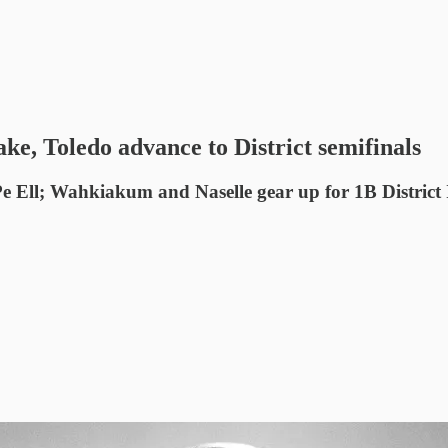
ke, Toledo advance to District semifinals
 Pe Ell; Wahkiakum and Naselle gear up for 1B Distric