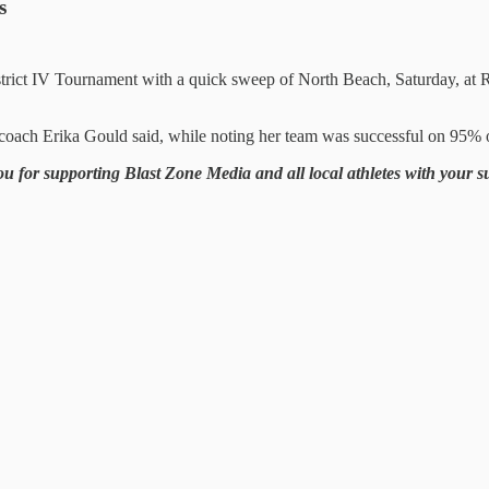
s
District IV Tournament with a quick sweep of North Beach, Saturday, 
oach Erika Gould said, while noting her team was successful on 95% of
ou for supporting Blast Zone Media and all local athletes with your 