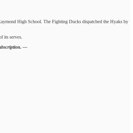
at Raymond High School. The Fighting Ducks dispatched the Hyaks by
 its serves.
subscription. —