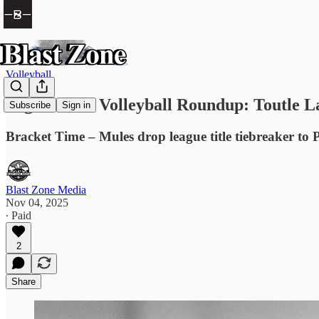
Volleyball
High School Volleyball Roundup: Toutle La
Subscribe
Sign in
Bracket Time – Mules drop league title tiebreaker to
Blast Zone Media
Nov 04, 2025
∙ Paid
2
Share