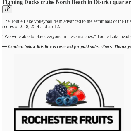
Fighting Ducks cruise North Beach in District quarter
The Toutle Lake volleyball team advanced to the semifinals of the 
scores of 25-8, 25-4 and 25-12.
“We were able to play everyone in these matches,” Toutle Lake head c
— Content below this line is reserved for paid subscribers. Thank y