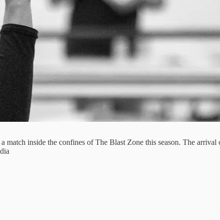
ng a match inside the confines of The Blast Zone this season. The arriva
dia