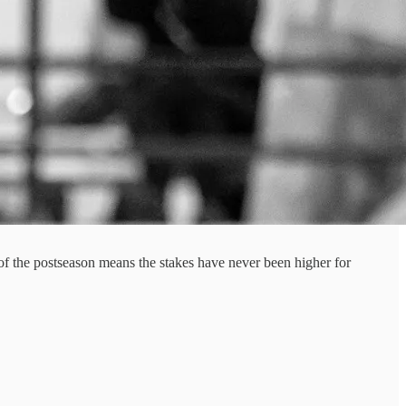
l of the postseason means the stakes have never been higher for