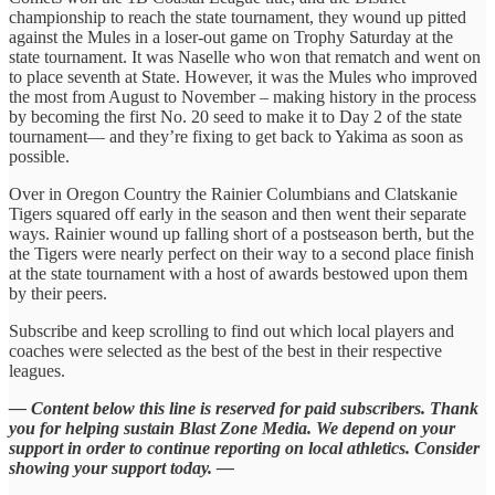
championship to reach the state tournament, they wound up pitted
against the Mules in a loser-out game on Trophy Saturday at the
state tournament. It was Naselle who won that rematch and went on
to place seventh at State. However, it was the Mules who improved
the most from August to November – making history in the process
by becoming the first No. 20 seed to make it to Day 2 of the state
tournament— and they’re fixing to get back to Yakima as soon as
possible.
Over in Oregon Country the Rainier Columbians and Clatskanie
Tigers squared off early in the season and then went their separate
ways. Rainier wound up falling short of a postseason berth, but the
the Tigers were nearly perfect on their way to a second place finish
at the state tournament with a host of awards bestowed upon them
by their peers.
Subscribe and keep scrolling to find out which local players and
coaches were selected as the best of the best in their respective
leagues.
— Content below this line is reserved for paid subscribers. Thank
you for helping sustain Blast Zone Media. We depend on your
support in order to continue reporting on local athletics. Consider
showing your support today. —