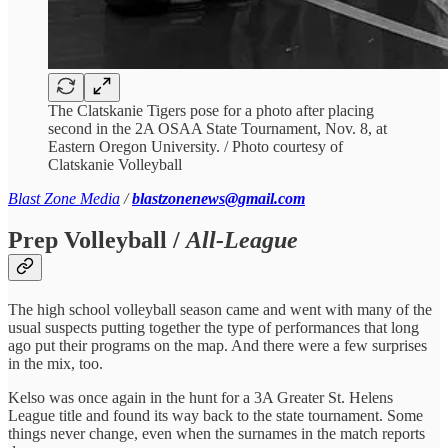
The Clatskanie Tigers pose for a photo after placing
second in the 2A OSAA State Tournament, Nov. 8, at
Eastern Oregon University. / Photo courtesy of
Clatskanie Volleyball
Blast Zone Media
/
blastzonenews@gmail.com
Prep Volleyball /
All-League
The high school volleyball season came and went with many of the
usual suspects putting together the type of performances that long
ago put their programs on the map. And there were a few surprises
in the mix, too.
Kelso was once again in the hunt for a 3A Greater St. Helens
League title and found its way back to the state tournament. Some
things never change, even when the surnames in the match reports