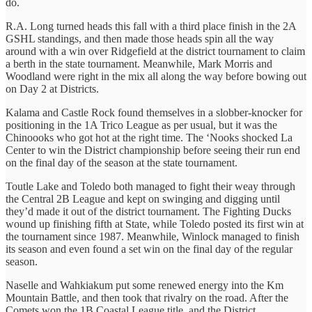
do.
R.A. Long turned heads this fall with a third place finish in the 2A
GSHL standings, and then made those heads spin all the way
around with a win over Ridgefield at the district tournament to claim
a berth in the state tournament. Meanwhile, Mark Morris and
Woodland were right in the mix all along the way before bowing out
on Day 2 at Districts.
Kalama and Castle Rock found themselves in a slobber-knocker for
positioning in the 1A Trico League as per usual, but it was the
Chinoooks who got hot at the right time. The ‘Nooks shocked La
Center to win the District championship before seeing their run end
on the final day of the season at the state tournament.
Toutle Lake and Toledo both managed to fight their weay through
the Central 2B League and kept on swinging and digging until
they’d made it out of the district tournament. The Fighting Ducks
wound up finishing fifth at State, while Toledo posted its first win at
the tournament since 1987. Meanwhile, Winlock managed to finish
its season and even found a set win on the final day of the regular
season.
Naselle and Wahkiakum put some renewed energy into the Km
Mountain Battle, and then took that rivalry on the road. After the
Comets won the 1B Coastal League title, and the District