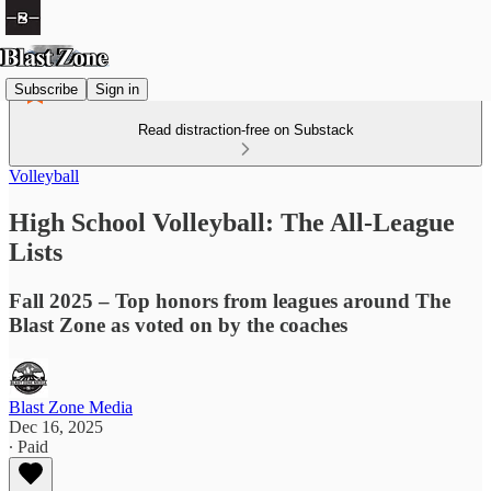
Subscribe
Sign in
Read distraction-free on Substack
Volleyball
High School Volleyball: The All-League
Lists
Fall 2025 – Top honors from leagues around The
Blast Zone as voted on by the coaches
Blast Zone Media
Dec 16, 2025
∙ Paid