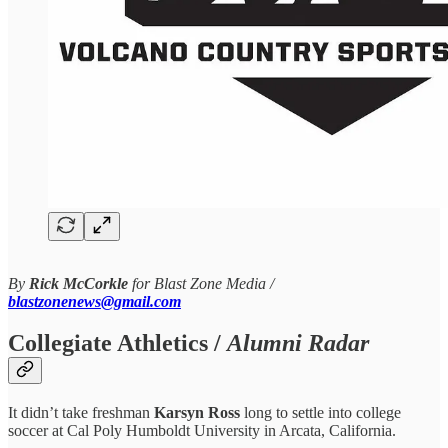
By
Rick McCorkle
for Blast Zone Media /
blastzonenews@gmail.com
Collegiate Athletics /
Alumni Radar
It didn’t take freshman
Karsyn Ross
long to settle into college
soccer at Cal Poly Humboldt University in Arcata, California.