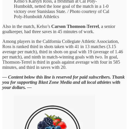
Kelso’s Karsyn Ross, a freshman at Cal Poly-
Humboldt, netted the lone goal of the match in a 1-0
victory over Stanislaus State. / Photo courtesy of Cal
Poly-Humboldt Athletics
Also in the match, Kelso’s
Carson Thomson-Terrel
, a senior
goalkeeper, had three saves in 45 minutes of work.
Among players in the California Collegiate Athletic Association,
Ross is ranked third in shots taken with 41 in 13 matches (3.15
average per match), third in shots on goal with 19 (average of 1.46
per match), and ninth in match-winning goals with two. In goal,
Thomson-Terrel is third in goals against average with four in 585
minutes, and third in saves with 20.
— Content below this line is reserved for paid subscribers. Thank
you for supporting Blast Zone Media and all local athletes with
your dollars. —