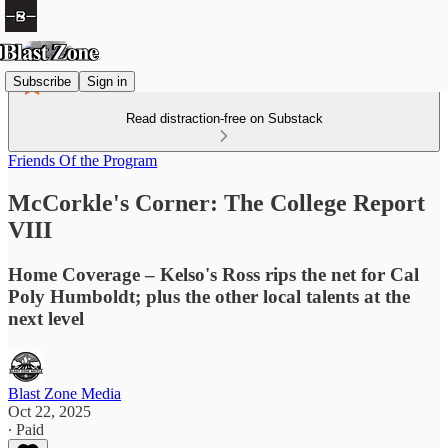
Subscribe
Sign in
Read distraction-free on Substack
Friends Of the Program
McCorkle's Corner: The College Report
VIII
Home Coverage – Kelso's Ross rips the net for Cal
Poly Humboldt; plus the other local talents at the
next level
Blast Zone Media
Oct 22, 2025
∙ Paid