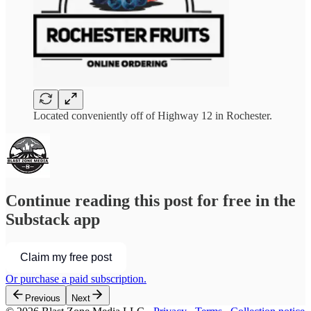
Located conveniently off of Highway 12 in Rochester.
Continue reading this post for free in the
Substack app
Claim my free post
Or purchase a paid subscription.
Previous
Next