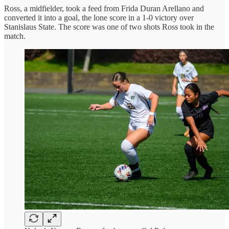
Ross, a midfielder, took a feed from Frida Duran Arellano and
converted it into a goal, the lone score in a 1-0 victory over
Stanislaus State. The score was one of two shots Ross took in the
match.