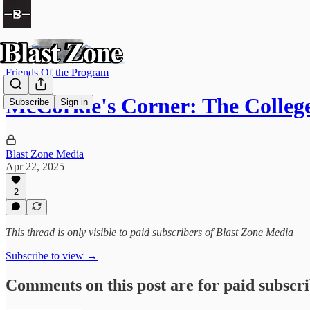
Friends Of the Program
McCorkle's Corner: The Colle
Subscribe
Sign in
Blast Zone Media
Apr 22, 2025
2
This thread is only visible to paid subscribers of Blast Zone Media
Subscribe to view →
Comments on this post are for paid subscr