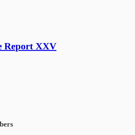
ge Report XXV
ibers