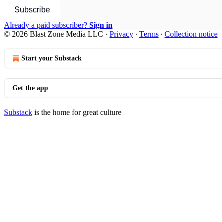
Subscribe
Already a paid subscriber?
Sign in
© 2026 Blast Zone Media LLC
·
Privacy
∙
Terms
∙
Collection notice
Start your Substack
Get the app
Substack
is the home for great culture