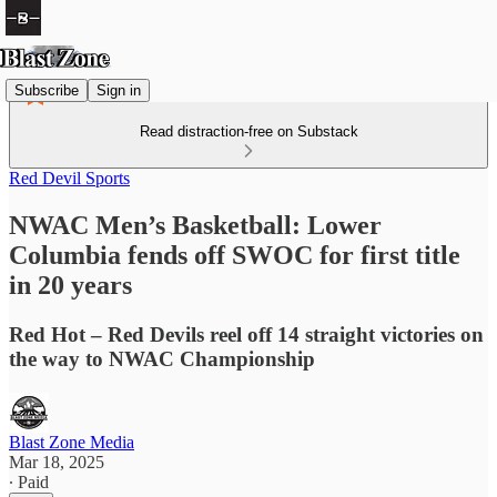
Subscribe
Sign in
Read distraction-free on Substack
Red Devil Sports
NWAC Men’s Basketball: Lower
Columbia fends off SWOC for first title
in 20 years
Red Hot – Red Devils reel off 14 straight victories on
the way to NWAC Championship
Blast Zone Media
Mar 18, 2025
∙ Paid