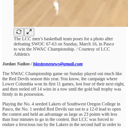
The LCC men’s basketball team poses for a photo after
defeating SWOC 67-63 on Sunday, March 16, in Pasco
to win the NWAC Championship. / Courtesy of LCC
Athletics
Jordan Nailon /
blastzonenews@gmail.com
The NWAC Championship game on Sunday played out much like
the Red Devils season this year. You know, the campaign where
Lower Columbia won its first 11 games, lost four of their next eight,
and then reeled off 14 wins in a row until the gold ball trophy was
firmly in its possession.
Playing the No. 4 seeded Lakers of Southwest Oregon College in
Pasco, the No. 1 seeded Red Devils ran out to a 12-0 lead to open
the contest and held an advantage as large as 23 points with less
than four minutes to go in the contest. But LCC was forced to
endure a ferocious run by the Lakers in the second half in order to