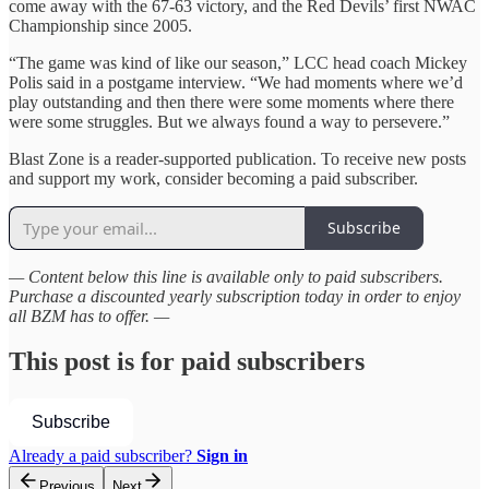
come away with the 67-63 victory, and the Red Devils’ first NWAC
Championship since 2005.
“The game was kind of like our season,” LCC head coach Mickey
Polis said in a postgame interview. “We had moments where we’d
play outstanding and then there were some moments where there
were some struggles. But we always found a way to persevere.”
Blast Zone is a reader-supported publication. To receive new posts
and support my work, consider becoming a paid subscriber.
Subscribe
— Content below this line is available only to paid subscribers.
Purchase a discounted yearly subscription today in order to enjoy
all BZM has to offer. —
This post is for paid subscribers
Subscribe
Already a paid subscriber?
Sign in
Previous
Next