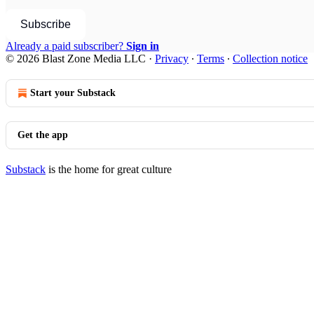
Subscribe
Already a paid subscriber?
Sign in
© 2026 Blast Zone Media LLC
·
Privacy
∙
Terms
∙
Collection notice
Start your Substack
Get the app
Substack
is the home for great culture