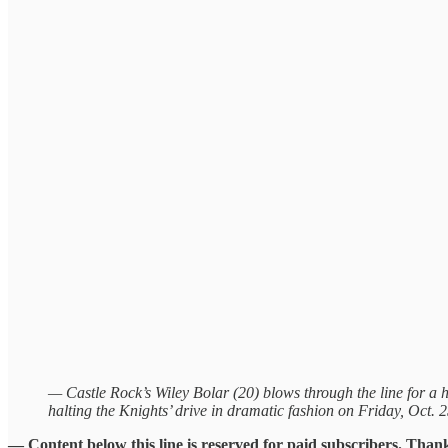
— Castle Rock’s Wiley Bolar (20) blows through the line for a 
halting the Knights’ drive in dramatic fashion on Friday, Oct. 
— Content below this line is reserved for paid subscribers. Than