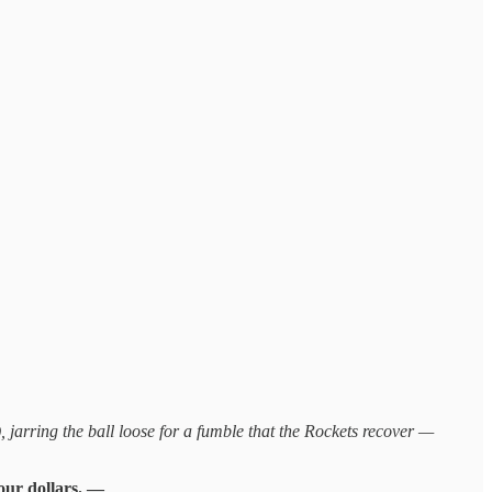
jarring the ball loose for a fumble that the Rockets recover —
your dollars. —