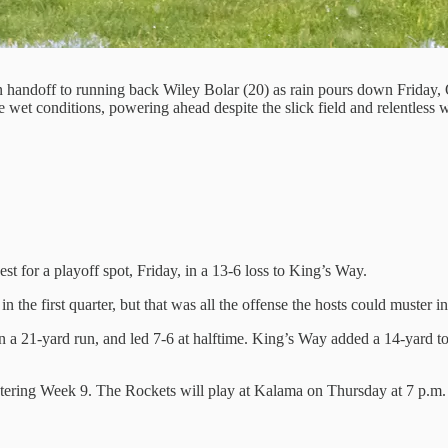
 handoff to running back Wiley Bolar (20) as rain pours down Friday,
wet conditions, powering ahead despite the slick field and relentless w
st for a playoff spot, Friday, in a 13-6 loss to King’s Way.
he first quarter, but that was all the offense the hosts could muster in t
n a 21-yard run, and led 7-6 at halftime. King’s Way added a 14-yard t
ntering Week 9. The Rockets will play at Kalama on Thursday at 7 p.m.