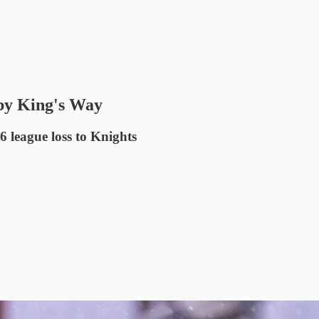
y King's Way
6 league loss to Knights