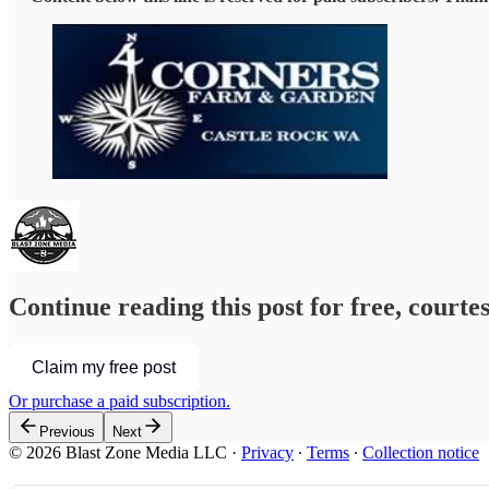
Continue reading this post for free, courte
Claim my free post
Or purchase a paid subscription.
Previous
Next
© 2026 Blast Zone Media LLC
·
Privacy
∙
Terms
∙
Collection notice