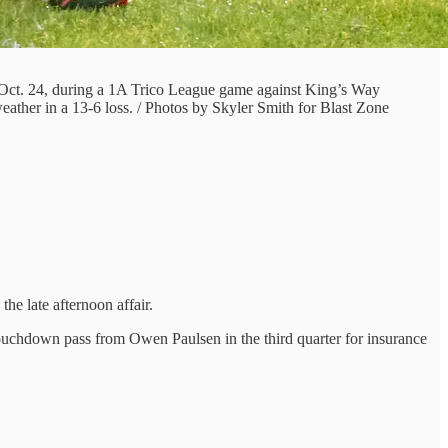
 Oct. 24, during a 1A Trico League game against King’s Way
eather in a 13-6 loss. / Photos by Skyler Smith for Blast Zone
he late afternoon affair.
ouchdown pass from Owen Paulsen in the third quarter for insurance