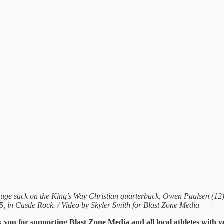
huge sack on the King’s Way Christian quarterback, Owen Paulsen (12), 
25, in Castle Rock. / Video by Skyler Smith for Blast Zone Media —
k you for supporting Blast Zone Media and all local athletes with 