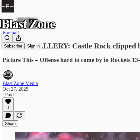
Football
PHOTO GALLERY: Castle Rock clipped b
Subscribe
Sign in
Picture This – Offense hard to come by in Rockets 13-
Blast Zone Media
Oct 27, 2025
∙ Paid
1
Share