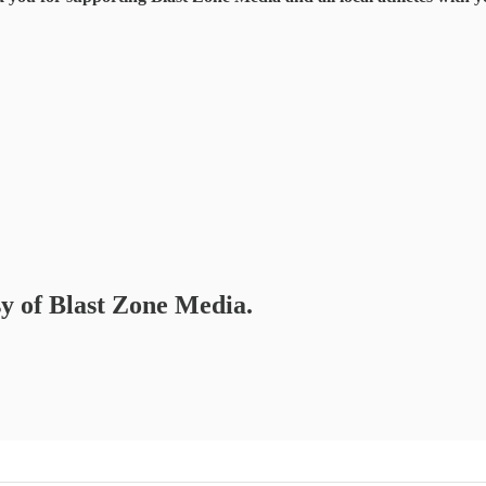
sy of Blast Zone Media.