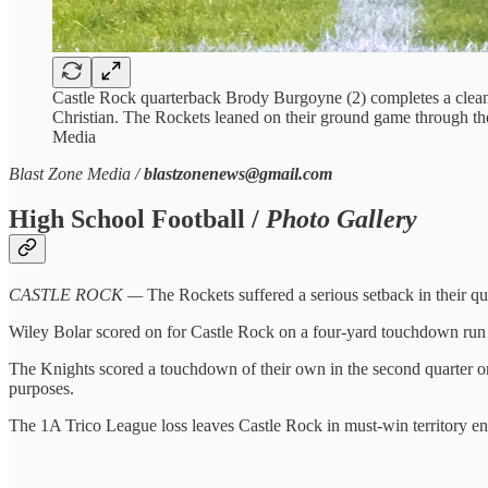
Castle Rock quarterback Brody Burgoyne (2) completes a clean
Christian. The Rockets leaned on their ground game through the 
Media
Blast Zone Media /
blastzonenews@gmail.com
High School Football /
Photo Gallery
CASTLE ROCK —
The Rockets suffered a serious setback in their que
Wiley Bolar scored on for Castle Rock on a four-yard touchdown run in t
The Knights scored a touchdown of their own in the second quarter o
purposes.
The 1A Trico League loss leaves Castle Rock in must-win territory e