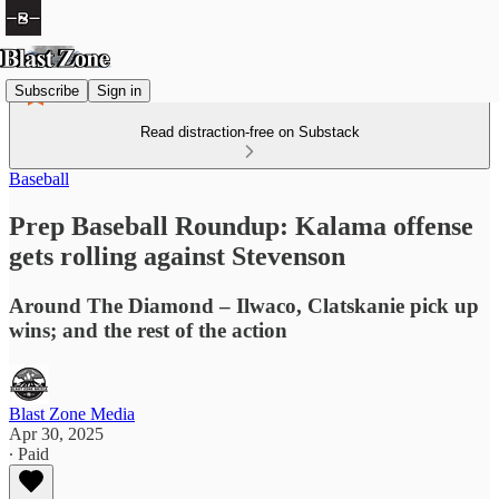
Subscribe
Sign in
Read distraction-free on Substack
Baseball
Prep Baseball Roundup: Kalama offense
gets rolling against Stevenson
Around The Diamond – Ilwaco, Clatskanie pick up
wins; and the rest of the action
Blast Zone Media
Apr 30, 2025
∙ Paid