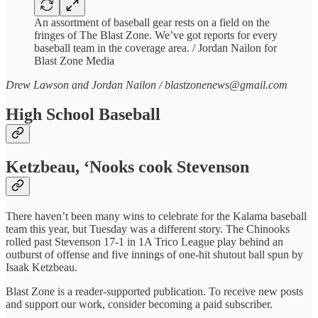
An assortment of baseball gear rests on a field on the
fringes of The Blast Zone. We’ve got reports for every
baseball team in the coverage area. / Jordan Nailon for
Blast Zone Media
Drew Lawson and Jordan Nailon / blastzonenews@gmail.com
High School Baseball
Ketzbeau, ‘Nooks cook Stevenson
There haven’t been many wins to celebrate for the Kalama baseball
team this year, but Tuesday was a different story. The Chinooks
rolled past Stevenson 17-1 in 1A Trico League play behind an
outburst of offense and five innings of one-hit shutout ball spun by
Isaak Ketzbeau.
Blast Zone is a reader-supported publication. To receive new posts
and support our work, consider becoming a paid subscriber.