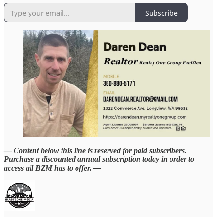
Subscribe
— Content below this line is reserved for paid subscribers.
Purchase a discounted annual subscription today in order to
access all BZM has to offer. —