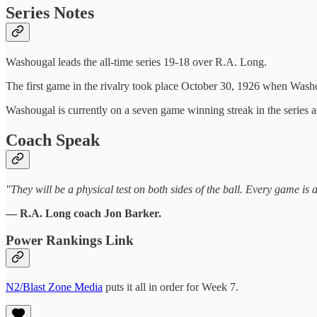
Series Notes
Washougal leads the all-time series 19-18 over R.A. Long.
The first game in the rivalry took place October 30, 1926 when Wash
Washougal is currently on a seven game winning streak in the seri
Coach Speak
"They will be a physical test on both sides of the ball. Every game is 
— R.A. Long coach Jon Barker.
Power Rankings Link
N2/Blast Zone Media
puts it all in order for Week 7.