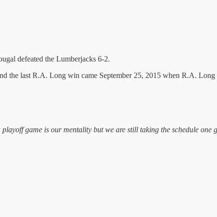
ougal defeated the Lumberjacks 6-2.
es and the last R.A. Long win came September 25, 2015 when R.A. Long
a playoff game is our mentality but we are still taking the schedule one 