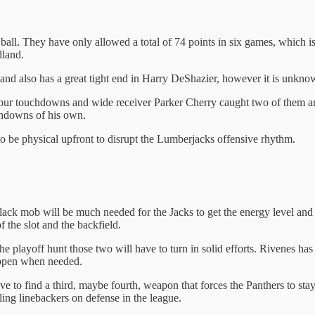
the ball. They have only allowed a total of 74 points in six games, which
dland.
d also has a great tight end in Harry DeShazier, however it is unknow
ur touchdowns and wide receiver Parker Cherry caught two of them and 
chdowns of his own.
o be physical upfront to disrupt the Lumberjacks offensive rhythm.
ack mob will be much needed for the Jacks to get the energy level and 
 the slot and the backfield.
he playoff hunt those two will have to turn in solid efforts. Rivenes has 
appen when needed.
have to find a third, maybe fourth, weapon that forces the Panthers to st
ckling linebackers on defense in the league.