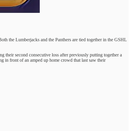
oth the Lumberjacks and the Panthers are tied together in the GSHL
g their second consecutive loss after previously putting together a
ng in front of an amped up home crowd that last saw their