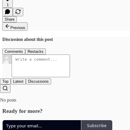
1
Share
Previous
Discussion about this post
Comments
Restacks
Top
Latest
Discussions
No posts
Ready for more?
Subscribe