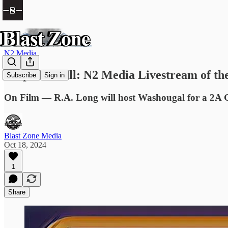
N2 Media
Prep Football: N2 Media Livestream of t
Subscribe
Sign in
On Film — R.A. Long will host Washougal for a 2A 
Blast Zone Media
Oct 18, 2024
1
Share