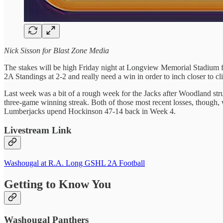
Nick Sisson for Blast Zone Media
The stakes will be high Friday night at Longview Memorial Stadium 
2A Standings at 2-2 and really need a win in order to inch closer to cl
Last week was a bit of a rough week for the Jacks after Woodland strun
three-game winning streak. Both of those most recent losses, though,
Lumberjacks upend Hockinson 47-14 back in Week 4.
Livestream Link
Washougal at R.A. Long GSHL 2A Football
Getting to Know You
Washougal Panthers