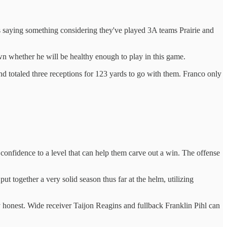
 is saying something considering they've played 3A teams Prairie and
n whether he will be healthy enough to play in this game.
totaled three receptions for 123 yards to go with them. Franco only
confidence to a level that can help them carve out a win. The offense
put together a very solid season thus far at the helm, utilizing
ay honest. Wide receiver Taijon Reagins and fullback Franklin Pihl can