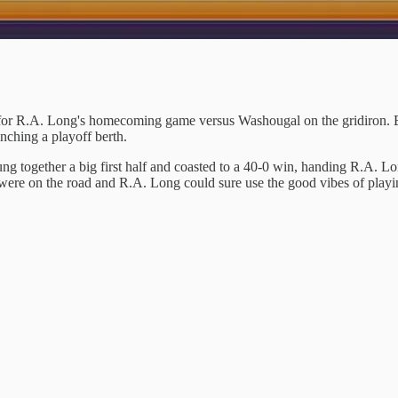
for R.A. Long's homecoming game versus Washougal on the gridiron. B
inching a playoff berth.
g together a big first half and coasted to a 40-0 win, handing R.A. Lon
 were on the road and R.A. Long could sure use the good vibes of playi