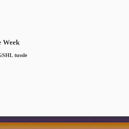
he Week
GSHL tussle