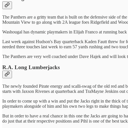
The Panthers are a gritty team that is built on the defensive side of 
Mountain View to go along with 2A league foes Ridgefield and Woo
Washougal has dynamic playmakers in Elijah Franco at running back an
Last week against Hudson's Bay quarterback Kaden Fautt threw for fo
needed three touches last week to earn 57 yards rushing and two tou
The Panthers are very well coached under Dave Hajek and will look t
R.A. Long Lumberjacks
The newly founded Pirate energy and scalli-swag of the old red and bl
starts with Jaxson Rivenes at quarterback and TraMayne Jenkins out of
In order to come up with a win and put the Jacks right in the thick of t
playmakers alongside of him and his own two legs to make things h
But in order to have a real chance in this one the Jacks are going to 
do just that at their respective positions and Pihl is one of the best ta