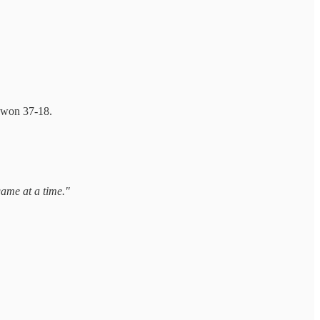
 won 37-18.
game at a time."