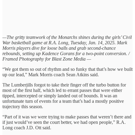
—The gritty teamwork of the Monarchs shines during the girls’ Civil
War basketball game at R.A. Long, Tuesday, Jan. 14, 2025. Mark
Morris players dive for loose balls and grab second-chance
rebounds, setting up Kadence Gorans for a two-point conversion. /
Framed Photography for Blast Zone Media —
“We got them so out of rhythm and so funky that that’s how we built
up our lead,” Mark Morris coach Sean Atkins said.
The Lumberjills forgot to take their finger off the turbo button for
most of the first half, which led to errant passes that were either
tipped, intercepted or simply landed out of bounds. It was an
unfortunate turn of events for a team that’s had a mostly positive
trajectory this season.
“Part of it was we were trying to make passes that weren’t there and
if just would’ve seen the court better, we had open people,” R.A.
Long coach J.D. Ott said.