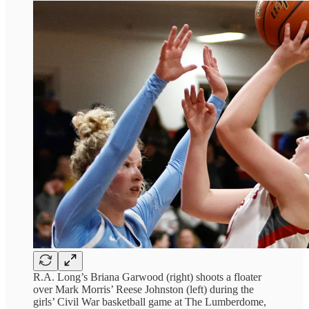
R.A. Long’s Briana Garwood (right) shoots a floater
over Mark Morris’ Reese Johnston (left) during the
girls’ Civil War basketball game at The Lumberdome,