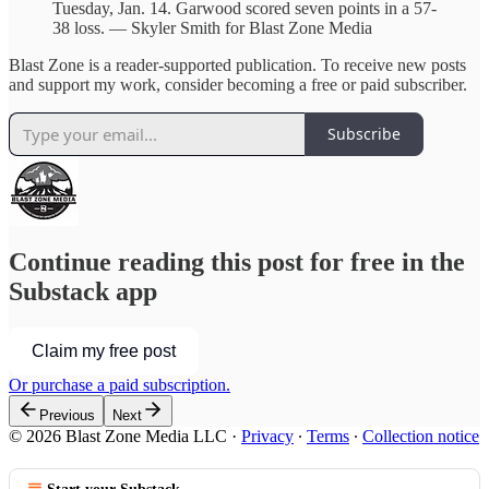
Tuesday, Jan. 14. Garwood scored seven points in a 57-
38 loss. — Skyler Smith for Blast Zone Media
Blast Zone is a reader-supported publication. To receive new posts
and support my work, consider becoming a free or paid subscriber.
Subscribe
Continue reading this post for free in the
Substack app
Claim my free post
Or purchase a paid subscription.
Previous
Next
© 2026 Blast Zone Media LLC
·
Privacy
∙
Terms
∙
Collection notice