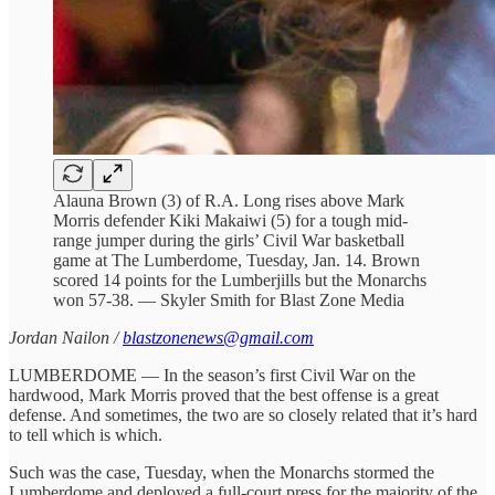
Alauna Brown (3) of R.A. Long rises above Mark
Morris defender Kiki Makaiwi (5) for a tough mid-
range jumper during the girls’ Civil War basketball
game at The Lumberdome, Tuesday, Jan. 14. Brown
scored 14 points for the Lumberjills but the Monarchs
won 57-38. — Skyler Smith for Blast Zone Media
Jordan Nailon /
blastzonenews@gmail.com
LUMBERDOME — In the season’s first Civil War on the
hardwood, Mark Morris proved that the best offense is a great
defense. And sometimes, the two are so closely related that it’s hard
to tell which is which.
Such was the case, Tuesday, when the Monarchs stormed the
Lumberdome and deployed a full-court press for the majority of the