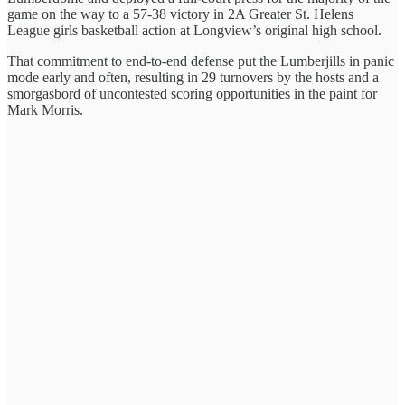
game on the way to a 57-38 victory in 2A Greater St. Helens
League girls basketball action at Longview’s original high school.
That commitment to end-to-end defense put the Lumberjills in panic
mode early and often, resulting in 29 turnovers by the hosts and a
smorgasbord of uncontested scoring opportunities in the paint for
Mark Morris.