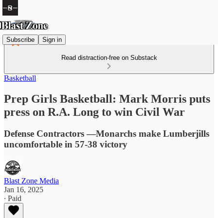
Subscribe
Sign in
Read distraction-free on Substack
Basketball
Prep Girls Basketball: Mark Morris puts
press on R.A. Long to win Civil War
Defense Contractors —Monarchs make Lumberjills
uncomfortable in 57-38 victory
Blast Zone Media
Jan 16, 2025
∙ Paid