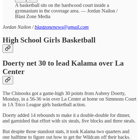
A basketball sits on the hardwood court inside a
gymnasium in the coverage area. — Jordan Nailon /
Blast Zone Media
Jordan Nailon /
blastzonenews@gmail.com
High School Girls Basketball
Doerty net 30 to lead Kalama over La
Center
The Chinooks got a game-high 30 points from Aubrey Doerty,
Monday, in a 56-36 win over La Center at home on Simmons Court
in 1A Trico League girls basketball action.
Doerty added 14 rebounds to make it a double-double for dinner,
and garnished that effort with six steals, five blocks and three steals.
But despite those standout stats, it took Kalama two quarters and
one halftime to figure out how to get the Wildcats off their backs.