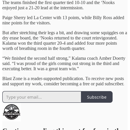
The teams finished the first quarter tied 10-10 and the ‘Nooks
enjoyed just a 21-20 lead at the intermission.
Paige Sherry led La Center with 13 points, while Billy Ross added
nine points for the visitors.
But after stretching their legs a bit, and drawing some squiggles on a
dry erase board, the ‘Nooks returned to the court reinvigorated.
Kalama won the third quarter 20-4 and added four more points
worth of breathing room in the fourth quarter.
“We finished the second half strong,” Kalama coach Amber Doerty
said. “I was proud of the girls coming out strong in the third and
executing better. It was a great team win.”
Blast Zone is a reader-supported publication. To receive new posts
and support my work, consider becoming a free or paid subscriber.
Subscribe