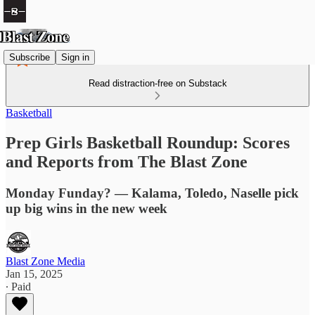
Subscribe
Sign in
Read distraction-free on Substack
Basketball
Prep Girls Basketball Roundup: Scores
and Reports from The Blast Zone
Monday Funday? — Kalama, Toledo, Naselle pick
up big wins in the new week
Blast Zone Media
Jan 15, 2025
∙ Paid