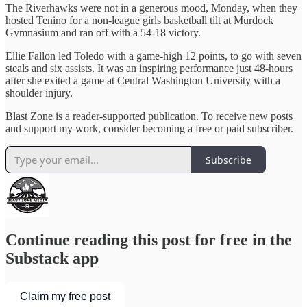
The Riverhawks were not in a generous mood, Monday, when they
hosted Tenino for a non-league girls basketball tilt at Murdock
Gymnasium and ran off with a 54-18 victory.
Ellie Fallon led Toledo with a game-high 12 points, to go with seven
steals and six assists. It was an inspiring performance just 48-hours
after she exited a game at Central Washington University with a
shoulder injury.
Blast Zone is a reader-supported publication. To receive new posts
and support my work, consider becoming a free or paid subscriber.
Subscribe
Continue reading this post for free in the
Substack app
Claim my free post