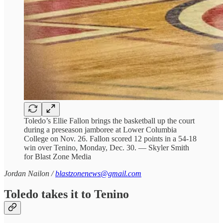
Toledo’s Ellie Fallon brings the basketball up the court
during a preseason jamboree at Lower Columbia
College on Nov. 26. Fallon scored 12 points in a 54-18
win over Tenino, Monday, Dec. 30. — Skyler Smith
for Blast Zone Media
Jordan Nailon /
blastzonenews@gmail.com
Toledo takes it to Tenino