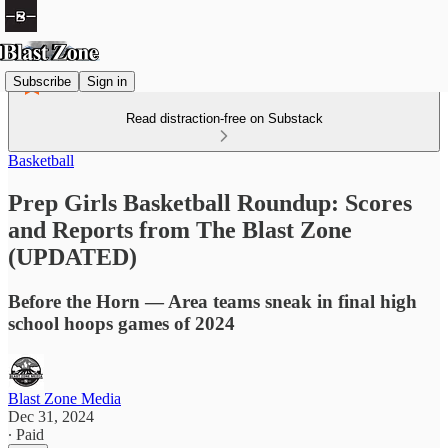
Subscribe
Sign in
Read distraction-free on Substack
Basketball
Prep Girls Basketball Roundup: Scores
and Reports from The Blast Zone
(UPDATED)
Before the Horn — Area teams sneak in final high
school hoops games of 2024
Blast Zone Media
Dec 31, 2024
∙ Paid