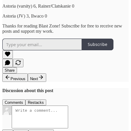
Astoria (varsity) 6, Rainer/Clatskanie 0
Astoria (JV) 3, Ilwaco 0
Thanks for reading Blast Zone! Subscribe for free to receive new
posts and support my work.
Subscribe
Share
Previous
Next
Discussion about this post
Comments
Restacks