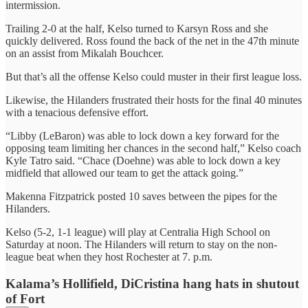
intermission.
Trailing 2-0 at the half, Kelso turned to Karsyn Ross and she
quickly delivered. Ross found the back of the net in the 47th minute
on an assist from Mikalah Bouchcer.
But that’s all the offense Kelso could muster in their first league loss.
Likewise, the Hilanders frustrated their hosts for the final 40 minutes
with a tenacious defensive effort.
“Libby (LeBaron) was able to lock down a key forward for the
opposing team limiting her chances in the second half,” Kelso coach
Kyle Tatro said. “Chace (Doehne) was able to lock down a key
midfield that allowed our team to get the attack going.”
Makenna Fitzpatrick posted 10 saves between the pipes for the
Hilanders.
Kelso (5-2, 1-1 league) will play at Centralia High School on
Saturday at noon. The Hilanders will return to stay on the non-
league beat when they host Rochester at 7. p.m.
Kalama’s Hollifield, DiCristina hang hats in shutout
of Fort