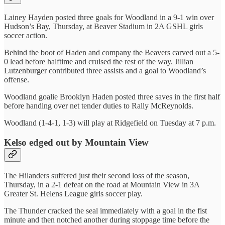
Lainey Hayden posted three goals for Woodland in a 9-1 win over
Hudson’s Bay, Thursday, at Beaver Stadium in 2A GSHL girls
soccer action.
Behind the boot of Haden and company the Beavers carved out a 5-
0 lead before halftime and cruised the rest of the way. Jillian
Lutzenburger contributed three assists and a goal to Woodland’s
offense.
Woodland goalie Brooklyn Haden posted three saves in the first half
before handing over net tender duties to Rally McReynolds.
Woodland (1-4-1, 1-3) will play at Ridgefield on Tuesday at 7 p.m.
Kelso edged out by Mountain View
The Hilanders suffered just their second loss of the season,
Thursday, in a 2-1 defeat on the road at Mountain View in 3A
Greater St. Helens League girls soccer play.
The Thunder cracked the seal immediately with a goal in the fist
minute and then notched another during stoppage time before the