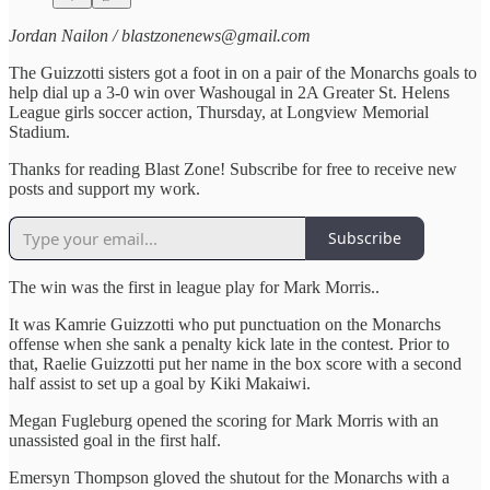
Jordan Nailon / blastzonenews@gmail.com
The Guizzotti sisters got a foot in on a pair of the Monarchs goals to
help dial up a 3-0 win over Washougal in 2A Greater St. Helens
League girls soccer action, Thursday, at Longview Memorial
Stadium.
Thanks for reading Blast Zone! Subscribe for free to receive new
posts and support my work.
Subscribe
The win was the first in league play for Mark Morris..
It was Kamrie Guizzotti who put punctuation on the Monarchs
offense when she sank a penalty kick late in the contest. Prior to
that, Raelie Guizzotti put her name in the box score with a second
half assist to set up a goal by Kiki Makaiwi.
Megan Fugleburg opened the scoring for Mark Morris with an
unassisted goal in the first half.
Emersyn Thompson gloved the shutout for the Monarchs with a