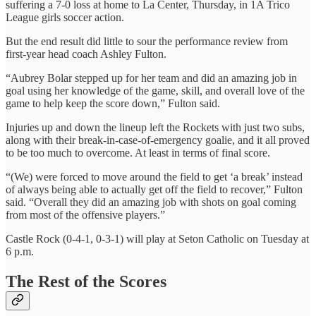
suffering a 7-0 loss at home to La Center, Thursday, in 1A Trico
League girls soccer action.
But the end result did little to sour the performance review from
first-year head coach Ashley Fulton.
“Aubrey Bolar stepped up for her team and did an amazing job in
goal using her knowledge of the game, skill, and overall love of the
game to help keep the score down,” Fulton said.
Injuries up and down the lineup left the Rockets with just two subs,
along with their break-in-case-of-emergency goalie, and it all proved
to be too much to overcome. At least in terms of final score.
“(We) were forced to move around the field to get ‘a break’ instead
of always being able to actually get off the field to recover,” Fulton
said. “Overall they did an amazing job with shots on goal coming
from most of the offensive players.”
Castle Rock (0-4-1, 0-3-1) will play at Seton Catholic on Tuesday at
6 p.m.
The Rest of the Scores