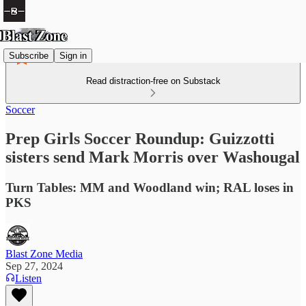
Subscribe
Sign in
Read distraction-free on Substack
Soccer
Prep Girls Soccer Roundup: Guizzotti
sisters send Mark Morris over Washougal
Turn Tables: MM and Woodland win; RAL loses in
PKS
Blast Zone Media
Sep 27, 2024
Listen