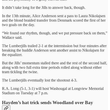
It didn’t take long for the Jills to answer back, though.
In the 13th minute, Alice Anderson sent a pass to Laura Nikolajsen
and the blond braided transfer from Denmark scored the first of her
two goals on the day.
“We found our rhythm, though, and we put pressure back on them,”
Wallace said.
The Lumberjills trailed 2-1 at the intermission but four minutes after
breaking the huddle Anderson sent another assist to Nikolajsen for
the equalizer.
But the Jills’ momentum stalled there and the rest of the second half,
along with two full extra time periods rolled along without either
team tickling the twine.
The Lumberjills eventually lost the shootout 4-3.
R.A. Long (5-1, 3-1) will host Washougal at Longview Memorial
Stadium on Tuesday at 7 p.m.
Hayden’s hat trick sends Woodland over Bay