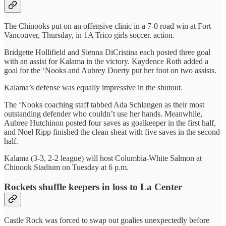
The Chinooks put on an offensive clinic in a 7-0 road win at Fort
Vancouver, Thursday, in 1A Trico girls soccer. action.
Bridgette Hollifield and Sienna DiCristina each posted three goal
with an assist for Kalama in the victory. Kaydence Roth added a
goal for the ‘Nooks and Aubrey Doerty put her foot on two assists.
Kalama’s defense was equally impressive in the shutout.
The ‘Nooks coaching staff tabbed Ada Schlangen as their most
outstanding defender who couldn’t use her hands. Meanwhile,
Aubree Hutchinon posted four saves as goalkeeper in the first half,
and Noel Ripp finished the clean sheat with five saves in the second
half.
Kalama (3-3, 2-2 league) will host Columbia-White Salmon at
Chinook Stadium on Tuesday at 6 p.m.
Rockets shuffle keepers in loss to La Center
Castle Rock was forced to swap out goalies unexpectedly before