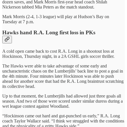
dozen saves, and Mark Morris first-year head coach Shilah
Nickerson tabbed Mia Peters as the match standout.
Mark Morris (2-4, 1-3 league) will play at Hudson’s Bay on
Tuesday at 7 p.m.
Hawks hand R.A. Long first loss in PKs
A cold open came back to cost R.A. Long in a shootout loss at
Hockinson, Thursday night, in a 2A GSHL girls soccer thriller.
The Hawks were able to take advantage of some early and
uncharacteristic chaos on the Lumberjills’ back line to post a goal in
the 4th minute. Four minutes later Hockinson was able to push
ahead for another score that had the R.A. Long braintrust scratching
its collective head.
Up to that moment, the Lumberjills had allowed just three goals all
season. And two of those were scored under similar duress during a
wet league contest against Woodland.
“Hockinson came out hard and gut-punched us early,” R.A. Long
coach Taylor Wallace said. “I think we struggled with the conditions
and the physicality of a gritty Hawks side.”