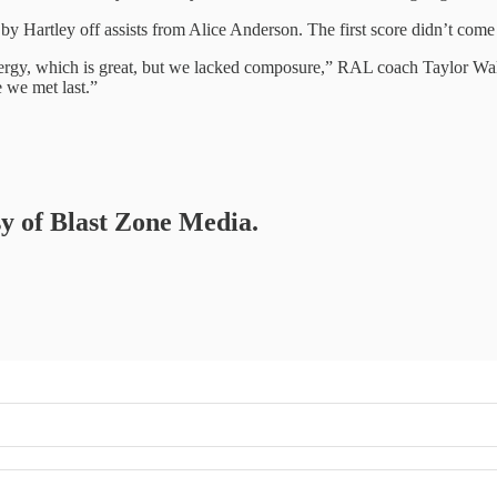
by Hartley off assists from Alice Anderson. The first score didn’t come u
 energy, which is great, but we lacked composure,” RAL coach Taylor Wa
 we met last.”
sy of Blast Zone Media.