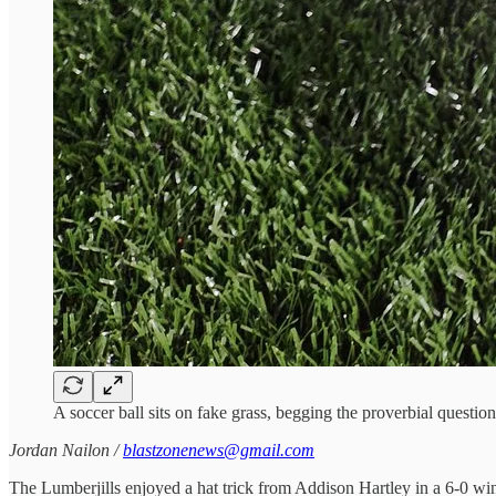
A soccer ball sits on fake grass, begging the proverbial questi
Jordan Nailon /
blastzonenews@gmail.com
The Lumberjills enjoyed a hat trick from Addison Hartley in a 6-0 wi