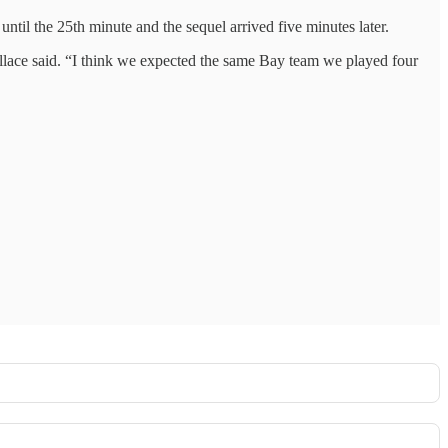
ntil the 25th minute and the sequel arrived five minutes later.
llace said. “I think we expected the same Bay team we played four