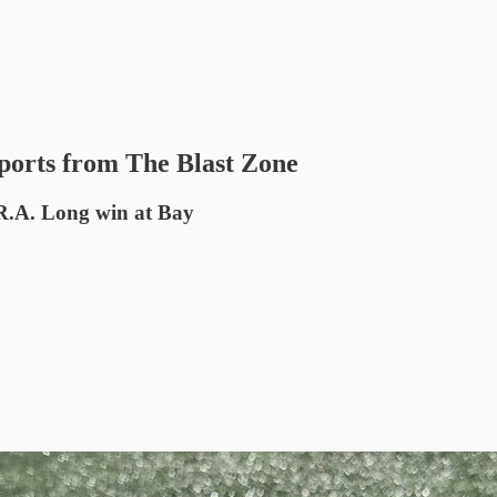
ports from The Blast Zone
 R.A. Long win at Bay