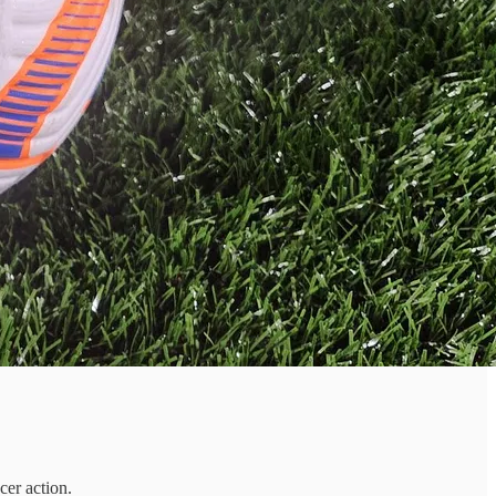
cer action.