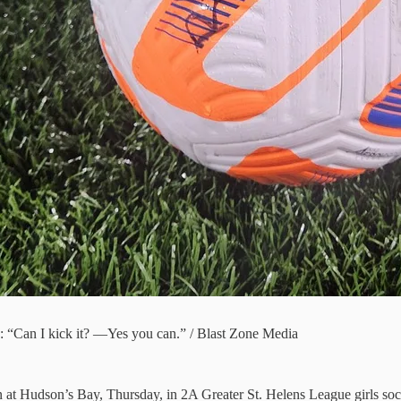
on: “Can I kick it? —Yes you can.” / Blast Zone Media
n at Hudson’s Bay, Thursday, in 2A Greater St. Helens League girls soc