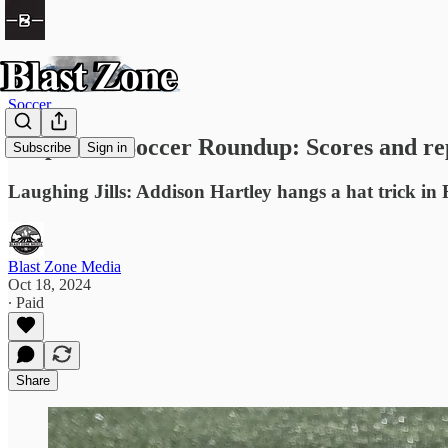
Soccer
Prep Girls Soccer Roundup: Scores and re
Subscribe
Sign in
Laughing Jills: Addison Hartley hangs a hat trick in
Blast Zone Media
Oct 18, 2024
∙ Paid
Share