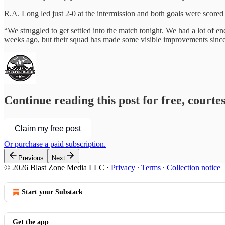
R.A. Long led just 2-0 at the intermission and both goals were scored 
“We struggled to get settled into the match tonight. We had a lot of
weeks ago, but their squad has made some visible improvements since
Continue reading this post for free, courte
Claim my free post
Or purchase a paid subscription.
Previous
Next
© 2026 Blast Zone Media LLC
·
Privacy
∙
Terms
∙
Collection notice
Start your Substack
Get the app