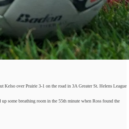
t Kelso over Prairie 3-1 on the road in 3A Greater St. Helens League
cked up some breathing room in the 55th minute when Ross found the