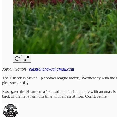
Jordan Nailon /
blastzonenews@gmail.com
The Hilanders picked up another league victory Wednesday with the h
girls soccer play.
Ross gave the Hilanders a 1-0 lead in the 21st minute with an unassis
back of the net again, this time with an assist from Cori Doehne.