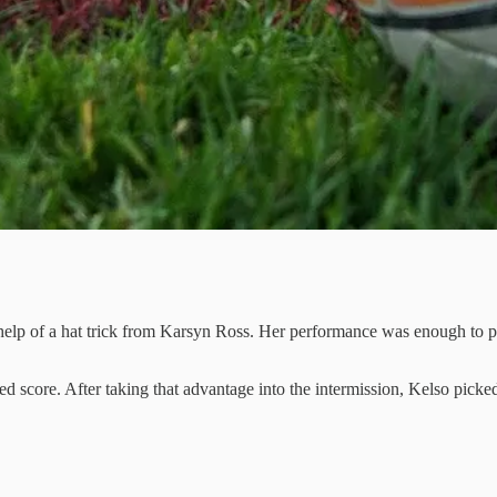
elp of a hat trick from Karsyn Ross. Her performance was enough to pu
ted score. After taking that advantage into the intermission, Kelso pi