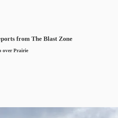
ports from The Blast Zone
o over Prairie