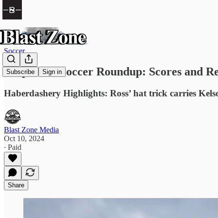
Soccer
Prep Girls Soccer Roundup: Scores and Re
Subscribe
Sign in
Haberdashery Highlights: Ross’ hat trick carries Kels
Blast Zone Media
Oct 10, 2024
∙ Paid
Share