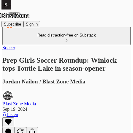
Subscribe
Sign in
Read distraction-free on Substack
Soccer
Prep Girls Soccer Roundup: Winlock
tops Toutle Lake in season-opener
Jordan Nailon / Blast Zone Media
Blast Zone Media
Sep 19, 2024
Listen