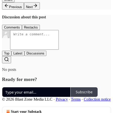
Previous
Next
Discussion about this post
Comments
Restacks
Top
Latest
Discussions
No posts
Ready for more?
Subscribe
© 2026 Blast Zone Media LLC
·
Privacy
∙
Terms
∙
Collection notice
Start your Substack