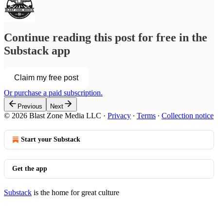
Continue reading this post for free in the
Substack app
Claim my free post
Or purchase a paid subscription.
Previous
Next
© 2026 Blast Zone Media LLC
·
Privacy
∙
Terms
∙
Collection notice
Start your Substack
Get the app
Substack
is the home for great culture