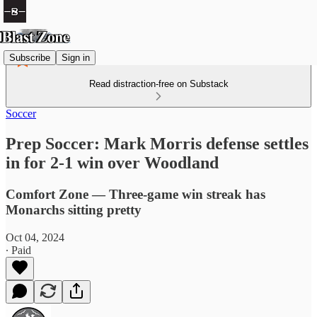
Subscribe
Sign in
Read distraction-free on Substack
Soccer
Prep Soccer: Mark Morris defense settles
in for 2-1 win over Woodland
Comfort Zone — Three-game win streak has
Monarchs sitting pretty
Oct 04, 2024
∙ Paid