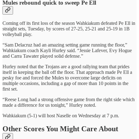
Mules rebound quick to sweep Pe Ell
Coming off its first loss of the season Wahkiakum defeated Pe Ell in
straight sets, Tuesday, by scores of 27-25, 25-21 and 25-19 in 1B
volleyball play.
“Sam Delacruz had an amazing setting game running the floor,”
Wahkiakum coach Kayli Hurley said. “Jessie Lafever, Evy Hogue
and Carra Tawater played solid defense.”
Hurley noted that the Trojans are a good rallying team that prides
itself in keeping the ball off the floor. That approach made Pe Ell a
pesky foe and forced the Mules to overcome large deficits on
multiple occasions, including a gap of more than 10 points in the
first set.
“Reese Long had a strong offensive game from the right side which
made a difference for us tonight,” Hurley noted.
Wahkiakum (5-1) will host Naselle on Wednesday at 7 p.m.
Other Scores You Might Care About