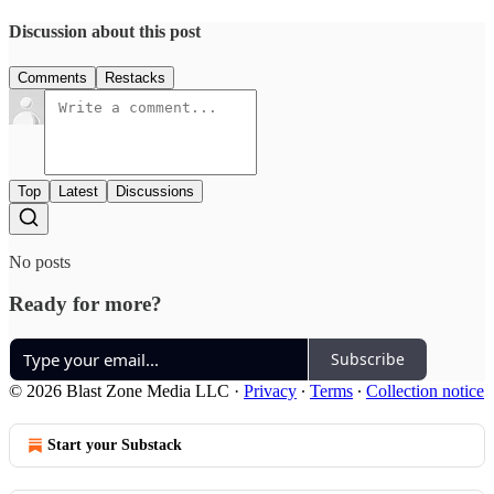
Discussion about this post
Comments
Restacks
Top
Latest
Discussions
No posts
Ready for more?
Subscribe
© 2026 Blast Zone Media LLC
·
Privacy
∙
Terms
∙
Collection notice
Start your Substack