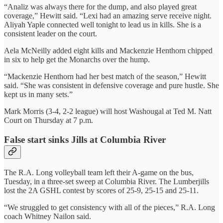
“Analiz was always there for the dump, and also played great
coverage,” Hewitt said. “Lexi had an amazing serve receive night.
Aliyah Yaple connected well tonight to lead us in kills. She is a
consistent leader on the court.
Aela McNeilly added eight kills and Mackenzie Henthorn chipped
in six to help get the Monarchs over the hump.
“Mackenzie Henthorn had her best match of the season,” Hewitt
said. “She was consistent in defensive coverage and pure hustle. She
kept us in many sets.”
Mark Morris (3-4, 2-2 league) will host Washougal at Ted M. Natt
Court on Thursday at 7 p.m.
False start sinks Jills at Columbia River
The R.A. Long volleyball team left their A-game on the bus,
Tuesday, in a three-set sweep at Columbia River. The Lumberjills
lost the 2A GSHL contest by scores of 25-9, 25-15 and 25-11.
“We struggled to get consistency with all of the pieces,” R.A. Long
coach Whitney Nailon said.