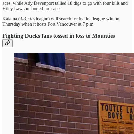
aces, while Ady Devenport tallied 18 digs to go with four kills and
Hiley Lawson landed four aces.
Kalama (3-3, 0-3 league) will search for its first league win on
Thursday when it hosts Fort Vancouver at 7 p.m.
Fighting Ducks fans tossed in loss to Mounties