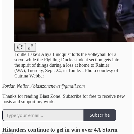
Toutle Lake’s Aliya Lindquist lofts the volleyball for a
serve while the Fighting Ducks student section gets into
the spirit of things during a loss at home to Rainier
(WA), Tuesday, Sept. 24, in Toutle. - Photo courtesy of
Catrina Webber
Jordan Nailon / blastzonenews@gmail.com
Thanks for reading Blast Zone! Subscribe for free to receive new
posts and support my work.
Subscribe
Hilanders continue to gel in win over 4A Storm