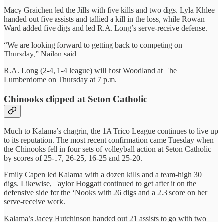
Macy Graichen led the Jills with five kills and two digs. Lyla Khlee
handed out five assists and tallied a kill in the loss, while Rowan
Ward added five digs and led R.A. Long’s serve-receive defense.
“We are looking forward to getting back to competing on
Thursday,” Nailon said.
R.A. Long (2-4, 1-4 league) will host Woodland at The
Lumberdome on Thursday at 7 p.m.
Chinooks clipped at Seton Catholic
Much to Kalama’s chagrin, the 1A Trico League continues to live up
to its reputation. The most recent confirmation came Tuesday when
the Chinooks fell in four sets of volleyball action at Seton Catholic
by scores of 25-17, 26-25, 16-25 and 25-20.
Emily Capen led Kalama with a dozen kills and a team-high 30
digs. Likewise, Taylor Hoggatt continued to get after it on the
defensive side for the ‘Nooks with 26 digs and a 2.3 score on her
serve-receive work.
Kalama’s Jacey Hutchinson handed out 21 assists to go with two