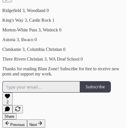
Ridgefield 3, Woodland 0
King's Way 3, Castle Rock 1
Morton-White Pass 3, Winlock 0
Astoria 3, Ilwaco 0
Clatskanie 3, Columbia Christian 0
Three Rivers Christian 3, WA Deaf School 0
Thanks for reading Blast Zone! Subscribe for free to receive new
posts and support my work.
Subscribe
2
Share
Previous
Next