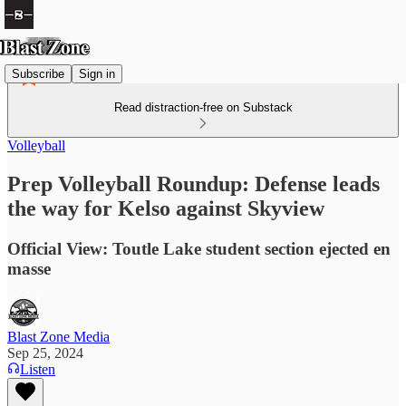
Subscribe
Sign in
Read distraction-free on Substack
Volleyball
Prep Volleyball Roundup: Defense leads
the way for Kelso against Skyview
Official View: Toutle Lake student section ejected en
masse
Blast Zone Media
Sep 25, 2024
Listen