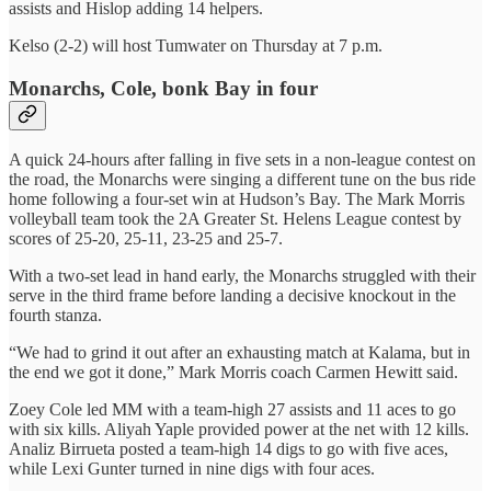
assists and Hislop adding 14 helpers.
Kelso (2-2) will host Tumwater on Thursday at 7 p.m.
Monarchs, Cole, bonk Bay in four
A quick 24-hours after falling in five sets in a non-league contest on
the road, the Monarchs were singing a different tune on the bus ride
home following a four-set win at Hudson’s Bay. The Mark Morris
volleyball team took the 2A Greater St. Helens League contest by
scores of 25-20, 25-11, 23-25 and 25-7.
With a two-set lead in hand early, the Monarchs struggled with their
serve in the third frame before landing a decisive knockout in the
fourth stanza.
“We had to grind it out after an exhausting match at Kalama, but in
the end we got it done,” Mark Morris coach Carmen Hewitt said.
Zoey Cole led MM with a team-high 27 assists and 11 aces to go
with six kills. Aliyah Yaple provided power at the net with 12 kills.
Analiz Birrueta posted a team-high 14 digs to go with five aces,
while Lexi Gunter turned in nine digs with four aces.