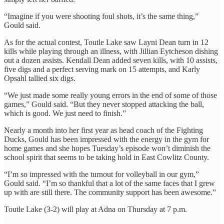
“Imagine if you were shooting foul shots, it’s the same thing,”
Gould said.
As for the actual contest, Toutle Lake saw Layni Dean turn in 12
kills while playing through an illness, with Jillian Eytcheson dishing
out a dozen assists. Kendall Dean added seven kills, with 10 assists,
five digs and a perfect serving mark on 15 attempts, and Karly
Opsahl tallied six digs.
“We just made some really young errors in the end of some of those
games,” Gould said. “But they never stopped attacking the ball,
which is good. We just need to finish.”
Nearly a month into her first year as head coach of the Fighting
Ducks, Gould has been impressed with the energy in the gym for
home games and she hopes Tuesday’s episode won’t diminish the
school spirit that seems to be taking hold in East Cowlitz County.
“I’m so impressed with the turnout for volleyball in our gym,”
Gould said. “I’m so thankful that a lot of the same faces that I grew
up with are still there. The community support has been awesome.”
Toutle Lake (3-2) will play at Adna on Thursday at 7 p.m.