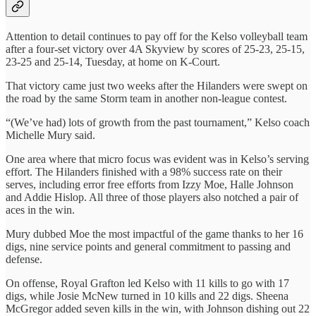
Attention to detail continues to pay off for the Kelso volleyball team
after a four-set victory over 4A Skyview by scores of 25-23, 25-15,
23-25 and 25-14, Tuesday, at home on K-Court.
That victory came just two weeks after the Hilanders were swept on
the road by the same Storm team in another non-league contest.
“(We’ve had) lots of growth from the past tournament,” Kelso coach
Michelle Mury said.
One area where that micro focus was evident was in Kelso’s serving
effort. The Hilanders finished with a 98% success rate on their
serves, including error free efforts from Izzy Moe, Halle Johnson
and Addie Hislop. All three of those players also notched a pair of
aces in the win.
Mury dubbed Moe the most impactful of the game thanks to her 16
digs, nine service points and general commitment to passing and
defense.
On offense, Royal Grafton led Kelso with 11 kills to go with 17
digs, while Josie McNew turned in 10 kills and 22 digs. Sheena
McGregor added seven kills in the win, with Johnson dishing out 22