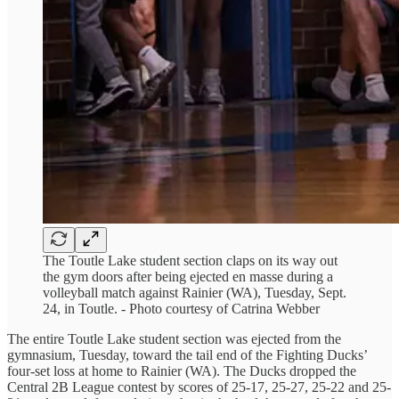
The Toutle Lake student section claps on its way out
the gym doors after being ejected en masse during a
volleyball match against Rainier (WA), Tuesday, Sept.
24, in Toutle. - Photo courtesy of Catrina Webber
The entire Toutle Lake student section was ejected from the
gymnasium, Tuesday, toward the tail end of the Fighting Ducks’
four-set loss at home to Rainier (WA). The Ducks dropped the
Central 2B League contest by scores of 25-17, 25-27, 25-22 and 25-