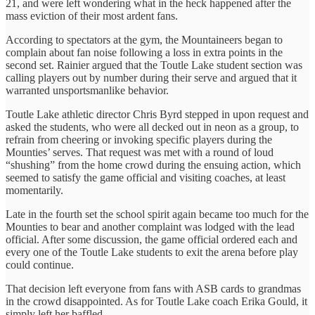
21, and were left wondering what in the heck happened after the
mass eviction of their most ardent fans.
According to spectators at the gym, the Mountaineers began to
complain about fan noise following a loss in extra points in the
second set. Rainier argued that the Toutle Lake student section was
calling players out by number during their serve and argued that it
warranted unsportsmanlike behavior.
Toutle Lake athletic director Chris Byrd stepped in upon request and
asked the students, who were all decked out in neon as a group, to
refrain from cheering or invoking specific players during the
Mounties’ serves. That request was met with a round of loud
“shushing” from the home crowd during the ensuing action, which
seemed to satisfy the game official and visiting coaches, at least
momentarily.
Late in the fourth set the school spirit again became too much for the
Mounties to bear and another complaint was lodged with the lead
official. After some discussion, the game official ordered each and
every one of the Toutle Lake students to exit the arena before play
could continue.
That decision left everyone from fans with ASB cards to grandmas
in the crowd disappointed. As for Toutle Lake coach Erika Gould, it
simply left her baffled.