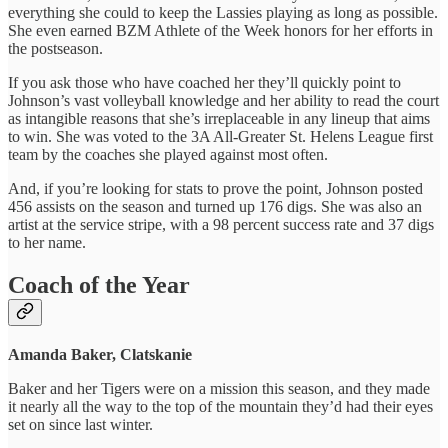
everything she could to keep the Lassies playing as long as possible.
She even earned BZM Athlete of the Week honors for her efforts in
the postseason.
If you ask those who have coached her they’ll quickly point to
Johnson’s vast volleyball knowledge and her ability to read the court
as intangible reasons that she’s irreplaceable in any lineup that aims
to win. She was voted to the 3A All-Greater St. Helens League first
team by the coaches she played against most often.
And, if you’re looking for stats to prove the point, Johnson posted
456 assists on the season and turned up 176 digs. She was also an
artist at the service stripe, with a 98 percent success rate and 37 digs
to her name.
Coach of the Year
Amanda Baker, Clatskanie
Baker and her Tigers were on a mission this season, and they made
it nearly all the way to the top of the mountain they’d had their eyes
set on since last winter.