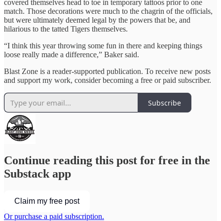
covered themselves head to toe in temporary tattoos prior to one
match. Those decorations were much to the chagrin of the officials,
but were ultimately deemed legal by the powers that be, and
hilarious to the tatted Tigers themselves.
“I think this year throwing some fun in there and keeping things
loose really made a difference,” Baker said.
Blast Zone is a reader-supported publication. To receive new posts
and support my work, consider becoming a free or paid subscriber.
Subscribe
Continue reading this post for free in the
Substack app
Claim my free post
Or purchase a paid subscription.