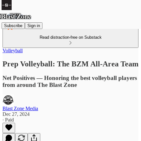
Subscribe
Sign in
Read distraction-free on Substack
Volleyball
Prep Volleyball: The BZM All-Area Team
Net Positives — Honoring the best volleyball players
from around The Blast Zone
Blast Zone Media
Dec 27, 2024
∙ Paid