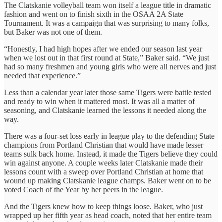
The Clatskanie volleyball team won itself a league title in dramatic
fashion and went on to finish sixth in the OSAA 2A State
Tournament. It was a campaign that was surprising to many folks,
but Baker was not one of them.
“Honestly, I had high hopes after we ended our season last year
when we lost out in that first round at State,” Baker said. “We just
had so many freshmen and young girls who were all nerves and just
needed that experience.”
Less than a calendar year later those same Tigers were battle tested
and ready to win when it mattered most. It was all a matter of
seasoning, and Clatskanie learned the lessons it needed along the
way.
There was a four-set loss early in league play to the defending State
champions from Portland Christian that would have made lesser
teams sulk back home. Instead, it made the Tigers believe they could
win against anyone. A couple weeks later Clatskanie made their
lessons count with a sweep over Portland Christian at home that
wound up making Clatskanie league champs. Baker went on to be
voted Coach of the Year by her peers in the league.
And the Tigers knew how to keep things loose. Baker, who just
wrapped up her fifth year as head coach, noted that her entire team