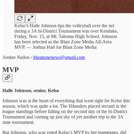
Kelso’s Halle Johnson tips the volleyball over the net
during a 3A bi-District Tournament win over Kentlake,
Friday, Nov. 15, at Mt. Tahoma High School. Johnson
has been selected as the Blast Zone Media All-Area
MVP. — Joshua Hart for Blast Zone Media
Jordan Nailon /
blastzonenews@gmail.com
MVP
Halle Johnson, senior, Kelso
Johnson was at the heart of everything that went right for Kelso this
season, which was quite a lot. The Hilanders placed second in the
league standings before falling on the second day of the bi-District
Tournament and coming up just shy of yet another trip to the 3A
state tournament.
But Johnson, who was voted Kelso’s MVP by her teammates, did